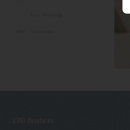
Daily Wellbeing
CBD Balms
Herbal Remedies &
Nootropics
CBD Patches
Pets
CBD Whole Plant
Extract
CBD Brothers
THC Free CBD