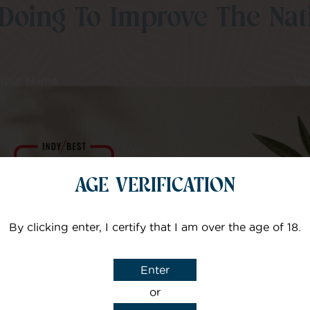
Doing To Improve The Nati
Your Name
Yo
I agree that CBD Brothers can use my details to sign m
AGE VERIFICATION
By clicking enter, I certify that I am over the age of 18.
Enter
or