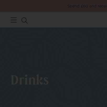
Spend £60 and receiv
Drinks