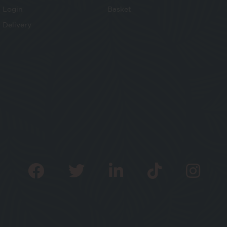
Login
Basket
Delivery