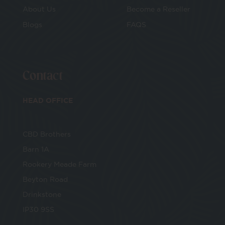
About Us
Become a Reseller
Blogs
FAQS
E-Voucher
Make Your Own
Contact
CBD Cosmetics
HEAD OFFICE
CBD Vape
CBD Brothers
Bundles
Barn 1A
Rookery Meade Farm
Beyton Road
Drinkstone
IP30 9SS