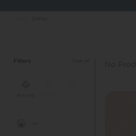
Home
Drinks
Filters
Clear all
No Prod
Morning
All Day
Night
All