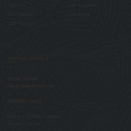
CBD Oils
CBD Capsules
CBD Edibles
CBD Balms
CBD Patches
CONTACT DETAILS
01359 242589
info@cbdbrothers.com
OPENING TIMES
Mon-Fri: 9.30am - 2.00pm
Sat-Sun: Closed