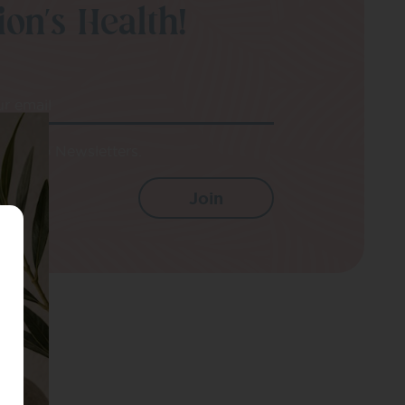
on’s Health!
ur email
e up to Newsletters.