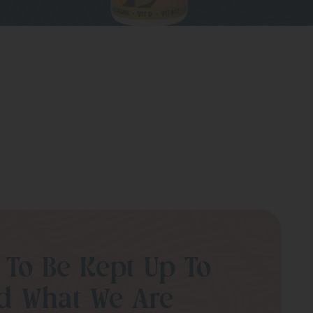
 To Be Kept Up To
d What We Are