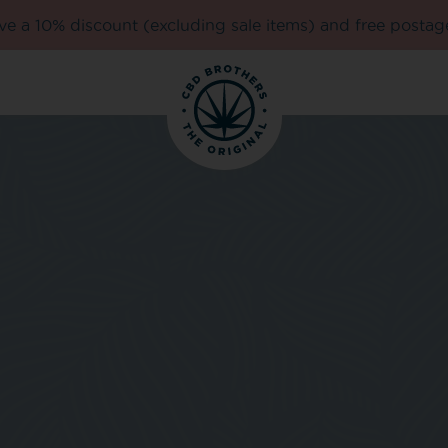
e a 10% discount (excluding sale items) and free postag