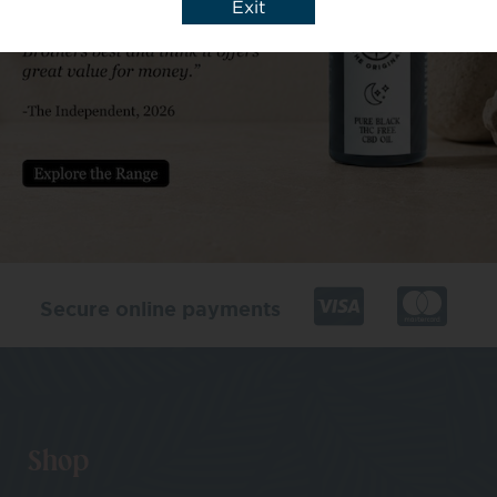
Exit
Secure online payments
Shop