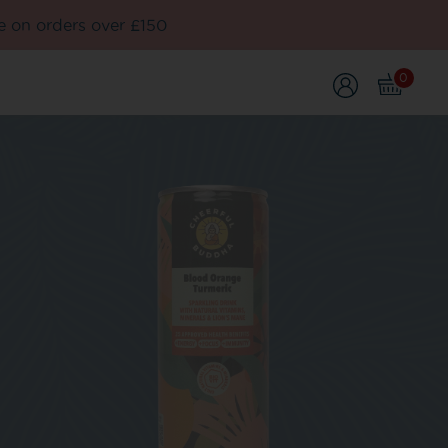
e on orders over £150
0