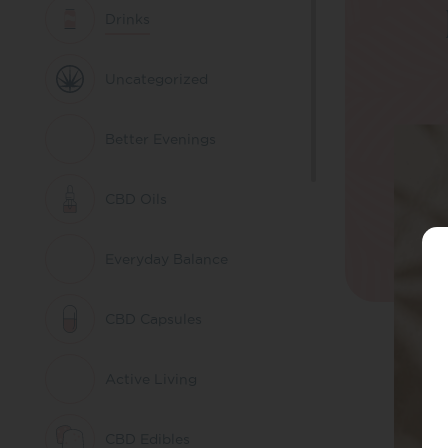
Drinks
Uncategorized
Better Evenings
CBD Oils
Everyday Balance
CBD Capsules
Active Living
CBD Edibles