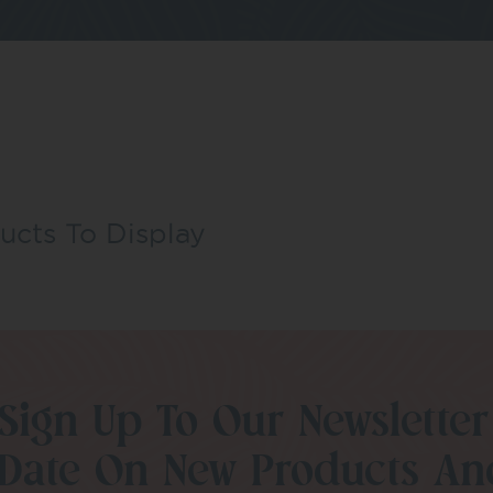
ucts To Display
Sign Up To Our Newsletter
Date On New Products An