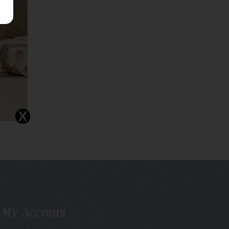
My Account