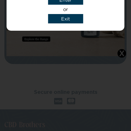
Enter
or
Exit
I agree that CBD Brothers can use my
details to reply to my enquiry.
Secure online payments
CBD Brothers