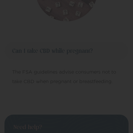
Can I take CBD while pregnant?
The FSA guidelines advise consumers not to
take CBD when pregnant or breastfeeding.
Need help?