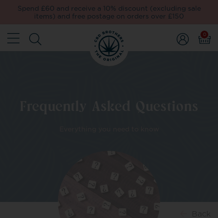
Spend £60 and receive a 10% discount (excluding sale
items) and free postage on orders over £150
0
Frequently Asked Questions
Everything you need to know
Back