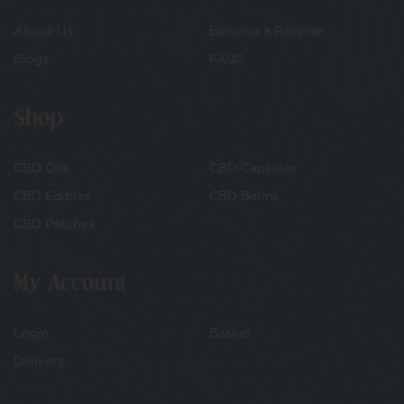
About Us
Become a Reseller
Blogs
FAQS
Shop
CBD Oils
CBD Capsules
CBD Edibles
CBD Balms
CBD Patches
My Account
Login
Basket
Delivery