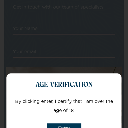
Get in touch with our team of specialists
Your Name
Your email
AGE VERIFICATION
Subject
By clicking enter, I certify that I am over the
age of 18.
Message