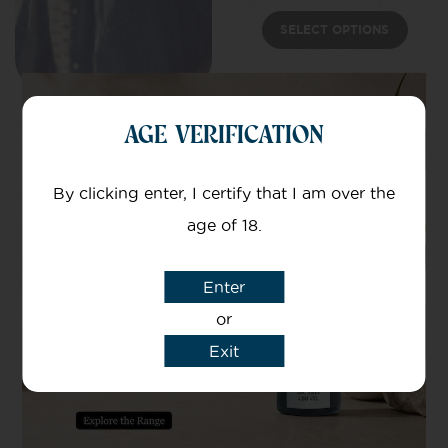
SELECT OPTIONS
AGE VERIFICATION
By clicking enter, I certify that I am over the
age of 18.
Enter
or
Exit
30mg CBD
Patches
Targeted CBD