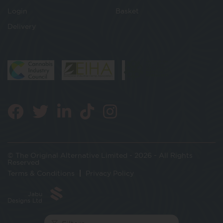
Login
Basket
Delivery
© The Original Alternative Limited - 2026 - All Rights
Reserved
Terms & Conditions
Privacy Policy
Jabu
Designs Ltd