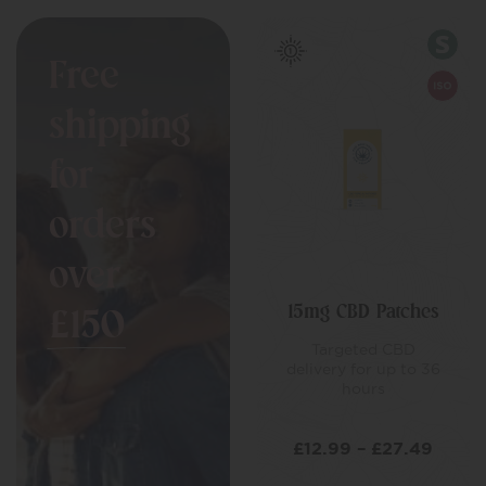
Free
shipping
for
orders
over
15mg CBD Patches
£150
Targeted CBD
delivery for up to 36
hours
£
12.99
–
£
27.49