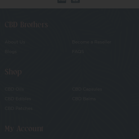
CBD Brothers
About Us
Become a Reseller
Blogs
FAQS
Shop
CBD Oils
CBD Capsules
CBD Edibles
CBD Balms
CBD Patches
My Account