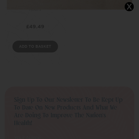
delivery for up to 36
hours
£
49.49
ADD TO BASKET
Sign Up To Our Newsletter To Be Kept Up
To Date On New Products And What We
Are Doing To Improve The Nation’s
Health!
Your Name