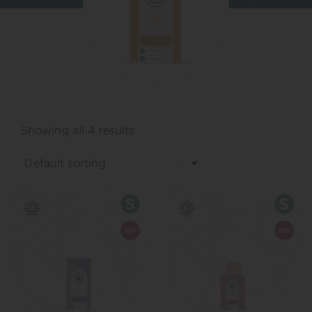
Showing all 4 results