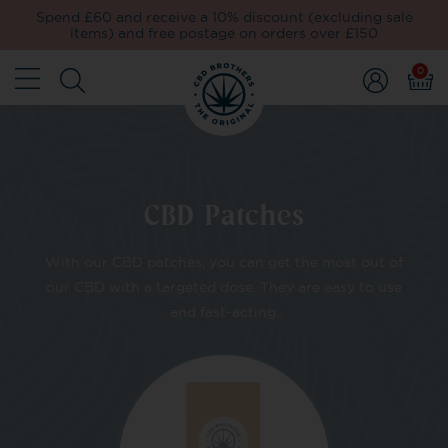
Spend £60 and receive a 10% discount (excluding sale
items) and free postage on orders over £150
0
CBD Patches
With our CBD patches, you can get the most out of
our CBD with a targeted dose. They are easy to use
and fast-acting.