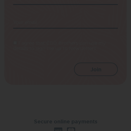
Your email
I agree that CBD Brothers can use my
details to sign me up to Newsletters.
Secure online payments