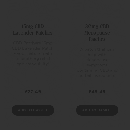
15mg CBD
30mg CBD
Lavender Patches
Menopause
Patches
CBD Brothers 15mg
CBD Lavender Patch
A patch that can
– your natural path
help with
to soothing relief
Menopause
and tranquillity!
symptoms
containing CBD and
herbal ingredients.
£
27.49
£
49.49
ADD TO BASKET
ADD TO BASKET