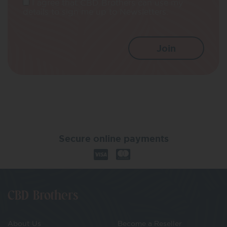
I agree that CBD Brothers can use my
details to sign me up to Newsletters.
Secure online payments
CBD Brothers
About Us
Become a Reseller