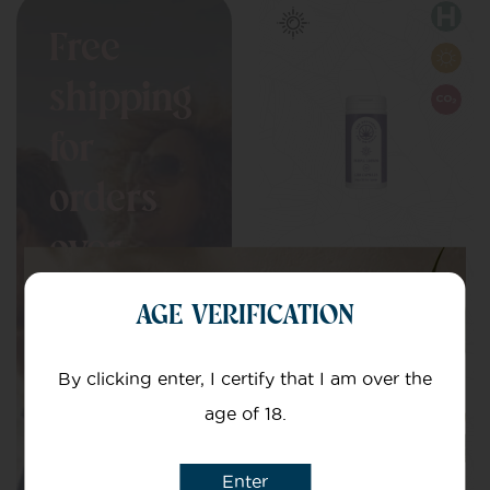
Free
shipping
for
orders
over
Purple Edition
£150
AGE VERIFICATION
Capsules
Perfect blend of
Indica and Sativa
By clicking enter, I certify that I am over the
age of 18.
£
7.00
–
£
82.99
Enter