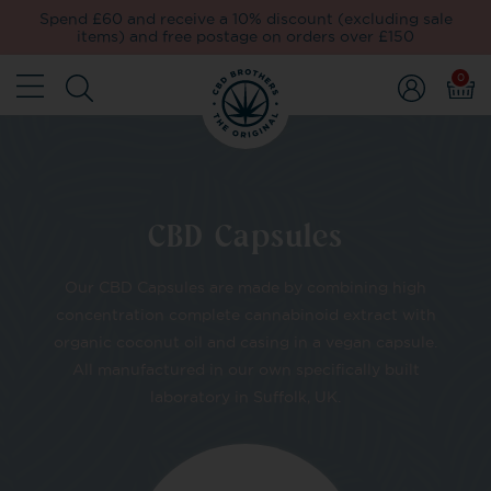
Spend £60 and receive a 10% discount (excluding sale
items) and free postage on orders over £150
0
CBD Capsules
Our CBD Capsules are made by combining high
concentration complete cannabinoid extract with
organic coconut oil and casing in a vegan capsule.
All manufactured in our own specifically built
laboratory in Suffolk, UK.