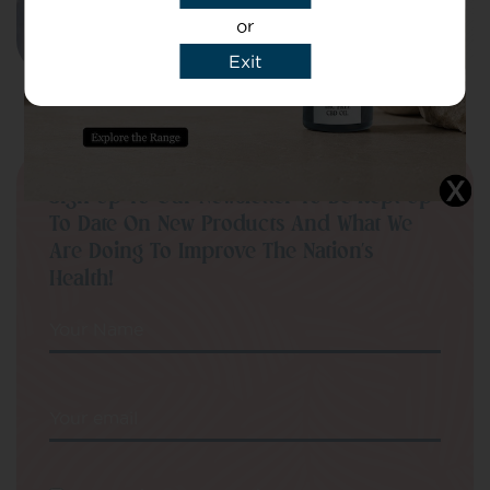
SELECT OPTIONS
or
Exit
Sign Up To Our Newsletter To Be Kept Up
To Date On New Products And What We
Are Doing To Improve The Nation’s
Health!
Your Name
Your email