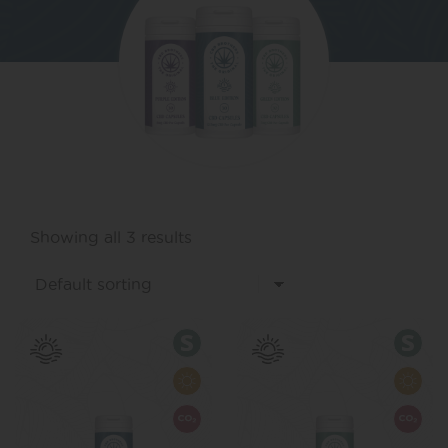
Showing all 3 results