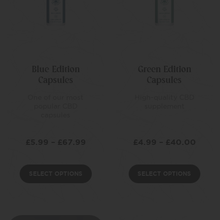
Blue Edition
Green Edition
Capsules
Capsules
One of our most
High-quality CBD
popular CBD
supplement
capsules
£
5.99
–
£
67.99
£
4.99
–
£
40.00
SELECT OPTIONS
SELECT OPTIONS