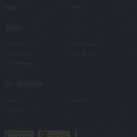
Blogs
FAQS
Shop
CBD Oils
CBD Capsules
CBD Edibles
CBD Balms
CBD Patches
My Account
Login
Basket
Delivery