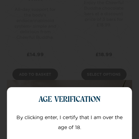
Enjoy the Cheerful
Buddha chocolate
All-day support for
bars at a discount
the body's
price of 3 bars for
endocannabinoid
£18.99.
system– simple and
delicious from
Cheerful Buddha.
£
14.99
£
18.99
ADD TO BASKET
SELECT OPTIONS
AGE VERIFICATION
By clicking enter, I certify that I am over the
age of 18.