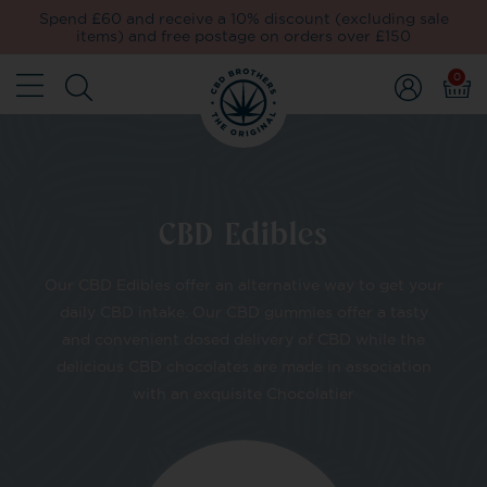
Spend £60 and receive a 10% discount (excluding sale
items) and free postage on orders over £150
0
CBD Edibles
Our CBD Edibles offer an alternative way to get your
daily CBD intake. Our CBD gummies offer a tasty
and convenient dosed delivery of CBD while the
delicious CBD chocolates are made in association
with an exquisite Chocolatier