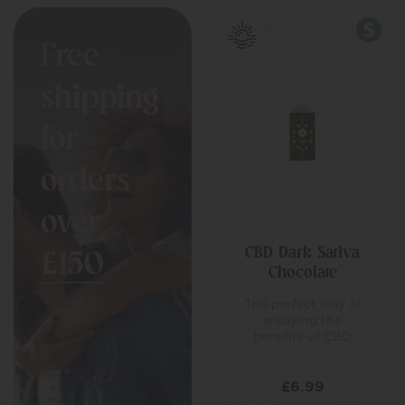
Free
shipping
for
orders
over
CBD Dark Sativa
£150
Chocolate
The perfect way of
enjoying the
benefits of CBD
£
6.99