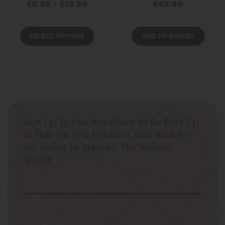
£
9.99
–
£
19.99
£
49.99
SELECT OPTIONS
ADD TO BASKET
Sign Up To Our Newsletter To Be Kept Up
To Date On New Products And What We
Are Doing To Improve The Nation’s
Health!
Your Name
Your email