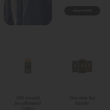
READ MORE
CBD Ground
Chocolate Bar
Decaffeinated
Bundle
Coffee