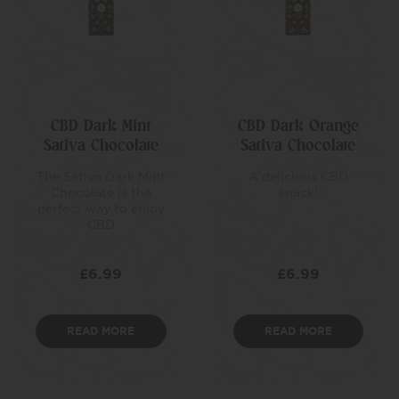
CBD Dark Mint
CBD Dark Orange
Sativa Chocolate
Sativa Chocolate
The Sativa Dark Mint
A delicious CBD
Chocolate is the
snack!
perfect way to enjoy
CBD
£
6.99
£
6.99
READ MORE
READ MORE