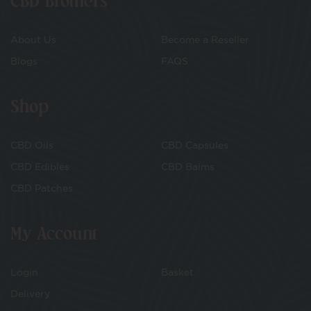
CBD Brothers
About Us
Become a Reseller
Blogs
FAQS
Shop
CBD Oils
CBD Capsules
CBD Edibles
CBD Balms
CBD Patches
My Account
Login
Basket
Delivery