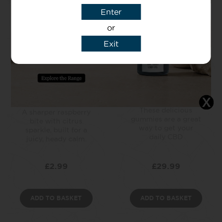
Enter
or
Exit
Raspberry
CBD Gummies –
Lemonade CBD
Cherry
Drink
CBD made easy!
These delicious
A sharper raspberry
gummies are a great
bite with citrus
way to get your
sparkle, built for a
daily CBD
juicy, heady calm.
£
2.99
£
29.99
ADD TO BASKET
ADD TO BASKET