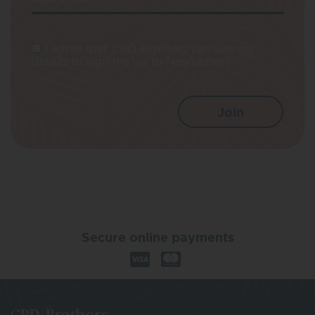
I agree that CBD Brothers can use my
details to sign me up to Newsletters.
Secure online payments