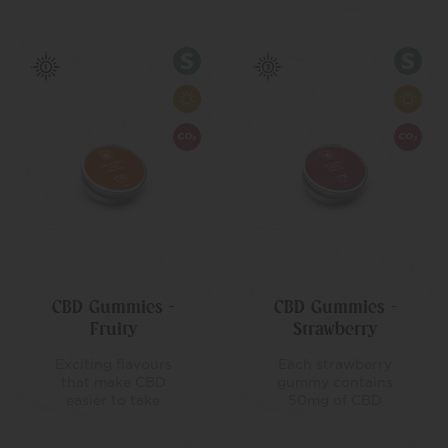
CBD Gummies –
CBD Gummies –
Fruity
Strawberry
Exciting flavours
Each strawberry
that make CBD
gummy contains
easier to take
50mg of CBD