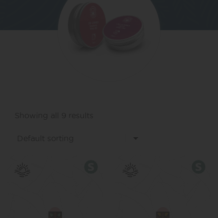
Showing all 9 results