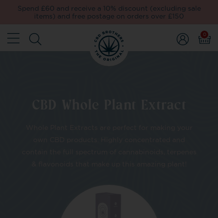
Spend £60 and receive a 10% discount (excluding sale
items) and free postage on orders over £150
0
CBD Whole Plant Extract
Whole Plant Extracts are perfect for making your
own CBD products. Highly concentrated and
contain the full spectrum of cannabinoids, terpenes
& flavonoids that make up this amazing plant!