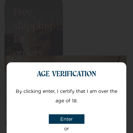
Free
shipping
for
orders
over
AGE VERIFICATION
£150
By clicking enter, I certify that I am over the
age of 18.
Enter
or