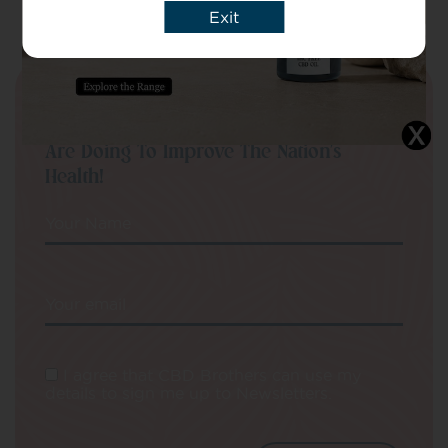
Exit
Sign Up To Our Newsletter To Be Kept Up
To Date On New Products And What We
Are Doing To Improve The Nation’s
Health!
Your Name
Your email
I agree that CBD Brothers can use my
details to sign me up to Newsletters.