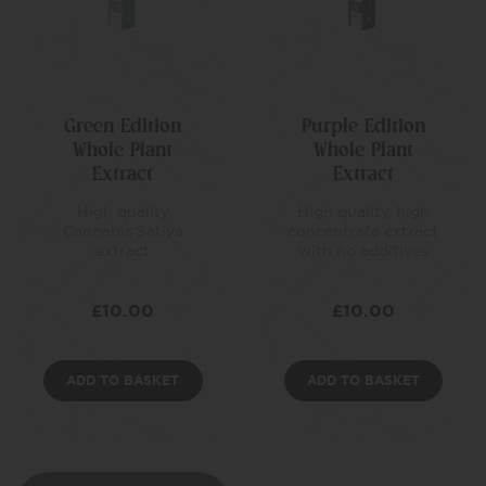
Green Edition
Purple Edition
Whole Plant
Whole Plant
Extract
Extract
High quality
High quality, high
Cannabis Sativa
concentrate extract
extract
with no additives
£
10.00
£
10.00
ADD TO BASKET
ADD TO BASKET