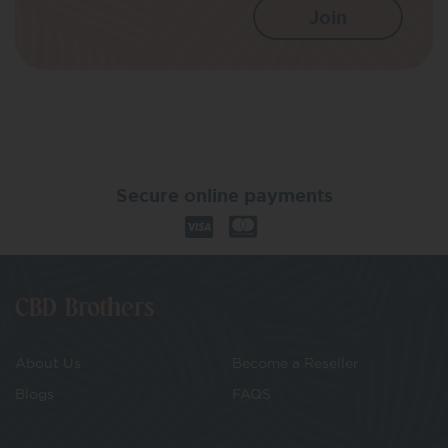
Secure online payments
CBD Brothers
About Us
Become a Reseller
Blogs
FAQS