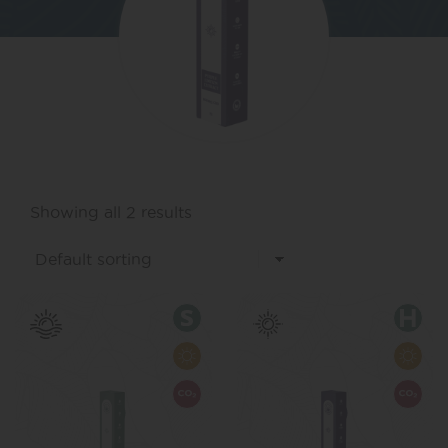
Showing all 2 results