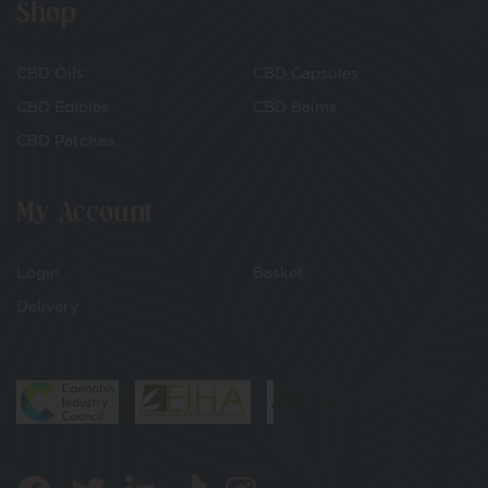
Shop
CBD Oils
CBD Capsules
CBD Edibles
CBD Balms
CBD Patches
My Account
Login
Basket
Delivery