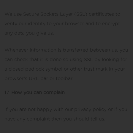
We use Secure Sockets Layer (SSL) certificates to
verify our identity to your browser and to encrypt
any data you give us.
Whenever information is transferred between us, you
can check that it is done so using SSL by looking for
a closed padlock symbol or other trust mark in your
browser’s URL bar or toolbar.
How you can complain
If you are not happy with our privacy policy or if you
have any complaint then you should tell us.