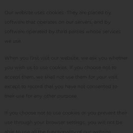
Our website uses cookies. They are placed by
software that operates on our servers, and by
software operated by third parties whose services
we use.
When you first visit our website, we ask you whether
you wish us to use cookies. If you choose not to
accept them, we shall not use them for your visit
except to record that you have not consented to
their use for any other purpose.
If you choose not to use cookies or you prevent their
use through your browser settings, you will not be
able to use all the functionality of our website.