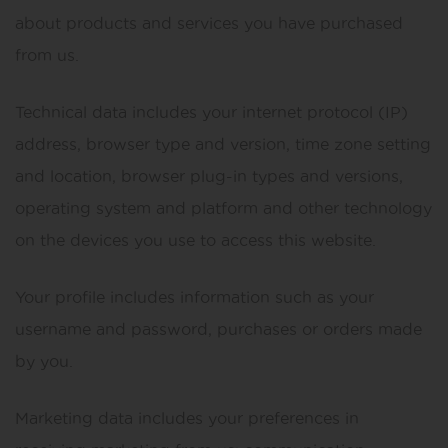
about products and services you have purchased
from us.
Technical data includes your internet protocol (IP)
address, browser type and version, time zone setting
and location, browser plug-in types and versions,
operating system and platform and other technology
on the devices you use to access this website.
Your profile includes information such as your
username and password, purchases or orders made
by you.
Marketing data includes your preferences in