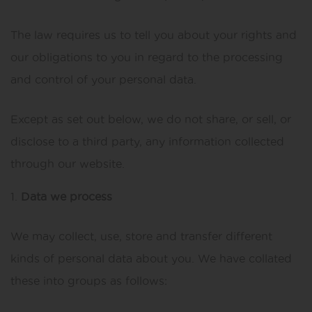
The law requires us to tell you about your rights and
our obligations to you in regard to the processing
and control of your personal data.
Except as set out below, we do not share, or sell, or
disclose to a third party, any information collected
through our website.
Data we process
We may collect, use, store and transfer different
kinds of personal data about you. We have collated
these into groups as follows: