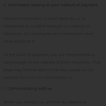
Information relating to your method of payment
Payment information is never taken by us or
transferred to us either through our website or
otherwise. Our employees and contractors never
have access to it.
At the point of payment, you are transferred to a
secure page on the website of Elorn Payments. That
page may be branded to look like a page on our
website, but it is not controlled by us.
Communicating with us
When you contact us, whether by telephone,