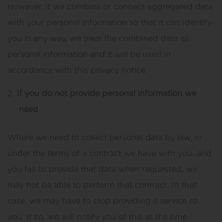
However, if we combine or connect aggregated data
with your personal information so that it can identify
you in any way, we treat the combined data as
personal information and it will be used in
accordance with this privacy notice.
If you do not provide personal information we
need
Where we need to collect personal data by law, or
under the terms of a contract we have with you, and
you fail to provide that data when requested, we
may not be able to perform that contract. In that
case, we may have to stop providing a service to
you. If so, we will notify you of this at the time.