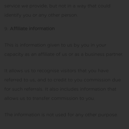
service we provide, but not in a way that could
identify you or any other person.
Affiliate information
This is information given to us by you in your
capacity as an affiliate of us or as a business partner.
It allows us to recognise visitors that you have
referred to us, and to credit to you commission due
for such referrals. It also includes information that
allows us to transfer commission to you.
The information is not used for any other purpose.