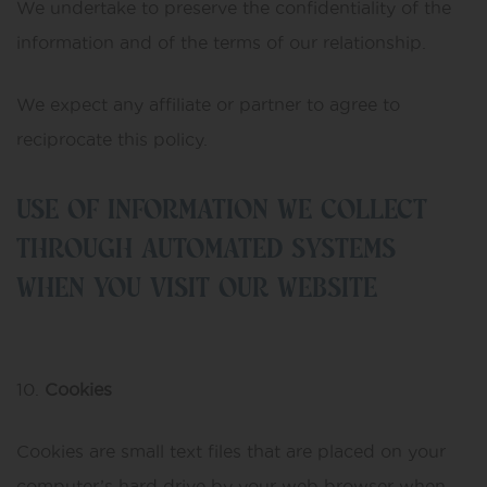
We undertake to preserve the confidentiality of the
information and of the terms of our relationship.
We expect any affiliate or partner to agree to
reciprocate this policy.
USE OF INFORMATION WE COLLECT
THROUGH AUTOMATED SYSTEMS
WHEN YOU VISIT OUR WEBSITE
Cookies
Cookies are small text files that are placed on your
computer’s hard drive by your web browser when