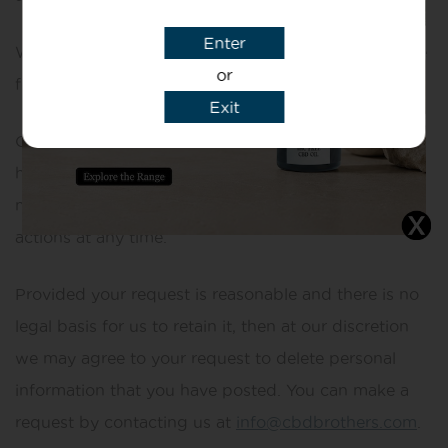
Enter
We do store it, and we reserve a right to use it in the
or
future in any way we decide.
Exit
Once your information enters the public domain, we
have no control over what any individual third party
may do with it. We accept no responsibility for their
actions at any time.
Provided your request is reasonable and there is no
legal basis for us to retain it, then at our discretion
we may agree to your request to delete personal
information that you have posted. You can make a
request by contacting us at
info@cbdbrothers.com
.