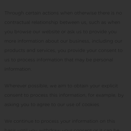
Through certain actions when otherwise there is no
contractual relationship between us, such as when
you browse our website or ask us to provide you
more information about our business, including our
products and services, you provide your consent to
us to process information that may be personal
information.
Wherever possible, we aim to obtain your explicit
consent to process this information, for example, by
asking you to agree to our use of cookies.
We continue to process your information on this
basis until you withdraw your consent or it can be