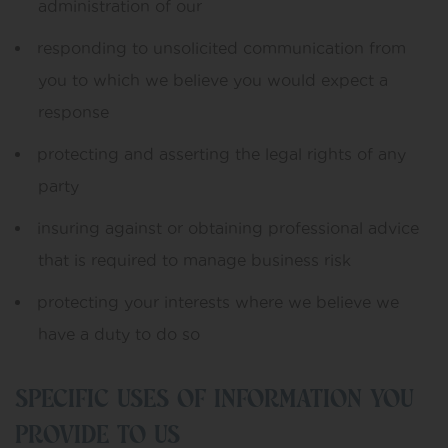
administration of our
responding to unsolicited communication from
you to which we believe you would expect a
response
protecting and asserting the legal rights of any
party
insuring against or obtaining professional advice
that is required to manage business risk
protecting your interests where we believe we
have a duty to do so
SPECIFIC USES OF INFORMATION YOU
PROVIDE TO US