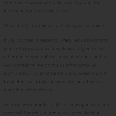
When we receive a complaint, we record all the
information you have given to us.
We use that information to resolve your complaint.
If your complaint reasonably requires us to contact
some other person, we may decide to give to that
other person some of the information contained in
your complaint. We do this as infrequently as
possible, but it is a matter for our sole discretion as
to whether we do give information, and if we do,
what that information is.
We may also compile statistics showing information
obtained from this source to assess the level of