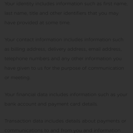
Your identity includes information such as first name,
last name, title and other identifiers that you may
have provided at some time.
Your contact information includes information such
as billing address, delivery address, email address,
telephone numbers and any other information you
have given to us for the purpose of communication
or meeting.
Your financial data includes information such as your
bank account and payment card details.
Transaction data includes details about payments or
communications to and from you and information