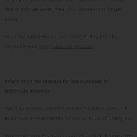
reasonably assumed that your consent no longer
exists.
You may withdraw your consent at any time by
instructing us
info@cbdbrothers.com
.
Information we process for the purposes of
legitimate interests
We may process information on the basis there is a
legitimate interest, either to you or to us, of doing so.
Where we process your information on this basis, we