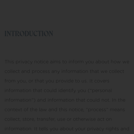
INTRODUCTION
This privacy notice aims to inform you about how we
collect and process any information that we collect
from you, or that you provide to us. It covers
information that could identify you (“personal
information”) and information that could not. In the
context of the law and this notice, “process” means
collect, store, transfer, use or otherwise act on
information. It tells you about your privacy rights and