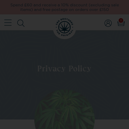
Spend £60 and receive a 10% discount (excluding sale
items) and free postage on orders over £150
0
Privacy Policy