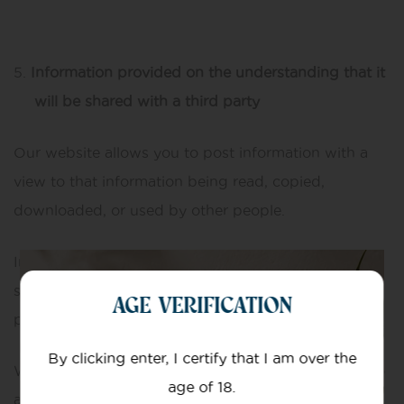
Information provided on the understanding that it
will be shared with a third party
Our website allows you to post information with a
view to that information being read, copied,
downloaded, or used by other people.
In posting personal information, it is up to you to
satisfy yourself about the privacy level of every
AGE VERIFICATION
person who might use it.
By clicking enter, I certify that I am over the
We do not specifically use this information except to
age of 18.
allow it to be displayed or shared.