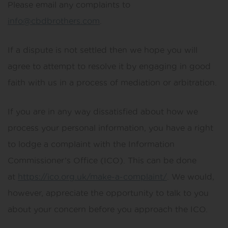
Please email any complaints to
info@cbdbrothers.com
.
If a dispute is not settled then we hope you will
agree to attempt to resolve it by engaging in good
faith with us in a process of mediation or arbitration.
If you are in any way dissatisfied about how we
process your personal information, you have a right
to lodge a complaint with the Information
Commissioner’s Office (ICO). This can be done
at
https://ico.org.uk/make-a-complaint/
. We would,
however, appreciate the opportunity to talk to you
about your concern before you approach the ICO.