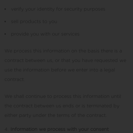
verify your identity for security purposes
sell products to you
provide you with our services
We process this information on the basis there is a
contract between us, or that you have requested we
use the information before we enter into a legal
contract.
We shall continue to process this information until
the contract between us ends or is terminated by
either party under the terms of the contract.
Information we process with your consent