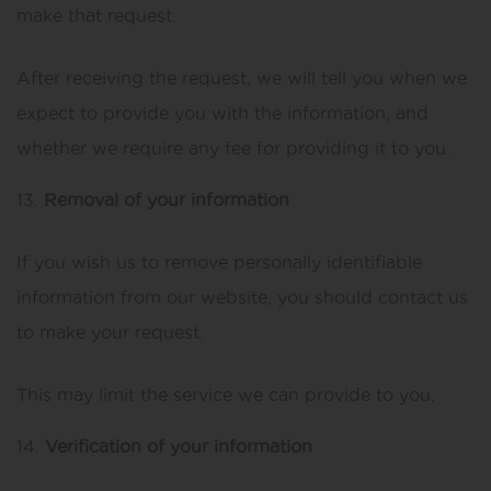
make that request.
After receiving the request, we will tell you when we
expect to provide you with the information, and
whether we require any fee for providing it to you.
Removal of your information
If you wish us to remove personally identifiable
information from our website, you should contact us
to make your request.
This may limit the service we can provide to you.
Verification of your information