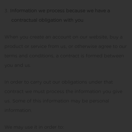
Information we process because we have a
contractual obligation with you
When you create an account on our website, buy a
product or service from us, or otherwise agree to our
terms and conditions, a contract is formed between
you and us.
In order to carry out our obligations under that
contract we must process the information you give
us. Some of this information may be personal
information.
We may use it in order to: