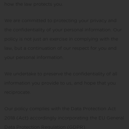
how the law protects you.
We are committed to protecting your privacy and
the confidentiality of your personal information. Our
policy is not just an exercise in complying with the
law, but a continuation of our respect for you and
your personal information.
We undertake to preserve the confidentiality of all
information you provide to us, and hope that you
reciprocate.
Our policy complies with the Data Protection Act
2018 (Act) accordingly incorporating the EU General
Data Protection Regulation (GDPR).