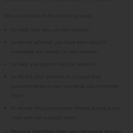
We use cookies in the following ways:
to track how you use our website
to record whether you have seen specific
messages we display on our website
to keep you signed into our website
to record your answers to surveys and
questionnaires on our site while you complete
them
to record the conversation thread during a live
chat with our support team
Personal identifiers from your browsing activity