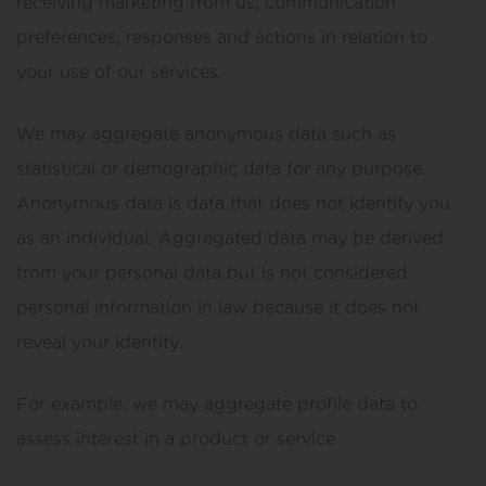
receiving marketing from us; communication
preferences; responses and actions in relation to
your use of our services.
We may aggregate anonymous data such as
statistical or demographic data for any purpose.
Anonymous data is data that does not identify you
as an individual. Aggregated data may be derived
from your personal data but is not considered
personal information in law because it does not
reveal your identity.
For example, we may aggregate profile data to
assess interest in a product or service.