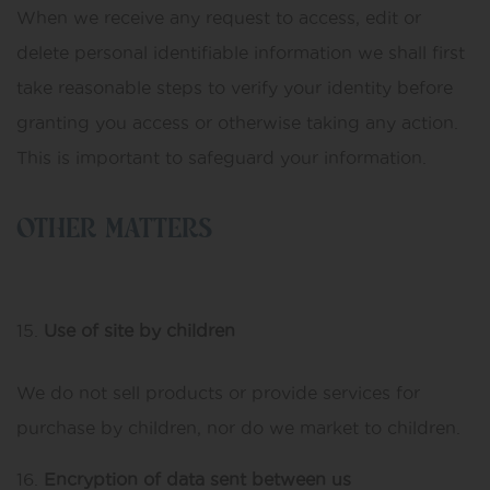
When we receive any request to access, edit or
delete personal identifiable information we shall first
take reasonable steps to verify your identity before
granting you access or otherwise taking any action.
This is important to safeguard your information.
OTHER MATTERS
Use of site by children
We do not sell products or provide services for
purchase by children, nor do we market to children.
Encryption of data sent between us