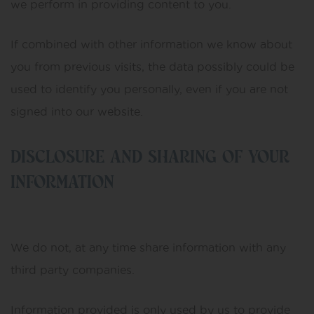
we perform in providing content to you.
If combined with other information we know about
you from previous visits, the data possibly could be
used to identify you personally, even if you are not
signed into our website.
DISCLOSURE AND SHARING OF YOUR
INFORMATION
We do not, at any time share information with any
third party companies.
Information provided is only used by us to provide