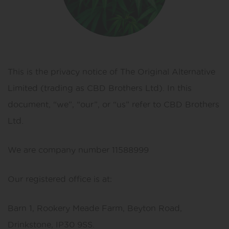
This is the privacy notice of The Original Alternative
Limited (trading as CBD Brothers Ltd). In this
document, “we”, “our”, or “us” refer to CBD Brothers
Ltd.
We are company number 11588999
Our registered office is at:
Barn 1, Rookery Meade Farm, Beyton Road,
Drinkstone, IP30 9SS.