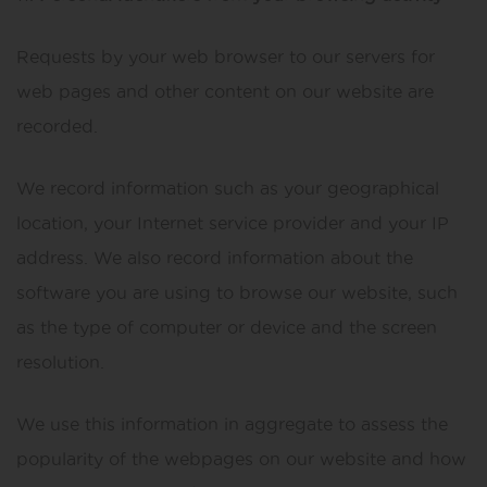
Requests by your web browser to our servers for
web pages and other content on our website are
recorded.
We record information such as your geographical
location, your Internet service provider and your IP
address. We also record information about the
software you are using to browse our website, such
as the type of computer or device and the screen
resolution.
We use this information in aggregate to assess the
popularity of the webpages on our website and how