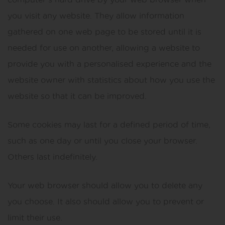
you visit any website. They allow information
gathered on one web page to be stored until it is
needed for use on another, allowing a website to
provide you with a personalised experience and the
website owner with statistics about how you use the
website so that it can be improved.
Some cookies may last for a defined period of time,
such as one day or until you close your browser.
Others last indefinitely.
Your web browser should allow you to delete any
you choose. It also should allow you to prevent or
limit their use.