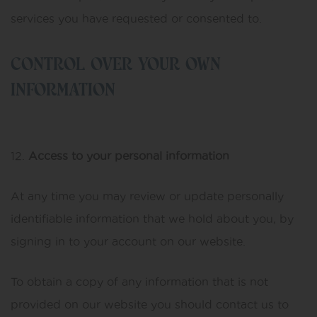
services you have requested or consented to.
CONTROL OVER YOUR OWN
INFORMATION
Access to your personal information
At any time you may review or update personally
identifiable information that we hold about you, by
signing in to your account on our website.
To obtain a copy of any information that is not
provided on our website you should contact us to