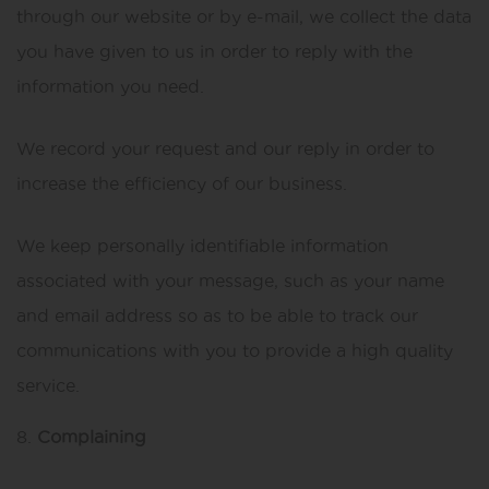
through our website or by e-mail, we collect the data
you have given to us in order to reply with the
information you need.
We record your request and our reply in order to
increase the efficiency of our business.
We keep personally identifiable information
associated with your message, such as your name
and email address so as to be able to track our
communications with you to provide a high quality
service.
Complaining