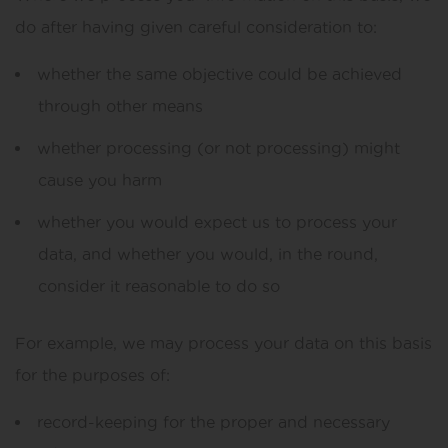
do after having given careful consideration to:
whether the same objective could be achieved
through other means
whether processing (or not processing) might
cause you harm
whether you would expect us to process your
data, and whether you would, in the round,
consider it reasonable to do so
For example, we may process your data on this basis
for the purposes of:
record-keeping for the proper and necessary