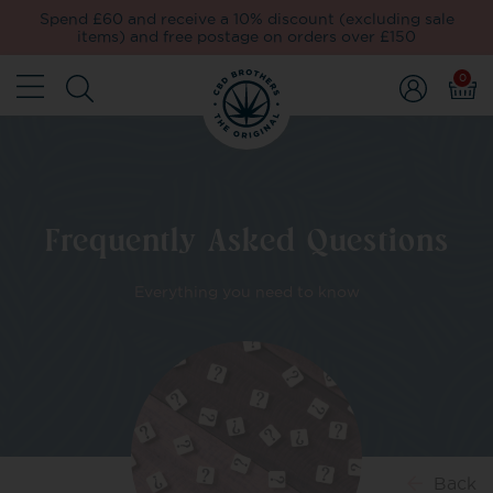
Spend £60 and receive a 10% discount (excluding sale
items) and free postage on orders over £150
0
Frequently Asked Questions
Everything you need to know
Back