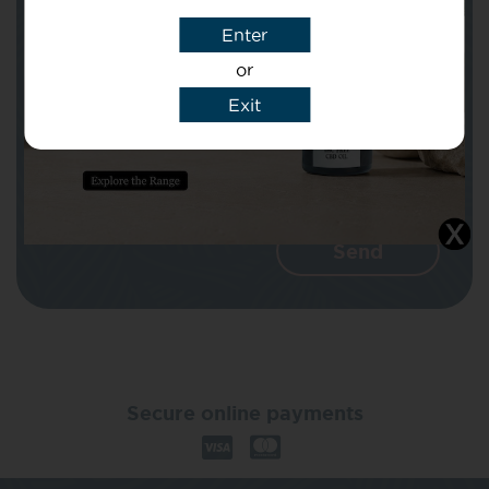
Enter
Message
or
Exit
I agree that CBD Brothers can use my
details to reply to my enquiry.
Secure online payments