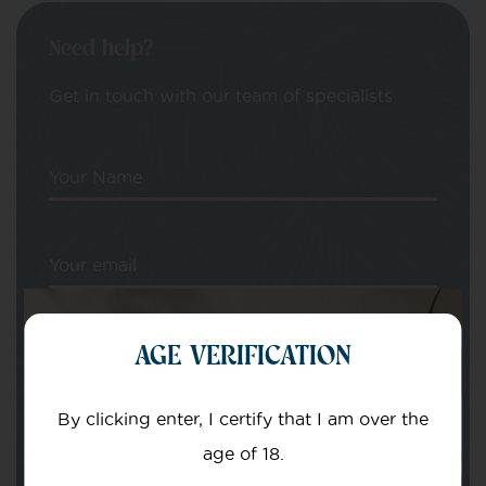
Need help?
Get in touch with our team of specialists
Your Name
Your email
AGE VERIFICATION
By clicking enter, I certify that I am over the
Subject
age of 18.