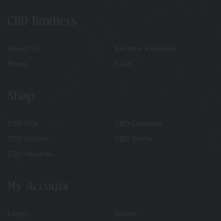
CBD Brothers
About Us
Become a Reseller
Blogs
FAQS
Shop
CBD Oils
CBD Capsules
CBD Edibles
CBD Balms
CBD Patches
My Account
Login
Basket