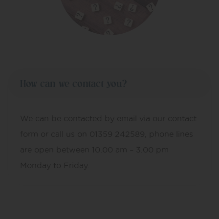
How can we contact you?
We can be contacted by email via our contact
form or call us on 01359 242589, phone lines
are open between 10.00 am – 3.00 pm
Monday to Friday.