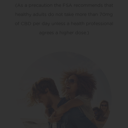
(As a precaution the FSA recommends that
healthy adults do not take more than 70mg
of CBD per day unless a health professional
agrees a higher dose.)