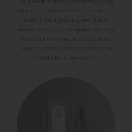
Oil is easier to absorb and starts working
quickly, often within 10-15 minutes. Nothing
is lost in the digestive system due to
administering under the tongue. Oils offer
more value for money. It is available in a
range of different strengths, perfect for
individualising your dosage.