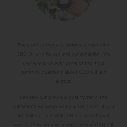
There are so many questions surrounding
CBD Oil and its use and consumption. We
are here to answer some of the most
common questions about CBD Oil and
extract.
See also our previous post “What’s The
Difference Between Hemp & CBD Oil?” if you
are still not sure what CBD oil is or how it
works. There are many ways to take CBD Oil