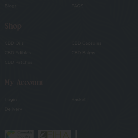
Blogs
FAQS
Shop
CBD Oils
CBD Capsules
CBD Edibles
CBD Balms
CBD Patches
My Account
Login
Basket
Delivery