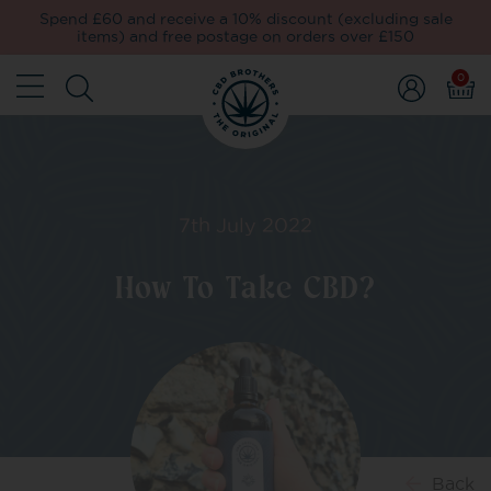
Spend £60 and receive a 10% discount (excluding sale
items) and free postage on orders over £150
0
7th July 2022
How To Take CBD?
Back