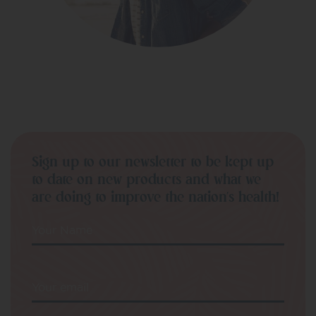
Sign up to our newsletter to be kept up
to date on new products and what we
are doing to improve the nation’s health!
Your Name
Your email