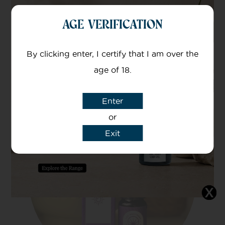
The easiest and most common is to take it
AGE VERIFICATION
sublingually. Simply drop the oil under your
tongue and hold for 2 minutes so the CBD
By clicking enter, I certify that I am over the
can be absorbed into your bloodstream.
age of 18.
Enter
or
Exit