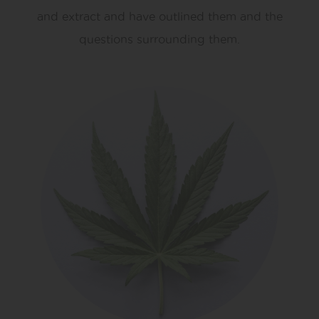
and extract and have outlined them and the
questions surrounding them.