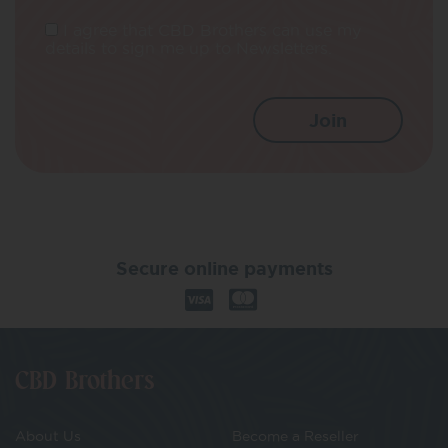
I agree that CBD Brothers can use my
details to sign me up to Newsletters.
Secure online payments
CBD Brothers
About Us
Become a Reseller