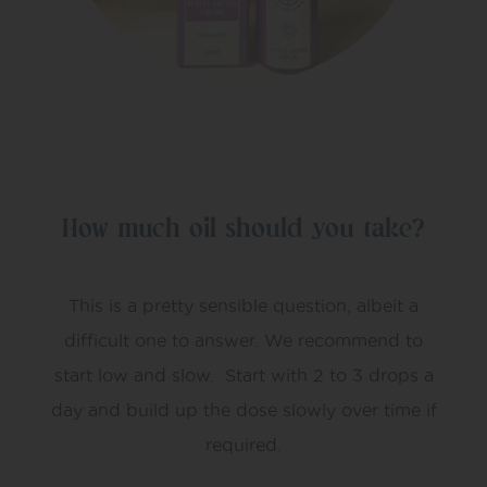
How much oil should you take?
This is a pretty sensible question, albeit a
difficult one to answer. We recommend to
start low and slow. Start with 2 to 3 drops a
day and build up the dose slowly over time if
required.