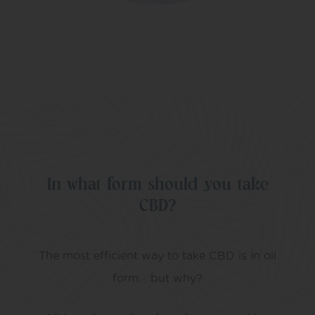
In what form should you take
CBD?
The most efficient way to take CBD is in oil
form… but why?