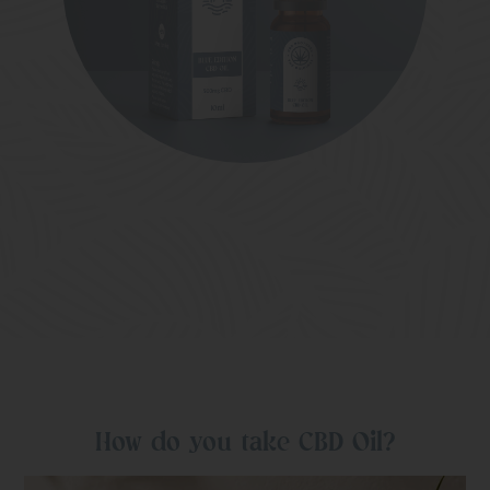
How do you take CBD Oil?