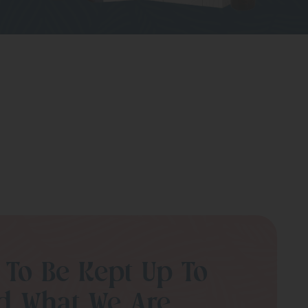
 To Be Kept Up To
d What We Are