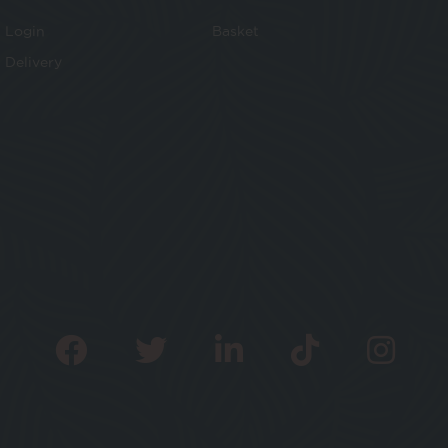
Login
Basket
Delivery