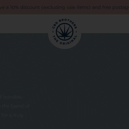
e a 10% discount (excluding sale items) and free postag
d bundles,
 the blend of
for a truly