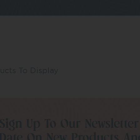
ucts To Display
Sign Up To Our Newsletter
Date On New Products An