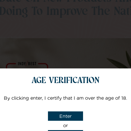
Doing To Improve The Nati
Your Name
Yo
I agree that CBD Brothers can use my details to sign m
AGE VERIFICATION
By clicking enter, I certify that I am over the age of 18.
Enter
or