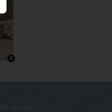
My Account