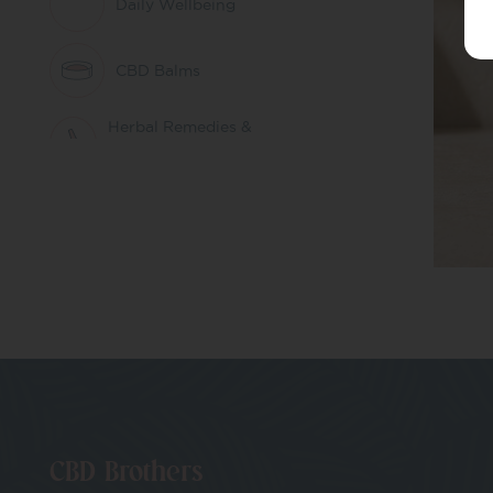
Daily Wellbeing
CBD Balms
Herbal Remedies &
Nootropics
CBD Patches
Pets
CBD Whole Plant
Extract
THC Free CBD
CBD Brothers