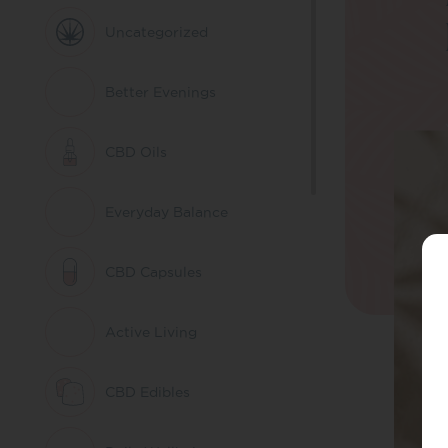
Uncategorized
Better Evenings
CBD Oils
Everyday Balance
CBD Capsules
Active Living
CBD Edibles