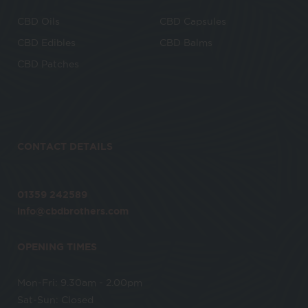
CBD Oils
CBD Capsules
CBD Edibles
CBD Balms
CBD Patches
CONTACT DETAILS
01359 242589
info@cbdbrothers.com
OPENING TIMES
Mon-Fri: 9.30am - 2.00pm
Sat-Sun: Closed