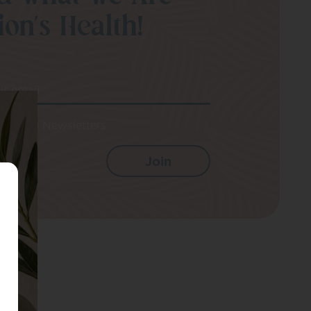
on’s Health!
ur email
e up to Newsletters.