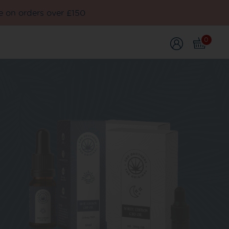
e on orders over £150
0