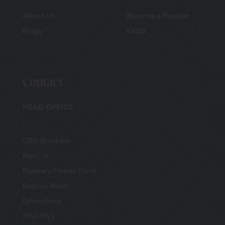
E-Voucher
About Us
Become a Reseller
Blogs
FAQS
Make Your Own
CBD Cosmetics
Contact
CBD Vape
HEAD OFFICE
Bundles
CBD Brothers
Drinks
Barn 1A
Rookery Meade Farm
Beyton Road
Drinkstone
IP30 9SS