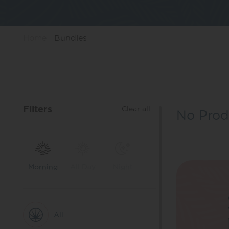
Home
Bundles
Filters
Clear all
No Prod
Morning
All Day
Night
All