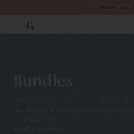
Spend £60 and receiv
Bundles
Elevate your routine with these thoughtfully curate
each designed to cater to your unique needs. Enjoy
quality ingredients and the soothing power of CBD 
enriching experience.