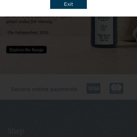
Exit
Secure online payments
Shop