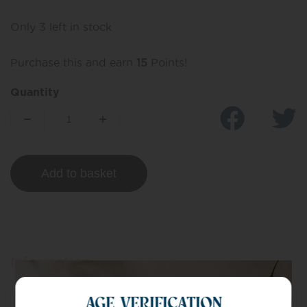
Only 3 left in stock
Purchase this and earn
15
Points!
Quantity
Add to basket
Information
AGE VERIFICATION