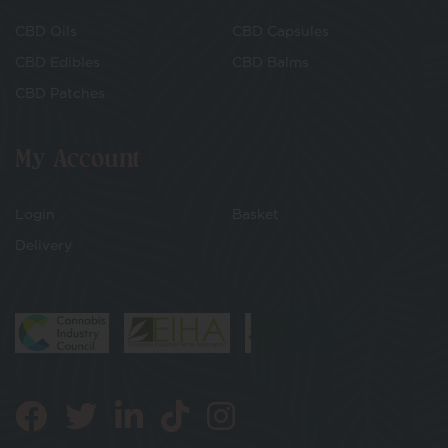
CBD Oils
CBD Capsules
CBD Edibles
CBD Balms
CBD Patches
My Account
Login
Basket
Delivery