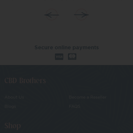
Secure online payments
CBD Brothers
About Us
Become a Reseller
Blogs
FAQS
Shop