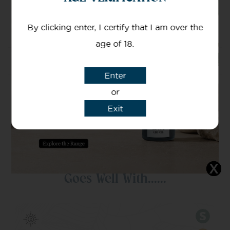
Mg Of CBD
By clicking enter, I certify that I am over the
Nominal CBD/CBDA content – 500mg/50ml
age of 18.
Ingredients
Enter
Usgae
or
Exit
Goes Well With......