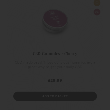
CBD Gummies – Cherry
CBD made easy! These delicious gummies are a
great way to get your daily CBD
£
29.99
ADD TO BASKET