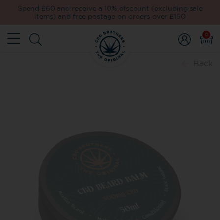
Spend £60 and receive a 10% discount (excluding sale
items) and free postage on orders over £150
0
Back