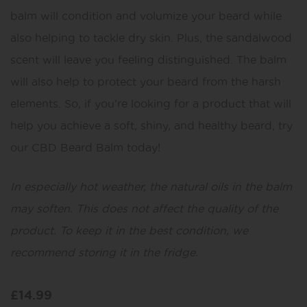
balm will condition and volumize your beard while
also helping to tackle dry skin. Plus, the sandalwood
scent will leave you feeling distinguished. The balm
will also help to protect your beard from the harsh
elements. So, if you’re looking for a product that will
help you achieve a soft, shiny, and healthy beard, try
our CBD Beard Balm today!
In especially hot weather, the natural oils in the balm
may soften. This does not affect the quality of the
product. To keep it in the best condition, we
recommend storing it in the fridge.
£
14.99