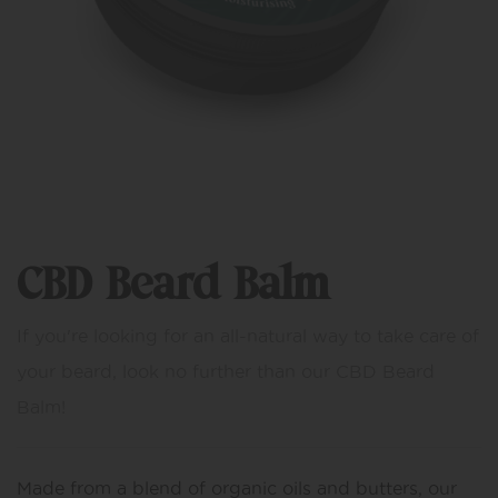
CBD Beard Balm
If you're looking for an all-natural way to take care of
your beard, look no further than our CBD Beard
Balm!
Made from a blend of organic oils and butters, our