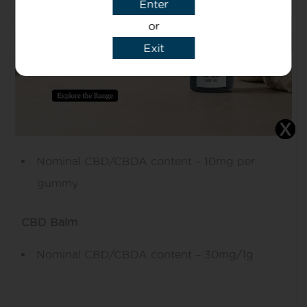
Enter
This equates to 2.8% per bottle
or
10ml is approximately 190-200 drops
Exit
A nominal CBD/CBDA content of 1.4mg per
drop
CBD Gummies Fruity
Nominal CBD/CBDA content – 10mg per
gummy
CBD Balm
Nominal CBD/CBDA content – 30mg/1g