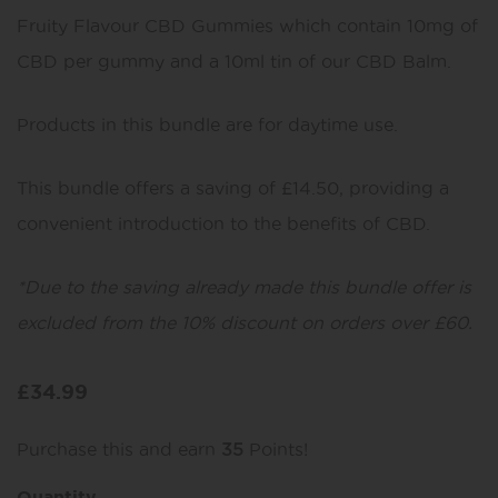
Fruity Flavour CBD Gummies which contain 10mg of
CBD per gummy and a 10ml tin of our CBD Balm.
Products in this bundle are for daytime use.
This bundle offers a saving of £14.50, providing a
convenient introduction to the benefits of CBD.
*Due to the saving already made this bundle offer is
excluded from the 10% discount on orders over £60.
£
34.99
Purchase this and earn
35
Points!
Quantity