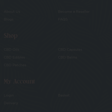
About Us
Become a Reseller
Blogs
FAQS
Shop
CBD Oils
CBD Capsules
CBD Edibles
CBD Balms
CBD Patches
My Account
Login
Basket
Delivery