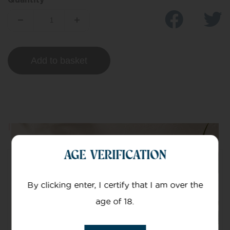
Add to basket
Information
AGE VERIFICATION
Mg Of CBD
By clicking enter, I certify that I am over the
Green Edition Oil
age of 18.
Nominal CBD/CBDA content – 280 mg/10 ml