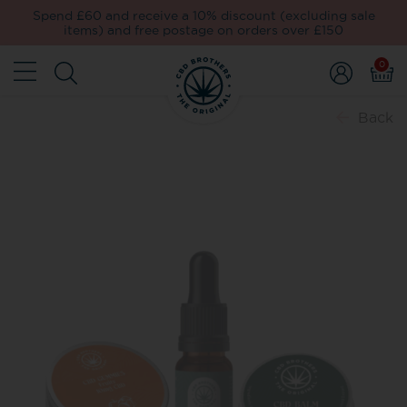
Spend £60 and receive a 10% discount (excluding sale
items) and free postage on orders over £150
0
Back