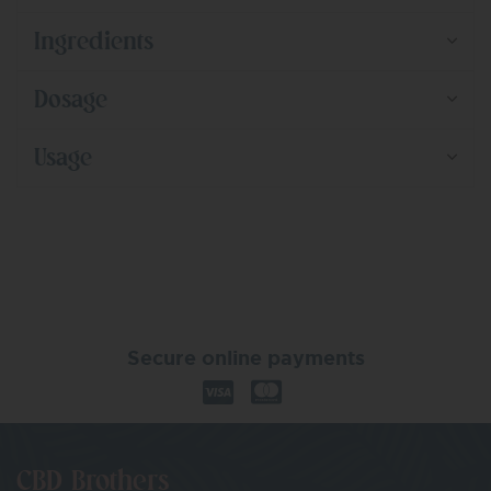
Ingredients
Dosage
Usage
Secure online payments
CBD Brothers