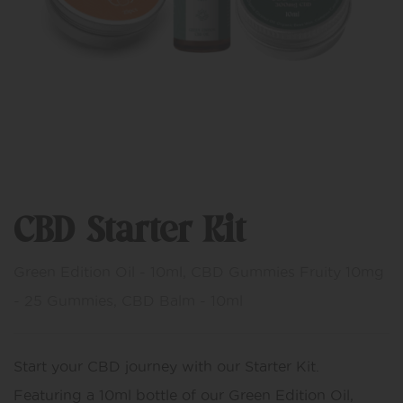
CBD Starter Kit
Green Edition Oil - 10ml, CBD Gummies Fruity 10mg
- 25 Gummies, CBD Balm - 10ml
Start your CBD journey with our Starter Kit.
Featuring a 10ml bottle of our Green Edition Oil,