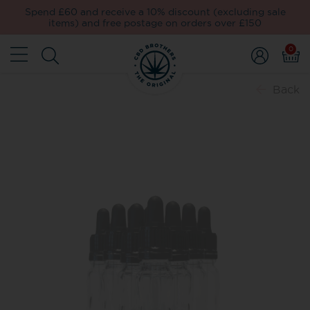
Spend £60 and receive a 10% discount (excluding sale
items) and free postage on orders over £150
0
Back