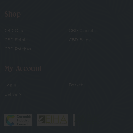
Shop
CBD Oils
CBD Capsules
CBD Edibles
CBD Balms
CBD Patches
My Account
Login
Basket
Delivery