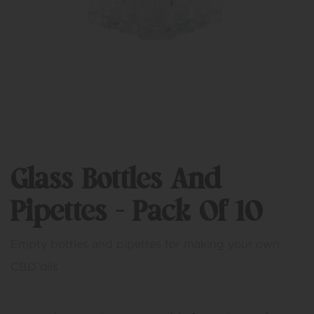
Glass Bottles And
Pipettes – Pack Of 10
Empty bottles and pipettes for making your own
CBD oils