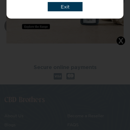
Exit
Add to basket
Secure online payments
CBD Brothers
About Us
Become a Reseller
Blogs
FAQS