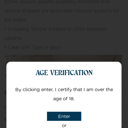
Screw closure, pipette assembly formation and
vertical dropper are applicable ‘closure’ systems for
the bottle.
• Including Tamper Evident or Child Resistant
variants
• Clear USP Type III glass
• each bottle measures 5.7cm high x 2.4cm diameter
• Pack of 10 – 10ml clear glass bottles, each comes
AGE VERIFICATION
with a glass pipette
By clicking enter, I certify that I am over the
£
10.00
age of 18.
Purchase this and earn
10
Points!
Enter
Quantity
or