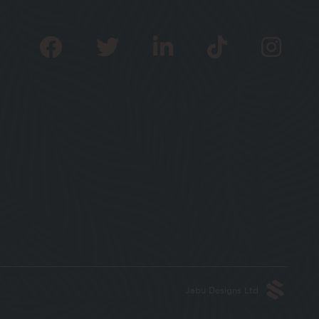
Jabu Designs Ltd