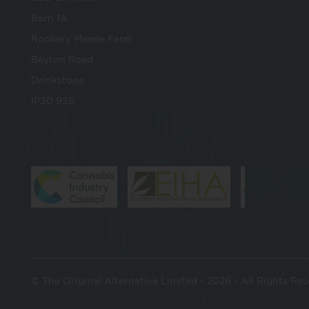
Barn 1A
Rookery Meade Farm
Beyton Road
Drinkstone
IP30 9SS
© The Original Alternative Limited - 2026 - All Rights Re