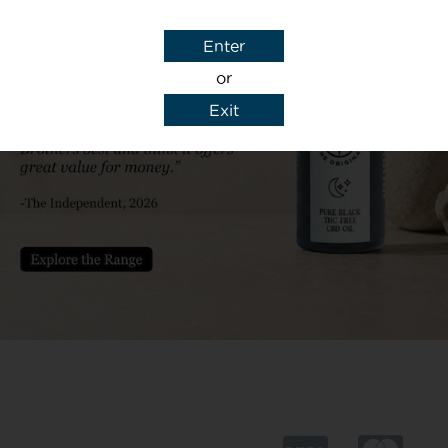
00 drops
Enter
t of 1.5mg per drop
or
Exit