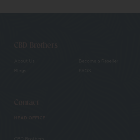
CBD Brothers
About Us
Become a Reseller
Blogs
FAQS
Contact
HEAD OFFICE
CBD Brothers