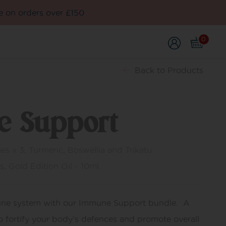
e on orders over £150
0
Back
to Products
 Support
s x 3, Turmeric, Boswellia and Trikatu
s, Gold Edition Oil - 10ml
une system with our Immune Support bundle. A
o fortify your body’s defences and promote overall