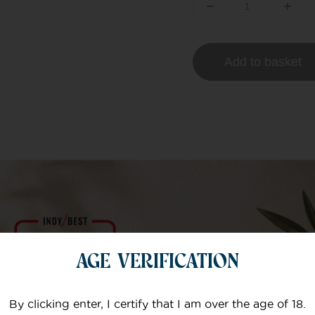
Add to basket
AGE VERIFICATION
t – 300mg/10ml
By clicking enter, I certify that I am over the age of 18.
e