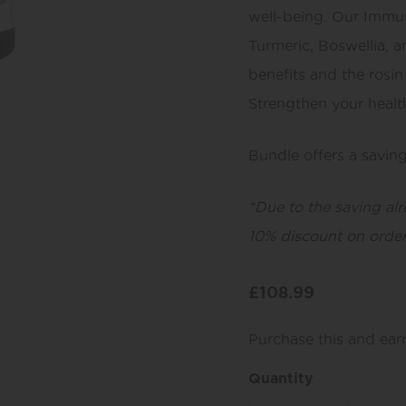
well-being. Our Immun
Turmeric, Boswellia, 
benefits and the rosin
Strengthen your health
Bundle offers a savin
*Due to the saving al
10% discount on order
£
108.99
Purchase this and ea
Quantity