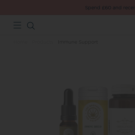
Spend £60 and receiv
Home
Products
Immune Support