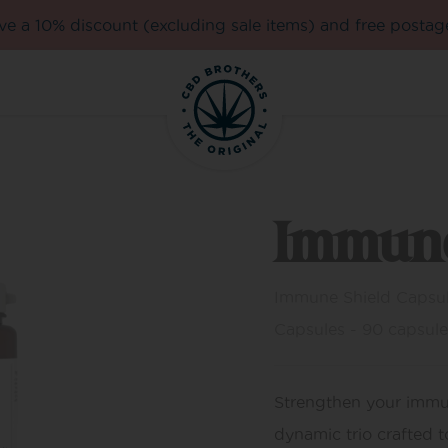
e a 10% discount (excluding sale items) and free postag
Immune
Immune Shield Capsule
Capsules - 90 capsule
Strengthen your imm
dynamic trio crafted t