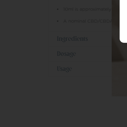
10ml is approximately 190-2
A nominal CBD/CBDA conten
Ingredients
Dosage
Usage