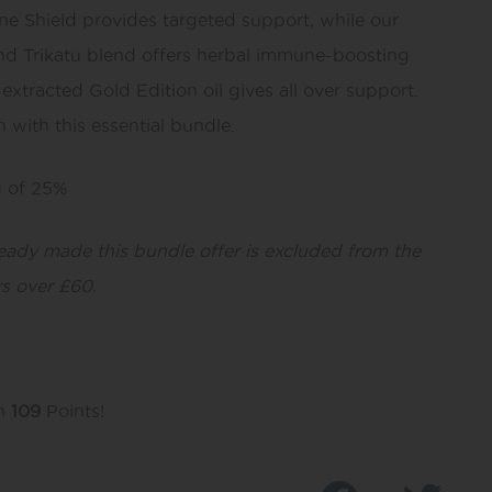
e Shield provides targeted support, while our
and Trikatu blend offers herbal immune-boosting
 extracted Gold Edition oil gives all over support.
 with this essential bundle.
g of 25%
ready made this bundle offer is excluded from the
s over £60.
rn
109
Points!