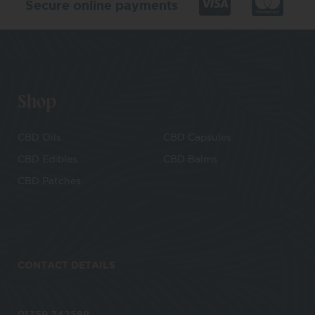
Secure online payments
Shop
CBD Oils
CBD Capsules
CBD Edibles
CBD Balms
CBD Patches
CONTACT DETAILS
01359 242589