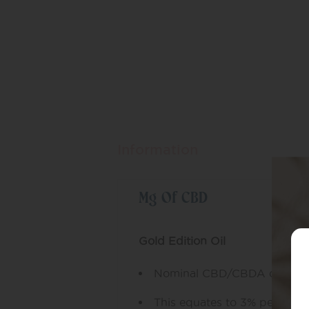
Information
Mg Of CBD
Gold Edition Oil
Nominal CBD/CBDA conten
This equates to 3% per bottl