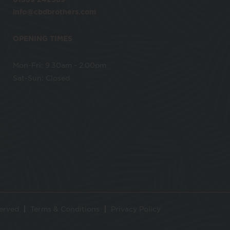
info@cbdbrothers.com
OPENING TIMES
Mon-Fri: 9.30am - 2.00pm
Sat-Sun: Closed
served
Terms & Conditions
Privacy Policy