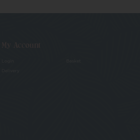
My Account
Login
Basket
Delivery