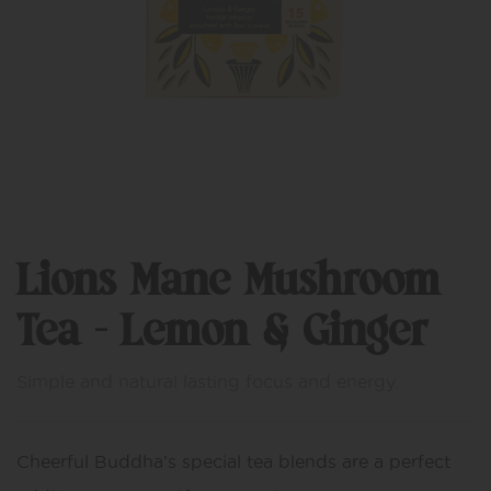
Lions Mane Mushroom
Tea – Lemon & Ginger
Simple and natural lasting focus and energy.
Cheerful Buddha’s special tea blends are a perfect