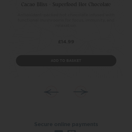
Cacao Bliss – Superfood Hot Chocolate
Antioxidant-packed hot chocolate infused with
functional mushrooms for focus, immunity, and
relaxation.
£
14.99
ADD TO BASKET
Secure online payments