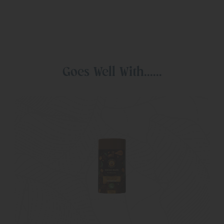
Goes Well With......