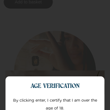
Add to basket
AGE VERIFICATION
By clicking enter, I certify that I am over the
age of 18.