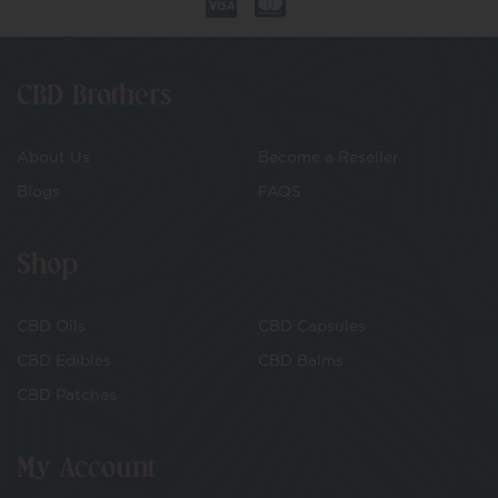
CBD Brothers
About Us
Become a Reseller
Blogs
FAQS
Shop
CBD Oils
CBD Capsules
CBD Edibles
CBD Balms
CBD Patches
My Account