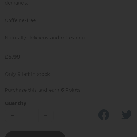
demands.
Caffeine-free.
Naturally delicious and refreshing
£
5.99
Only 9 left in stock
Purchase this and earn
6
Points!
Quantity