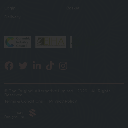
Login
Basket
Delivery
© The Original Alternative Limited - 2026 - All Rights
Reserved
Terms & Conditions
Privacy Policy
Jabu
Designs Ltd