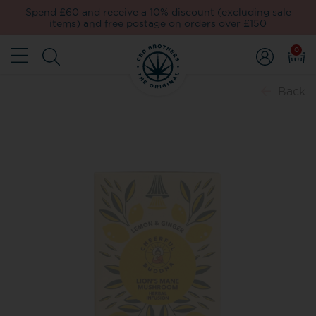
Spend £60 and receive a 10% discount (excluding sale
items) and free postage on orders over £150
0
Back