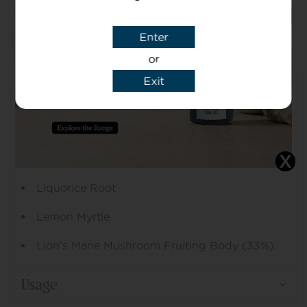
Enter
Information
or
Exit
Ingredients
Ginger Root
Lemon Peel
Liquorice Root
Lemon Myrtle
Lion’s Mane Mushroom Fruiting Body (33%).
Usage