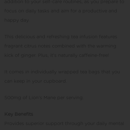
addition to your self-care routines, as you prepare to
focus on daily tasks and aim for a productive and
happy day.
This delicious and refreshing tea infusion features
fragrant citrus notes combined with the warming
kick of ginger. Plus, it’s naturally caffeine-free!
It comes in individually wrapped tea bags that you
can keep in your cupboard.
500mg of Lion’s Mane per serving.
Key Benefits
Provides superior support through your daily mental