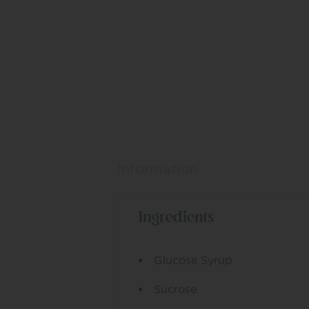
Information
Ingredients
Glucose Syrup
Sucrose