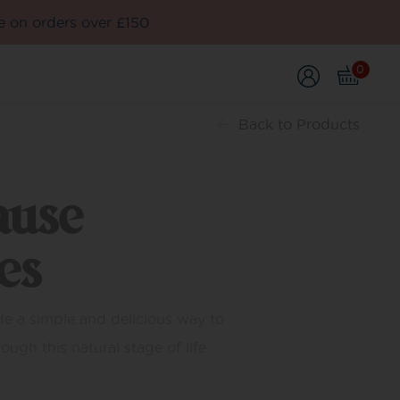
e on orders over £150
0
Back
to Products
ause
es
e a simple and delicious way to
ugh this natural stage of life.