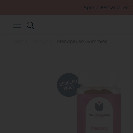
Spend £60 and receiv
Home
Products
Menopause Gummies