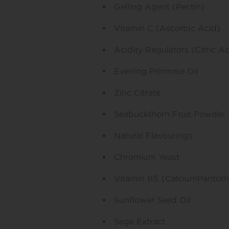
Gelling Agent (Pectin)
Vitamin C (Ascorbic Acid)
Acidity Regulators (Citric A
Evening Primrose Oil
Zinc Citrate
Seabuckthorn Fruit Powder
Natural Flavourings
Chromium Yeast
Vitamin B5 {CalciumPantoth
Sunflower Seed Oil
Sage Extract