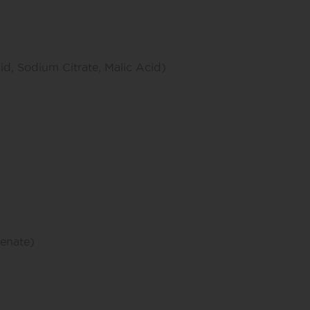
cid, Sodium Citrate, Malic Acid)
enate)