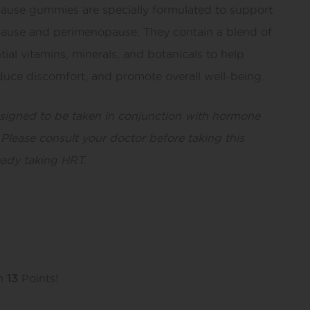
use gummies are specially formulated to support
use and perimenopause. They contain a blend of
tial vitamins, minerals, and botanicals to help
uce discomfort, and promote overall well-being.
esigned to be taken in conjunction with hormone
Please consult your doctor before taking this
eady taking HRT.
rn
13
Points!