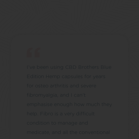
I’ve been using CBD Brothers Blue
Edition Hemp capsules for years
for osteo arthritis and severe
fibromyalgia, and I can’t
emphasise enough how much they
help. Fibro is a very difficult
condition to manage and
medicate, and all the conventional