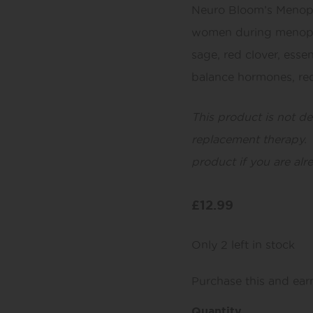
Neuro Bloom’s Menopa
women during menopa
sage, red clover, essen
balance hormones, red
This product is not d
replacement therapy. 
product if you are alr
£
12.99
Only 2 left in stock
Purchase this and ea
Quantity