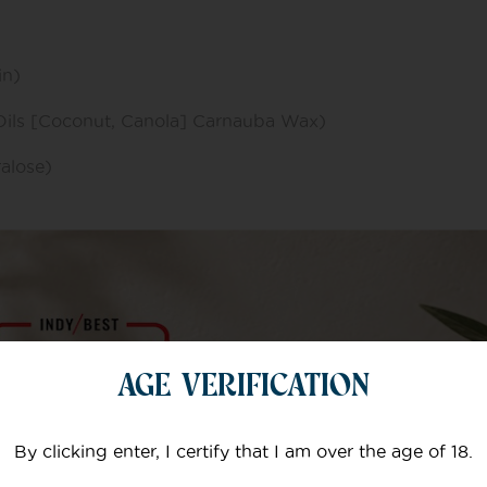
in)
Oils [Coconut, Canola] Carnauba Wax)
ralose)
ochloride)
AGE VERIFICATION
)
By clicking enter, I certify that I am over the age of 18.