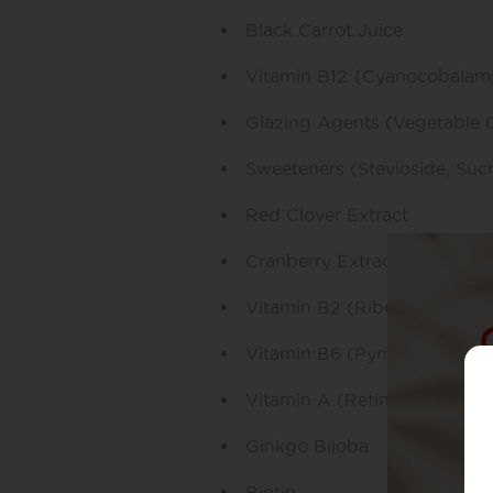
Black Carrot Juice
Vitamin B12 {Cyanocobalam
Glazing Agents (Vegetable 
Sweeteners (Stevioside, Suc
Red Clover Extract
Cranberry Extract
Vitamin B2 (Riboflavin)
Vitamin B6 (Pyridoxine Hydr
Vitamin A (Retinyl Palmitate
Ginkgo Biloba
Biotin