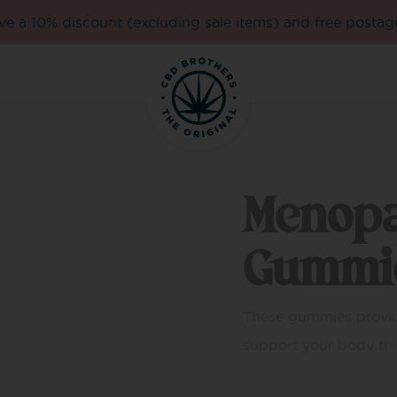
e a 10% discount (excluding sale items) and free postag
Menop
Gummi
These gummies provid
support your body thro