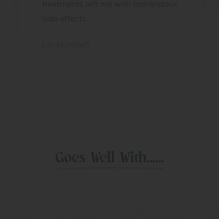
treatments left me with horrendous
side effects....
Lin Murdoch
Goes Well With......