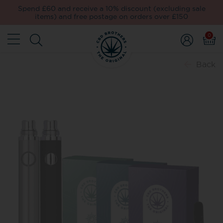
Spend £60 and receive a 10% discount (excluding sale
items) and free postage on orders over £150
0
Back