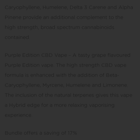
Caryophyllene, Humelene, Delta 3 Carene and Alpha
Pinene provide an additional complement to the
high strength, broad spectrum cannabinoids
contained.
Purple Edition CBD Vape – A tasty grape flavoured
Purple Edition vape. The high strength CBD vape
formula is enhanced with the addition of Beta-
Caryophyllene, Myrcene, Humelene and Limonene.
The inclusion of the natural terpenes gives this vape
a Hybrid edge for a more relaxing vaporising
experience.
Bundle offers a saving of 17%