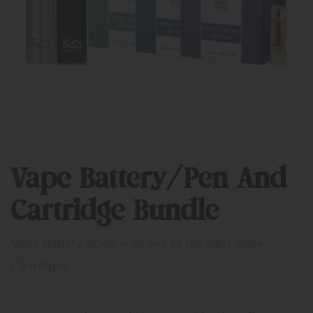
Vape Battery/Pen And
Cartridge Bundle
Vape Battery along with one of the CBD Vape
Cartridges