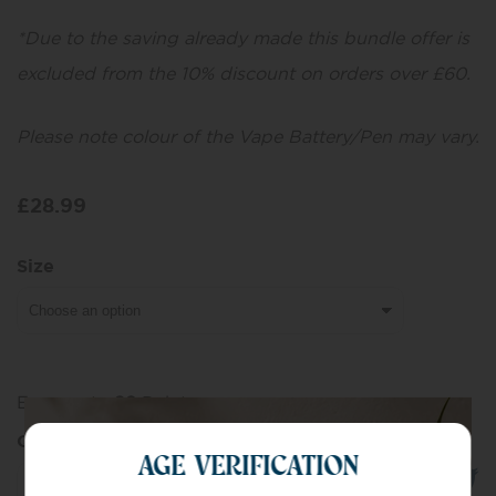
*Due to the saving already made this bundle offer is
excluded from the 10% discount on orders over £60.
Please note colour of the Vape Battery/Pen may vary.
£
28.99
Size
Earn up to
29
Points.
Quantity
AGE VERIFICATION