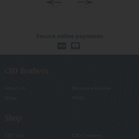
Secure online payments
CBD Brothers
About Us
Become a Reseller
Blogs
FAQS
Shop
CBD Oils
CBD Capsules