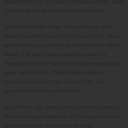
Vape Battery/Pen and Vape Cartridge bundle – Vape
battery and one of our CBD Vape Cartridges.
Green Edition CBD Vape – Flavoured with green
apple, this edition boasts the introduction of natural
terpenes Beta-Caryophyllene, Humulene and Alpha-
Pinene. The subtle flavour combined with the
terpenes is far more refined and not overbearing as
some vapes can be. These terpenes used in
conjunction with our high strength CBD is a
guaranteed winning combination.
Blue Edition CBD Vape – Flavoured with blueberry,
this edition vape makes use of the terpenes found in
our most popular edition CBD oil. Beta-