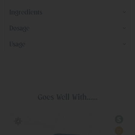
Ingredients
Dosage
Usage
Goes Well With......