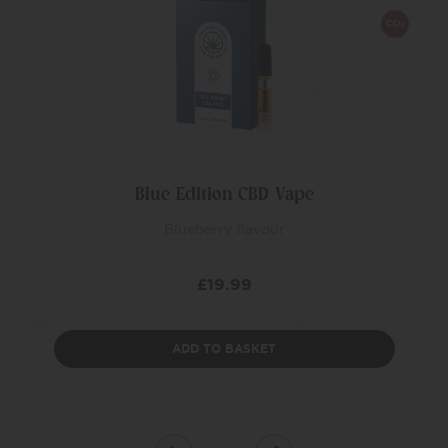
Blue Edition CBD Vape
Blueberry flavour
£
19.99
ADD TO BASKET