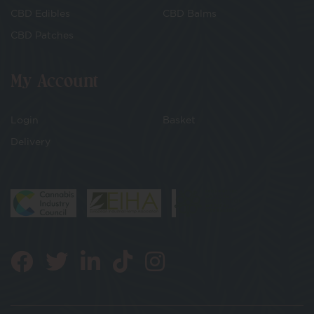
CBD Edibles
CBD Balms
CBD Patches
My Account
Login
Basket
Delivery