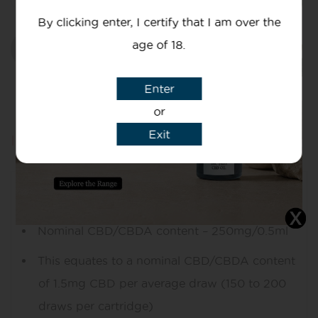
By clicking enter, I certify that I am over the
age of 18.
Add to basket
Enter
or
Exit
Information
Mg Of CBD
Nominal CBD/CBDA content – 250mg/0.5ml
This equates to a nominal CBD/CBDA content
of 1.5mg CBD per average draw (150 to 200
draws per cartridge)