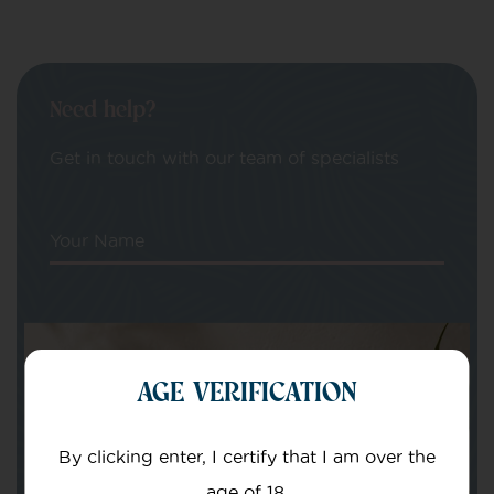
Need help?
Get in touch with our team of specialists
Your Name
Your email
AGE VERIFICATION
By clicking enter, I certify that I am over the
age of 18.