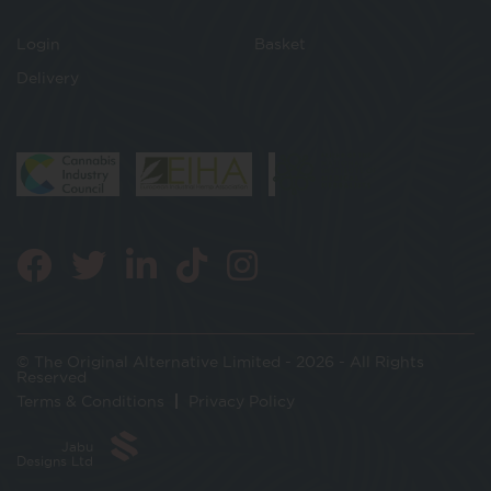
Login
Basket
Delivery
© The Original Alternative Limited - 2026 - All Rights
Reserved
Terms & Conditions
Privacy Policy
Jabu
Designs Ltd