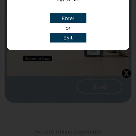
Subject
Enter
or
Message
Exit
I agree that CBD Brothers can use my
details to reply to my enquiry.
Secure online payments