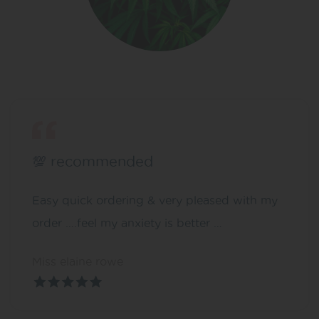
💯 recommended
Easy quick ordering & very pleased with my
order ….feel my anxiety is better …
Miss elaine rowe