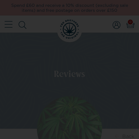
Spend £60 and receive a 10% discount (excluding sale
items) and free postage on orders over £150
0
Reviews
Back