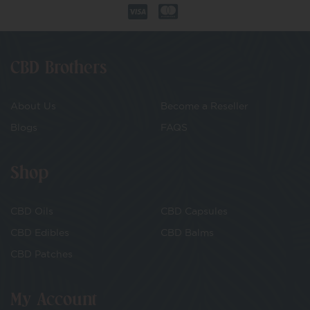
CBD Brothers
About Us
Become a Reseller
Blogs
FAQS
Shop
CBD Oils
CBD Capsules
CBD Edibles
CBD Balms
CBD Patches
My Account