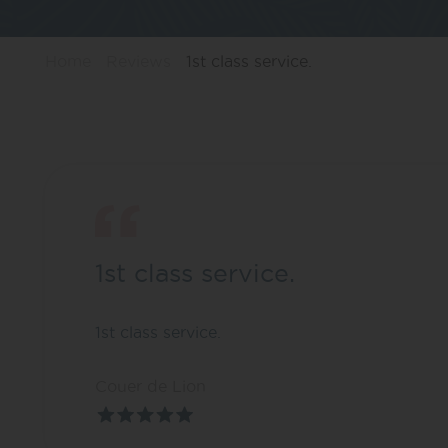
Home
Reviews
1st class service.
1st class service.
1st class service.
Couer de Lion