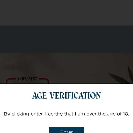
m of specialists
Your email
AGE VERIFICATION
Subject
By clicking enter, I certify that I am over the age of 18.
Enter