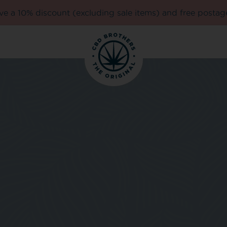
e a 10% discount (excluding sale items) and free postag