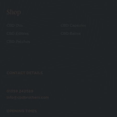
Shop
CBD Oils
CBD Capsules
CBD Edibles
CBD Balms
CBD Patches
CONTACT DETAILS
01359 242589
info@cbdbrothers.com
OPENING TIMES