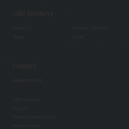
CBD Brothers
About Us
Become a Reseller
Blogs
FAQS
Contact
HEAD OFFICE
CBD Brothers
Barn 1A
Rookery Meade Farm
Beyton Road