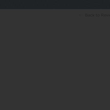
Back
to Rev