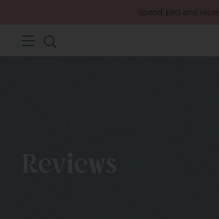
Spend £60 and receiv
Reviews