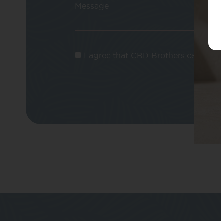
Message
I agree that CBD Brothers can use m