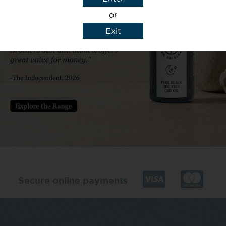
or
Exit
y details to reply to my enquiry.
Secure online payments