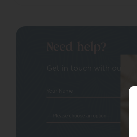
Need help?
Get in touch with our tea
Your Name