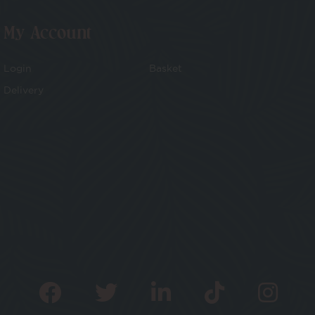
My Account
Login
Basket
Delivery