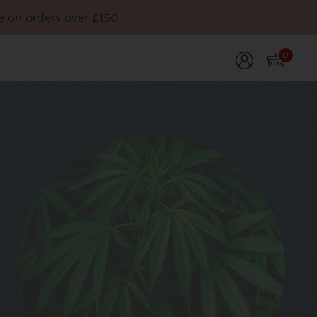
e on orders over £150
0