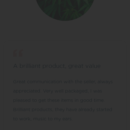
A brilliant product, great value
Great communication with the seller, always
appreciated. Very well packaged, I was
pleased to get these items in good time.
Brilliant products, they have already started
to work, music to my ears.