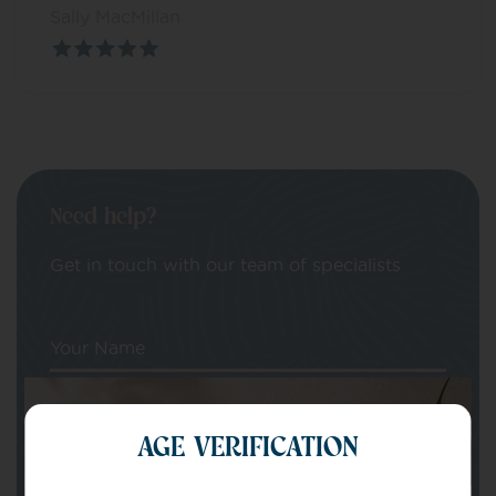
Sally MacMillan
Need help?
Get in touch with our team of specialists
Your Name
Your email
AGE VERIFICATION