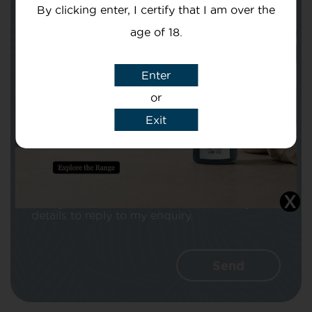
By clicking enter, I certify that I am over the
age of 18.
Enter
Subject
or
Exit
Message
I agree that CBD Brothers can use my
details to reply to my enquiry.