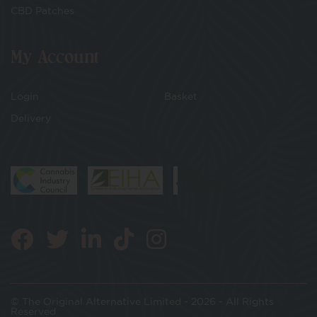
CBD Patches
My Account
Login
Basket
Delivery
© The Original Alternative Limited - 2026 - All Rights
Reserved