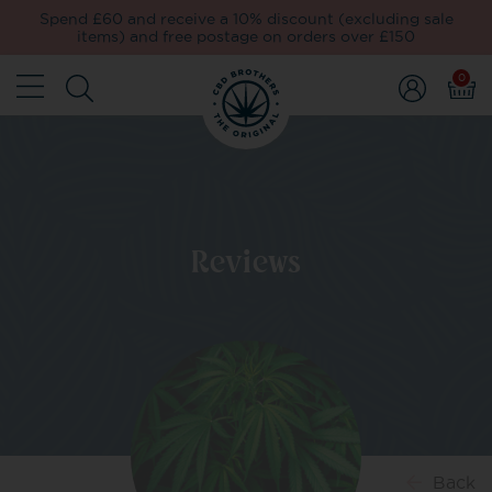
Spend £60 and receive a 10% discount (excluding sale
items) and free postage on orders over £150
0
Reviews
Back