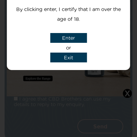
By clicking enter, I certify that I am over the
age of 18.
Enter
Subject
or
Exit
Message
I agree that CBD Brothers can use my
details to reply to my enquiry.