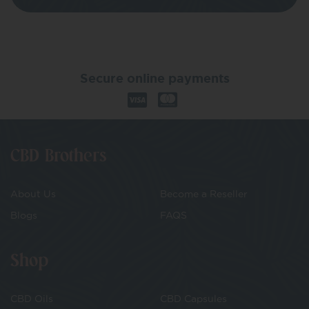
Secure online payments
CBD Brothers
About Us
Become a Reseller
Blogs
FAQS
Shop
CBD Oils
CBD Capsules