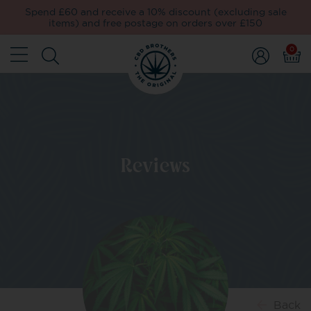
Spend £60 and receive a 10% discount (excluding sale
items) and free postage on orders over £150
0
Reviews
Back