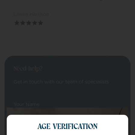
Letitia Harrison
Need help?
Get in touch with our team of specialists
Your Name
AGE VERIFICATION
Your email