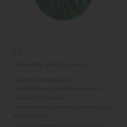
Absolutely amazing service
Absolutely amazing service
The staff are very knowledgeable of all
corners of this company
From not knowing where to turn these guys
are just amazing
I would recommend time and time again