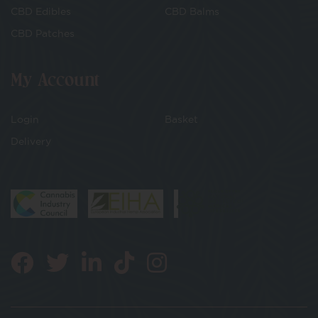
CBD Edibles
CBD Balms
CBD Patches
My Account
Login
Basket
Delivery