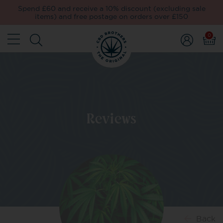
Spend £60 and receive a 10% discount (excluding sale
items) and free postage on orders over £150
0
Reviews
Back