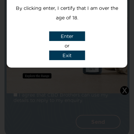
By clicking enter, I certify that I am over the
age of 18.
Enter
Subject
or
Exit
Message
I agree that CBD Brothers can use my
details to reply to my enquiry.