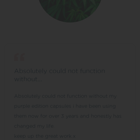
Absolutely could not function
without…
Absolutely could not function without my
purple edition capsules i have been using
them now for over 3 years and honestly has
changed my life.
keep up the great work.x