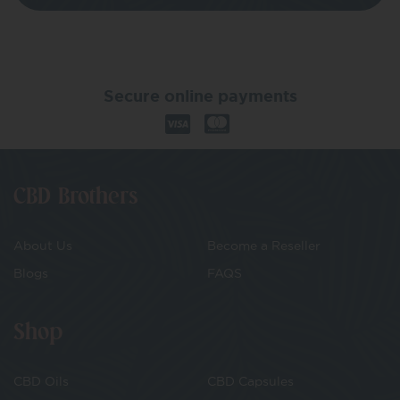
Secure online payments
CBD Brothers
About Us
Become a Reseller
Blogs
FAQS
Shop
CBD Oils
CBD Capsules