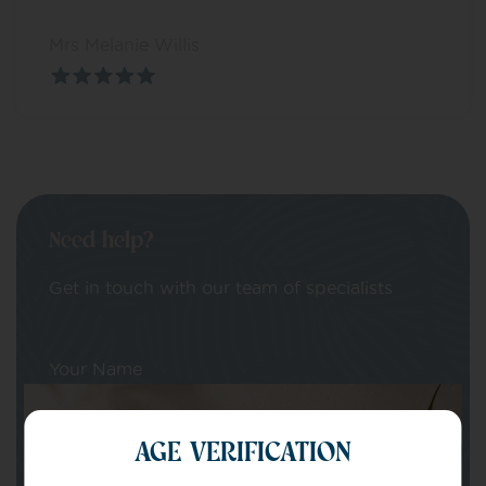
Mrs Melanie Willis
Need help?
Get in touch with our team of specialists
Your Name
AGE VERIFICATION
Your email