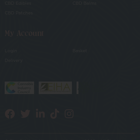
CBD Edibles
CBD Balms
CBD Patches
My Account
Login
Basket
Delivery