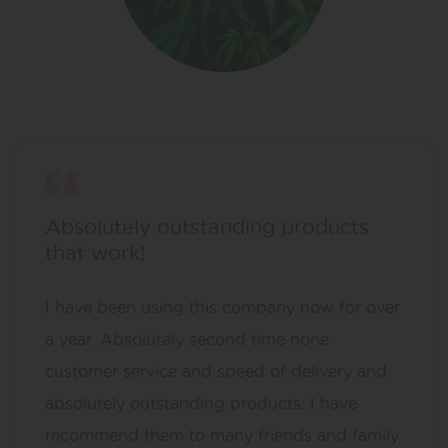
Absolutely outstanding products
that work!
I have been using this company now for over
a year. Absolutely second time none
customer service and speed of delivery and
absolutely outstanding products. I have
recommend them to many friends and family