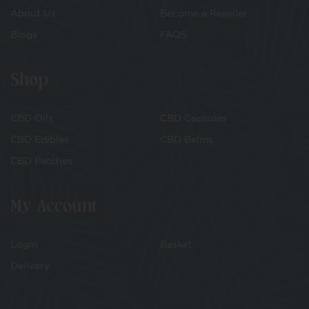
About Us
Become a Reseller
Blogs
FAQS
Shop
CBD Oils
CBD Capsules
CBD Edibles
CBD Balms
CBD Patches
My Account
Login
Basket
Delivery