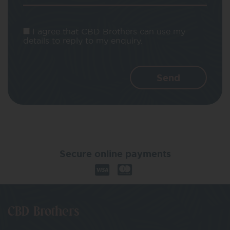
I agree that CBD Brothers can use my
details to reply to my enquiry.
Secure online payments
CBD Brothers