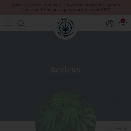
Spend £60 and receive a 10% discount (excluding sale
items) and free postage on orders over £150
0
Reviews
Back