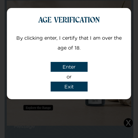
Get in touch with our team of specialists
AGE VERIFICATION
Your Name
By clicking enter, I certify that I am over the
age of 18.
Your email
Enter
or
Exit
Subject
Message