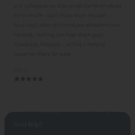
and colleagues as their products have helped
me so much I can’t thank them enough. I
have tried other cbd products elsewhere but
honestly, nothing can beat these guys.
Absolutely fantastic. I will be a lifelong
customer that’s for sure!
Kat Q
Need help?