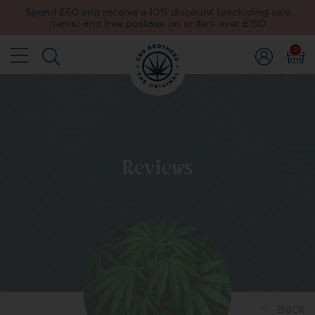
Spend £60 and receive a 10% discount (excluding sale
items) and free postage on orders over £150
0
Reviews
Back