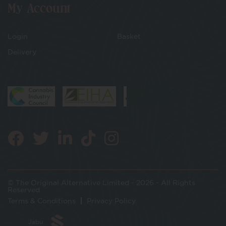
My Account
Login
Basket
Delivery
© The Original Alternative Limited - 2026 - All Rights
Reserved
Terms & Conditions
Privacy Policy
Jabu