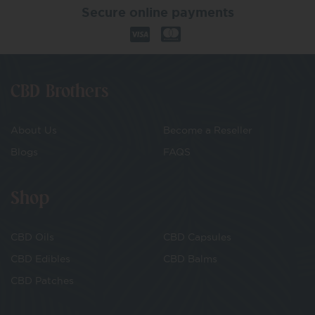
Secure online payments
CBD Brothers
About Us
Become a Reseller
Blogs
FAQS
Shop
CBD Oils
CBD Capsules
CBD Edibles
CBD Balms
CBD Patches