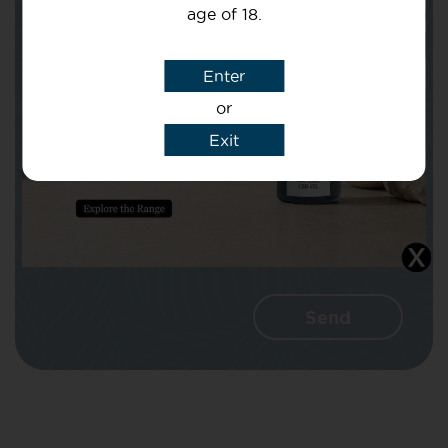
age of 18.
Subject
Enter
or
Message
Exit
I agree that CBD Brothers can use my
details to reply to my enquiry.