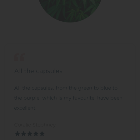
All the capsules
All the capsules, from the green to blue to
the purple, which is my favourite, have been
excellent.
Coralie Stephney