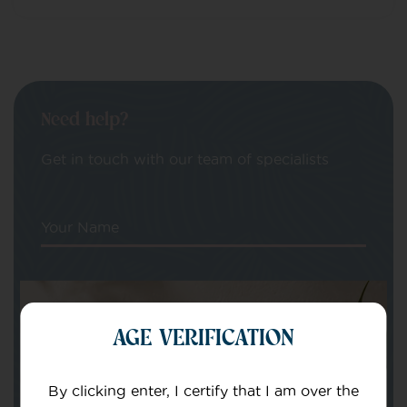
Need help?
Get in touch with our team of specialists
Your Name
Your email
AGE VERIFICATION
By clicking enter, I certify that I am over the