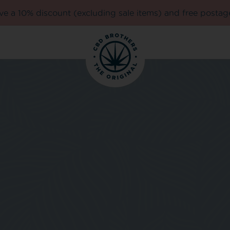
e a 10% discount (excluding sale items) and free postag