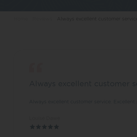
Home
Reviews
Always excellent customer servic
Always excellent customer s
Always excellent customer service. Excellent 
Louise Dawe