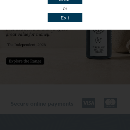
or
Exit
y details to reply to my enquiry.
Secure online payments