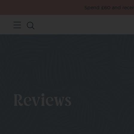
Spend £60 and receiv
Reviews