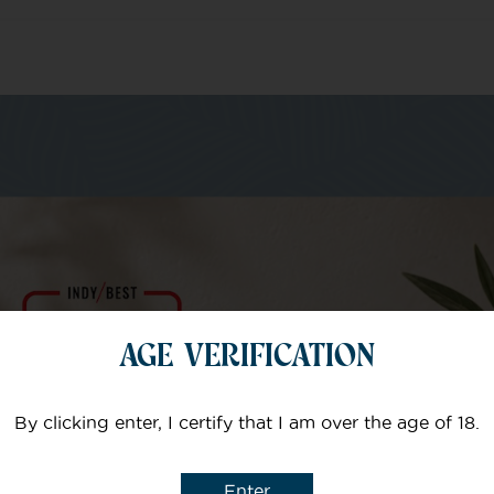
m of specialists
Your email
AGE VERIFICATION
Subject
By clicking enter, I certify that I am over the age of 18.
Enter