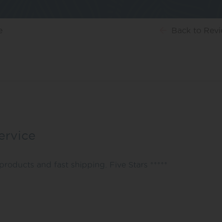
e
Back
to Rev
ervice
products and fast shipping. Five Stars *****