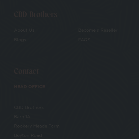
CBD Brothers
About Us
Become a Reseller
Blogs
FAQS
Contact
HEAD OFFICE
CBD Brothers
Barn 1A
Rookery Meade Farm
Beyton Road