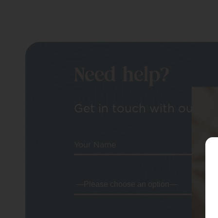
Need help?
Get in touch with our tea
Your Name