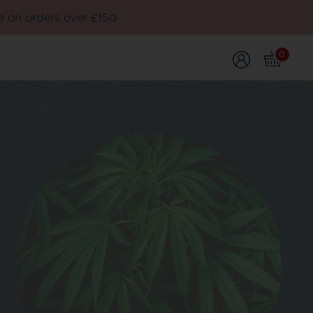
e on orders over £150
0