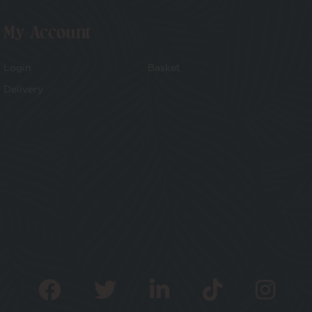
My Account
Login
Basket
Delivery