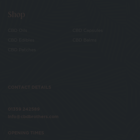
Shop
CBD Oils
CBD Capsules
CBD Edibles
CBD Balms
CBD Patches
CONTACT DETAILS
01359 242589
info@cbdbrothers.com
OPENING TIMES