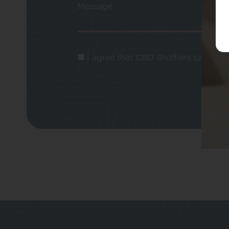
Message
I agree that CBD Brothers can use m