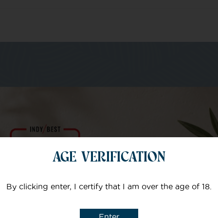
m of specialists
Your email
AGE VERIFICATION
Subject
By clicking enter, I certify that I am over the age of 18.
Enter