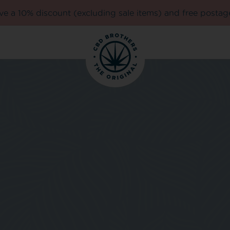
e a 10% discount (excluding sale items) and free postag