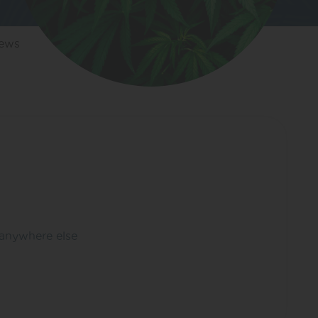
iews
 anywhere else