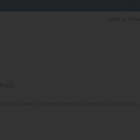
…
Back
to Rev
heir…
r over 10 years .customer service is amazing wouldn’t go