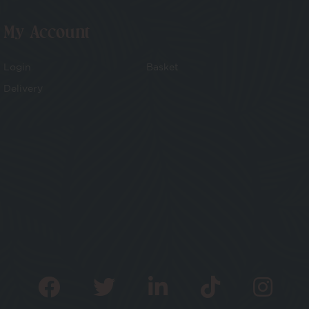
My Account
Login
Basket
Delivery