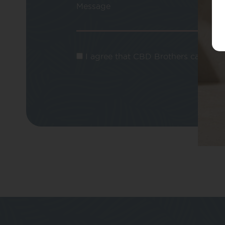
Message
I agree that CBD Brothers can use m