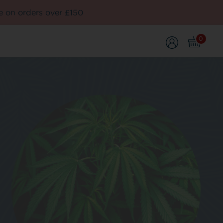
e on orders over £150
0