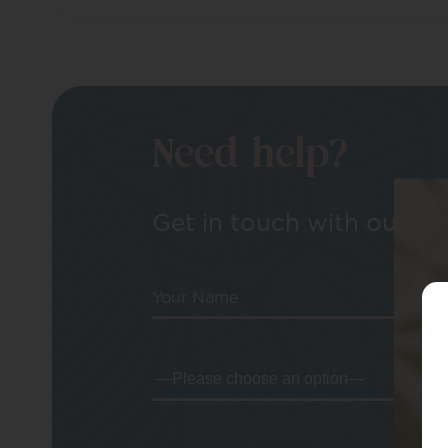
Need help?
Get in touch with our tea
Your Name