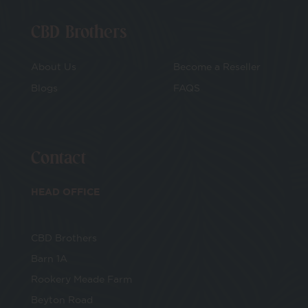
CBD Brothers
About Us
Become a Reseller
Blogs
FAQS
Contact
HEAD OFFICE
CBD Brothers
Barn 1A
Rookery Meade Farm
Beyton Road