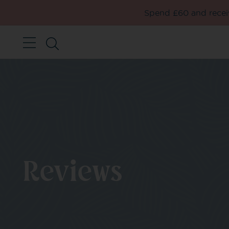
Spend £60 and receiv
Reviews