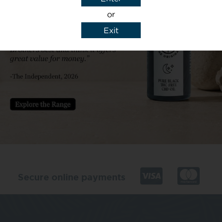
or
Exit
y details to reply to my enquiry.
Secure online payments