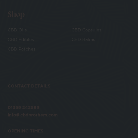
Shop
CBD Oils
CBD Capsules
CBD Edibles
CBD Balms
CBD Patches
CONTACT DETAILS
01359 242589
info@cbdbrothers.com
OPENING TIMES