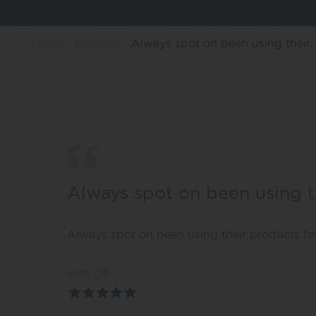
Home
Reviews
Always spot on been using their
Always spot on been using t
Always spot on been using their products fo
sam gill