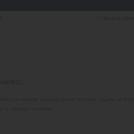
ed…
Back
to Rev
ivered…
th just enough packaging and no more. Quality of product
s a satisfied customer.