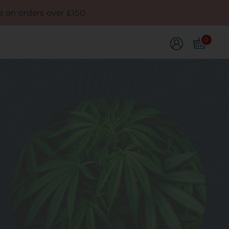
e on orders over £150
0