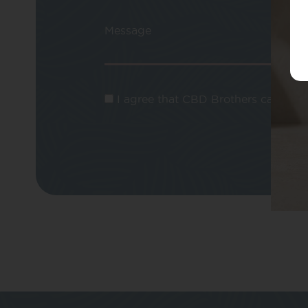
Message
I agree that CBD Brothers can use m