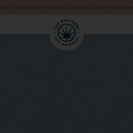
e a 10% discount (excluding sale items) and free postag