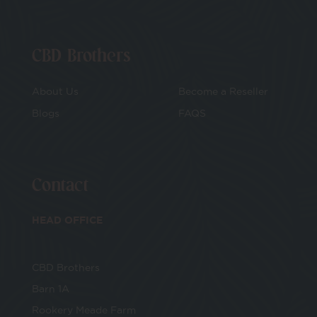
CBD Brothers
About Us
Become a Reseller
Blogs
FAQS
Contact
HEAD OFFICE
CBD Brothers
Barn 1A
Rookery Meade Farm