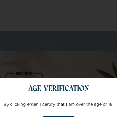
m of specialists
AGE VERIFICATION
Your email
By clicking enter, I certify that I am over the age of 18.
Subject