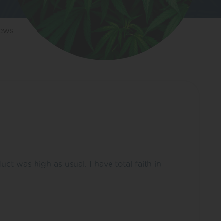
iews
 was high as usual. I have total faith in