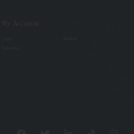
My Account
Login
Basket
Delivery