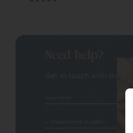
Need help?
Get in touch with our tea
Your Name