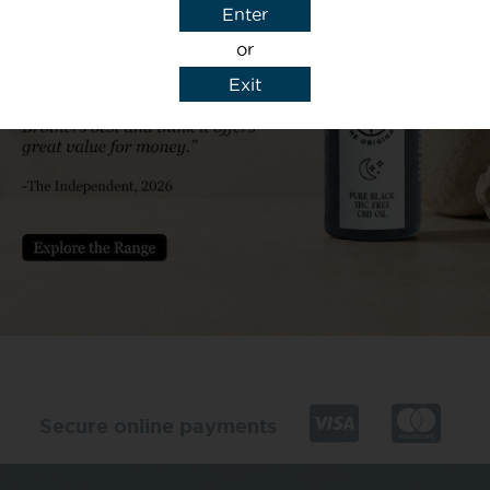
Enter
or
Exit
y details to reply to my enquiry.
Secure online payments