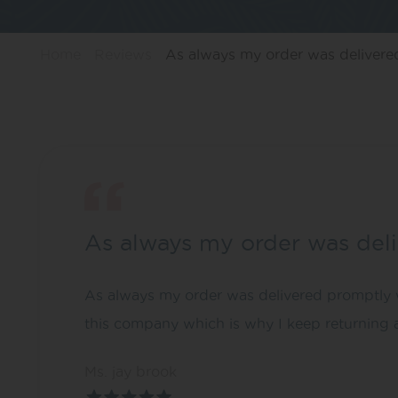
Home
Reviews
As always my order was deliver
As always my order was del
As always my order was delivered promptly wi
this company which is why I keep returning a
Ms. jay brook