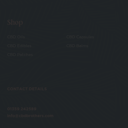
Shop
CBD Oils
CBD Capsules
CBD Edibles
CBD Balms
CBD Patches
CONTACT DETAILS
01359 242589
info@cbdbrothers.com