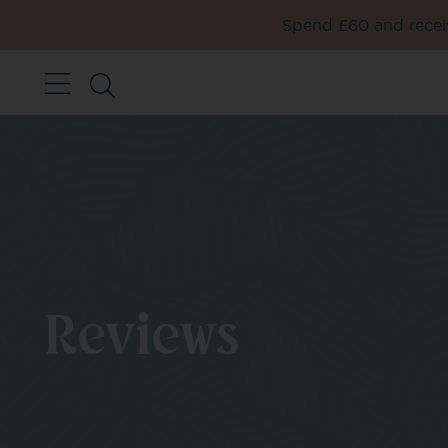
Spend £60 and receiv
Reviews