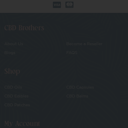
CBD Brothers
About Us
Become a Reseller
Blogs
FAQS
Shop
CBD Oils
CBD Capsules
CBD Edibles
CBD Balms
CBD Patches
My Account