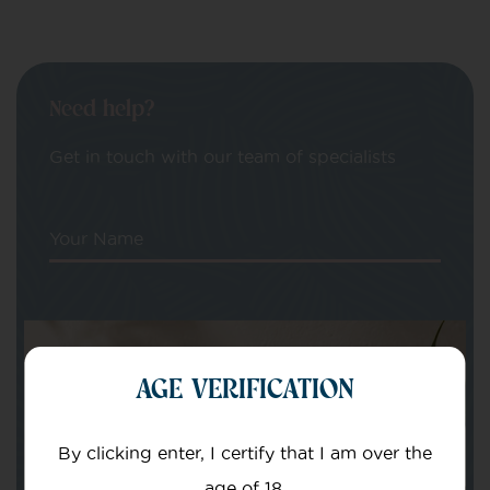
Need help?
Get in touch with our team of specialists
Your Name
Your email
AGE VERIFICATION
By clicking enter, I certify that I am over the
age of 18.