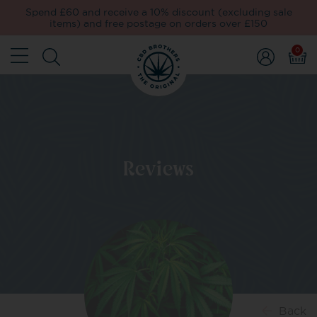
Spend £60 and receive a 10% discount (excluding sale
items) and free postage on orders over £150
0
Reviews
Back