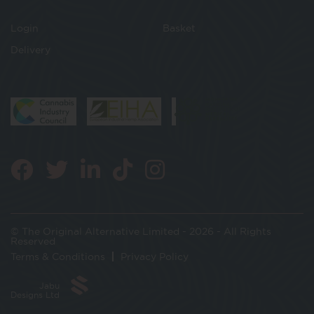
Login
Basket
Delivery
© The Original Alternative Limited - 2026 - All Rights
Reserved
Terms & Conditions
Privacy Policy
Jabu
Designs Ltd