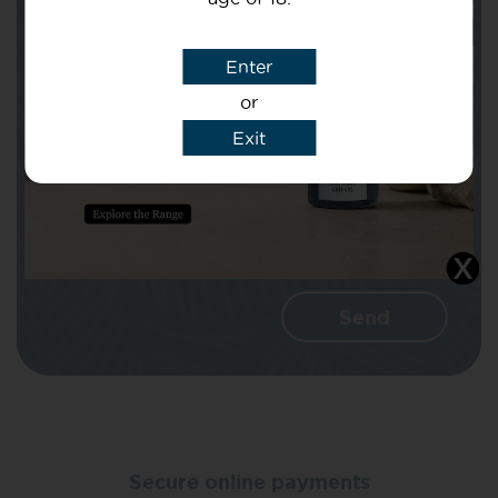
Subject
Enter
or
Message
Exit
I agree that CBD Brothers can use my
details to reply to my enquiry.
Secure online payments