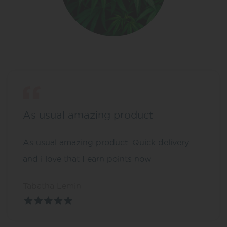
As usual amazing product
As usual amazing product. Quick delivery
and i love that I earn points now
Tabatha Lemin