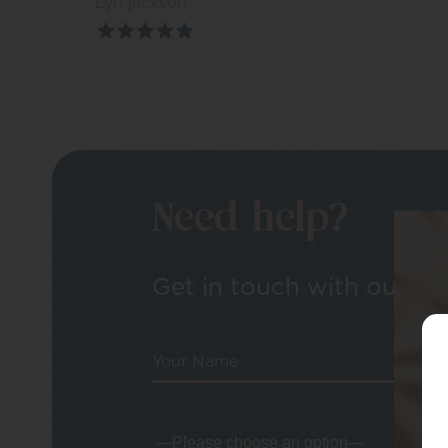
Lyn jackson
Need help?
Get in touch with our tea
Your Name