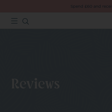
Spend £60 and receiv
Reviews