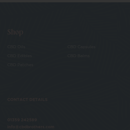
Shop
CBD Oils
CBD Capsules
CBD Edibles
CBD Balms
CBD Patches
CONTACT DETAILS
01359 242589
info@cbdbrothers.com