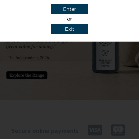
Enter
or
Exit
y details to reply to my enquiry.
Secure online payments