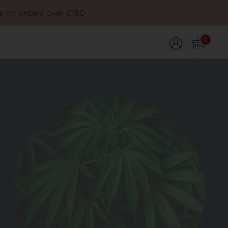
e on orders over £150
0