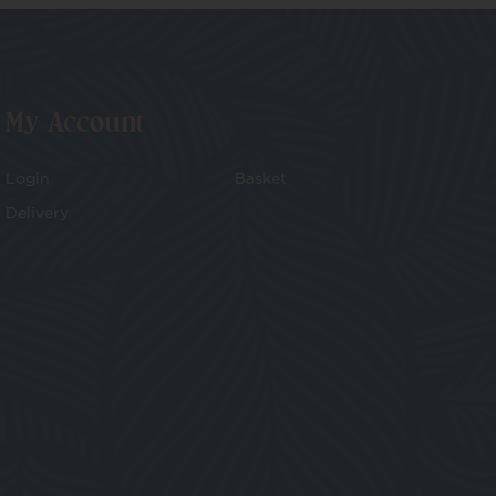
My Account
Login
Basket
Delivery