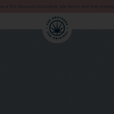
e a 10% discount (excluding sale items) and free postag