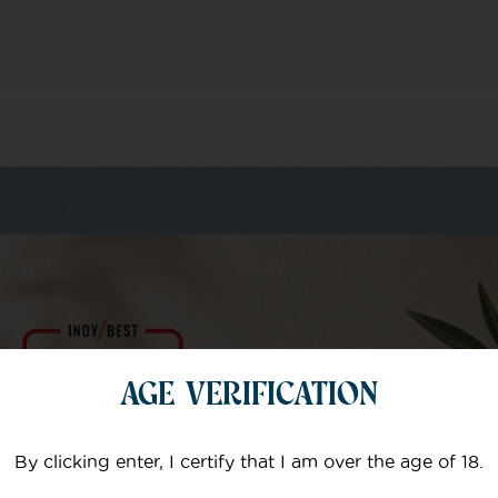
m of specialists
AGE VERIFICATION
Your email
By clicking enter, I certify that I am over the age of 18.
Subject