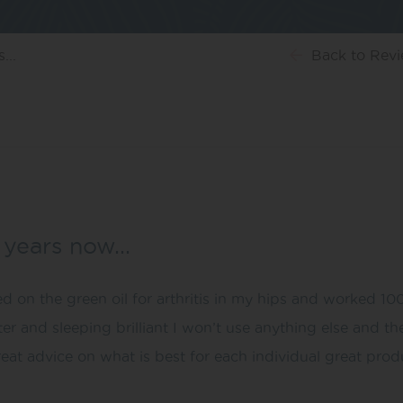
...
Back
to Rev
w years now…
d on the green oil for arthritis in my hips and worked 10
ter and sleeping brilliant I won’t use anything else and t
reat advice on what is best for each individual great prod