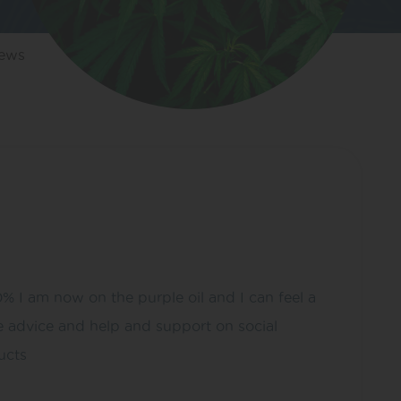
iews
0% I am now on the purple oil and I can feel a
he advice and help and support on social
ucts