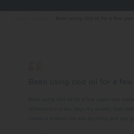
Home
Reviews
Been using cbd oil for a few years
Been using cbd oil for a fe
Been using cbd oil for a few years now starte
difference in a few days my anxiety feels bet
media is brilliant can ask anything and get g