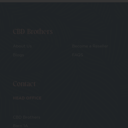
CBD Brothers
About Us
Become a Reseller
Blogs
FAQS
Contact
HEAD OFFICE
CBD Brothers
Barn 1A