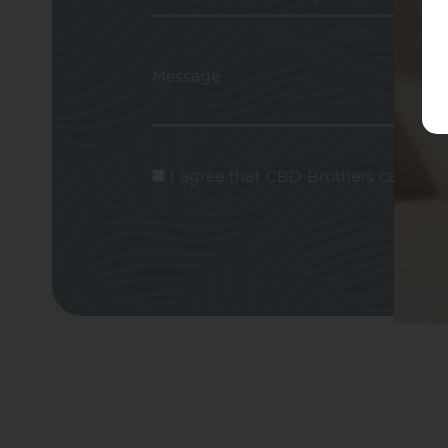
Message
I agree that CBD Brothers can use m