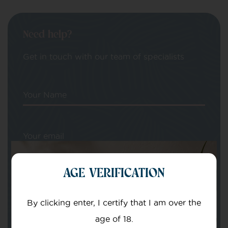
Need help?
Get in touch with our team of specialists
Your Name
Your email
AGE VERIFICATION
By clicking enter, I certify that I am over the
age of 18.
Subject