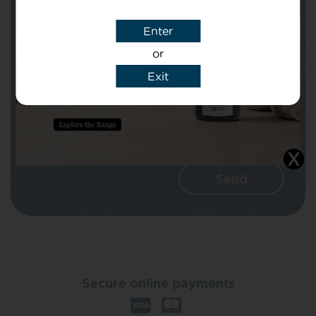
Enter
Message
or
Exit
I agree that CBD Brothers can use my
details to reply to my enquiry.
Secure online payments