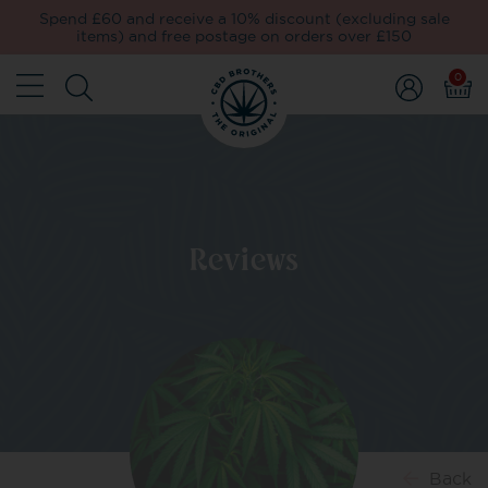
Spend £60 and receive a 10% discount (excluding sale
items) and free postage on orders over £150
0
Reviews
Back