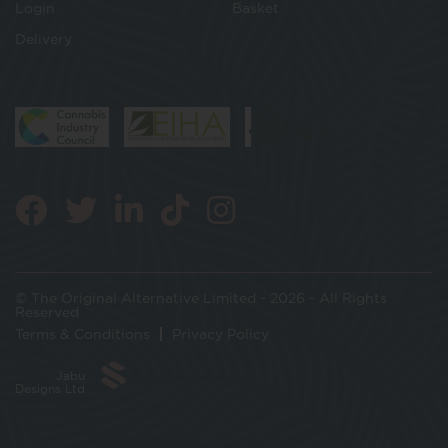
Login
Basket
Delivery
© The Original Alternative Limited - 2026 - All Rights
Reserved
Terms & Conditions
Privacy Policy
Jabu
Designs Ltd