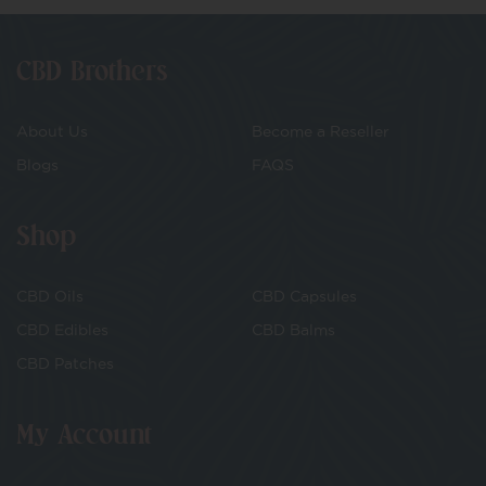
CBD Brothers
About Us
Become a Reseller
Blogs
FAQS
Shop
CBD Oils
CBD Capsules
CBD Edibles
CBD Balms
CBD Patches
My Account