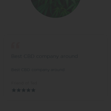
Best CBD company around
Best CBD company around
Friend of Ted