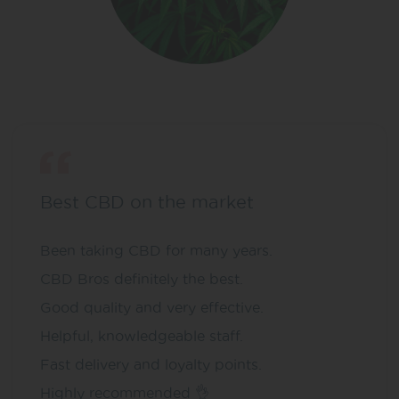
Best CBD on the market
Been taking CBD for many years.
CBD Bros definitely the best.
Good quality and very effective.
Helpful, knowledgeable staff.
Fast delivery and loyalty points.
Highly recommended 👌