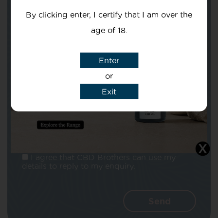
By clicking enter, I certify that I am over the
age of 18.
Enter
Subject
or
Exit
Message
I agree that CBD Brothers can use my
details to reply to my enquiry.