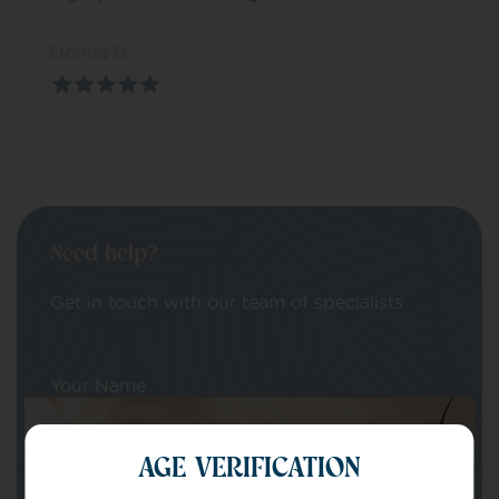
Donna B
Need help?
Get in touch with our team of specialists
Your Name
AGE VERIFICATION
Your email