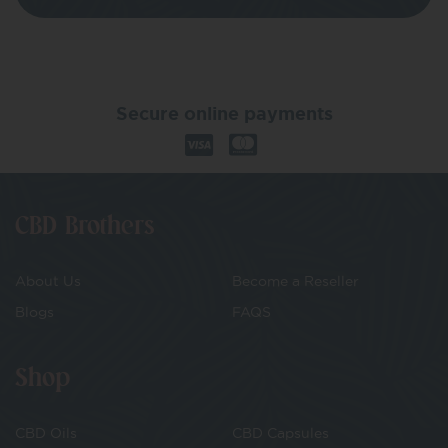
Secure online payments
CBD Brothers
About Us
Become a Reseller
Blogs
FAQS
Shop
CBD Oils
CBD Capsules