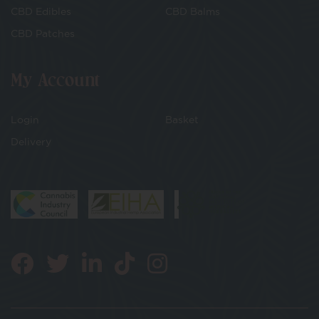
CBD Edibles
CBD Balms
CBD Patches
My Account
Login
Basket
Delivery