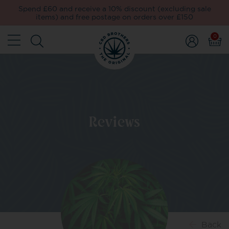
Spend £60 and receive a 10% discount (excluding sale
items) and free postage on orders over £150
0
Reviews
Back