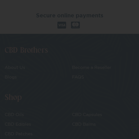
Secure online payments
CBD Brothers
About Us
Become a Reseller
Blogs
FAQS
Shop
CBD Oils
CBD Capsules
CBD Edibles
CBD Balms
CBD Patches