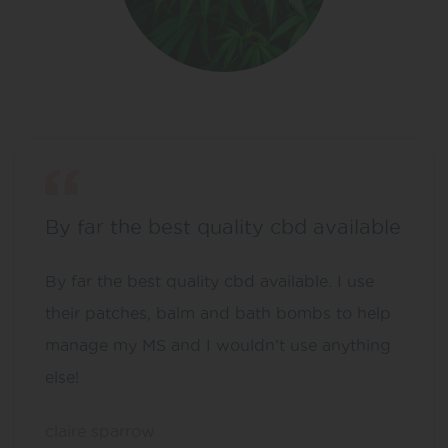
By far the best quality cbd available
By far the best quality cbd available. I use
their patches, balm and bath bombs to help
manage my MS and I wouldn’t use anything
else!
claire sparrow