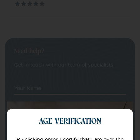
Need help?
Get in touch with our team of specialists
Your Name
Your email
AGE VERIFICATION
By clicking enter, I certify that I am over the