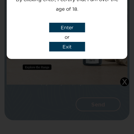
age of 18.
Subject
Enter
or
Exit
Message
I agree that CBD Brothers can use my
details to reply to my enquiry.