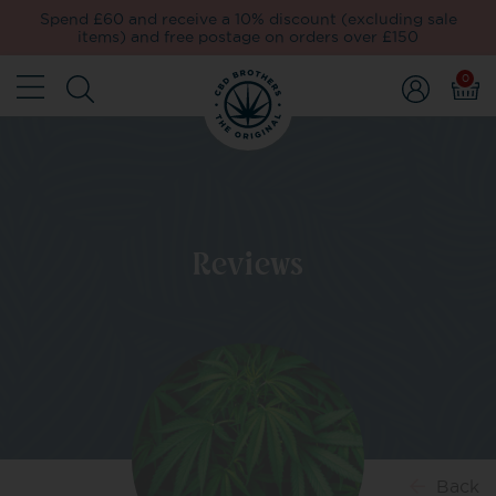
Spend £60 and receive a 10% discount (excluding sale
items) and free postage on orders over £150
0
Reviews
Back