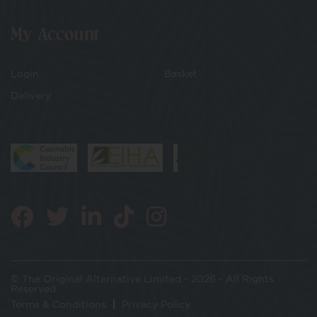
My Account
Login
Basket
Delivery
© The Original Alternative Limited - 2026 - All Rights
Reserved
Terms & Conditions
Privacy Policy