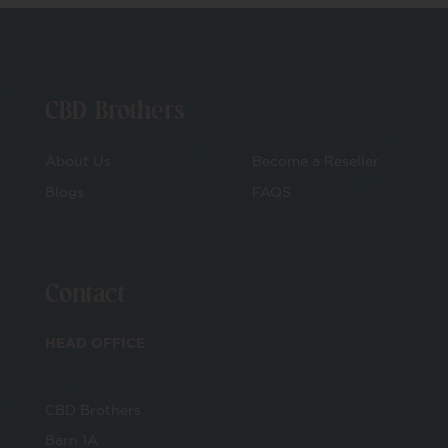
CBD Brothers
About Us
Become a Reseller
Blogs
FAQS
Contact
HEAD OFFICE
CBD Brothers
Barn 1A