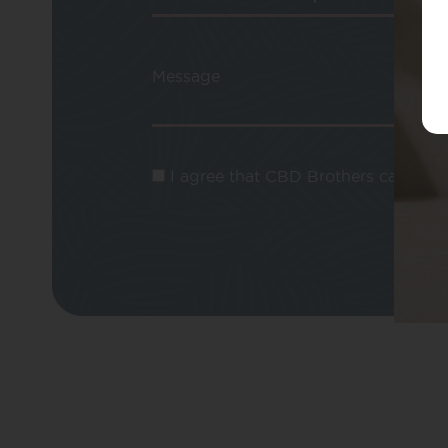
Message
I agree that CBD Brothers can use m