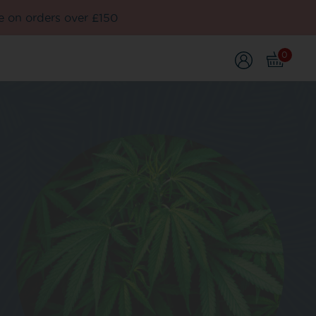
e on orders over £150
0