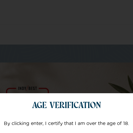
m of specialists
AGE VERIFICATION
Your email
By clicking enter, I certify that I am over the age of 18.
Subject