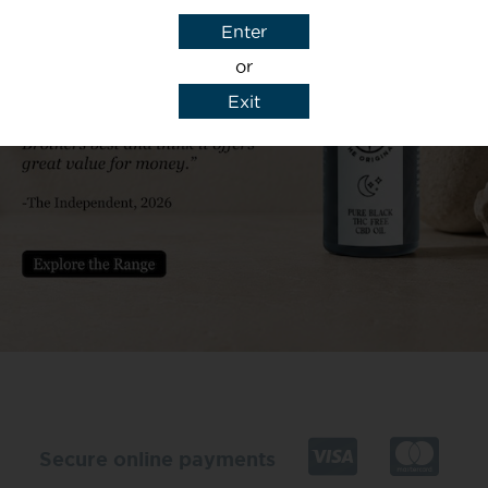
Enter
or
Exit
y details to reply to my enquiry.
Secure online payments