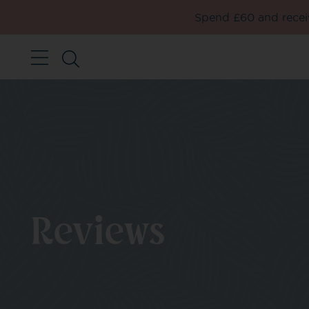
Spend £60 and receiv
Reviews