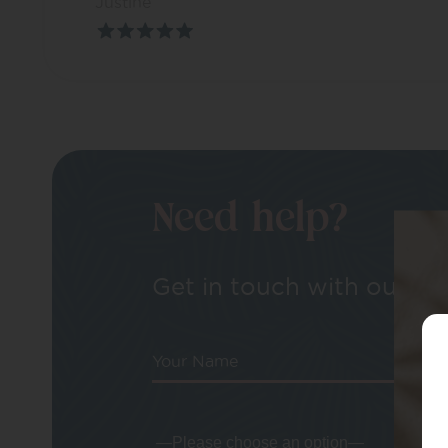
Justine
Need help?
Get in touch with our tea
Your Name