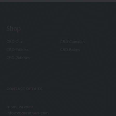
Shop
CBD Oils
CBD Capsules
CBD Edibles
CBD Balms
CBD Patches
CONTACT DETAILS
01359 242589
info@cbdbrothers.com