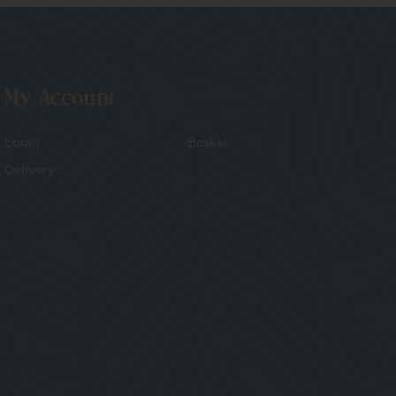
My Account
Login
Basket
Delivery