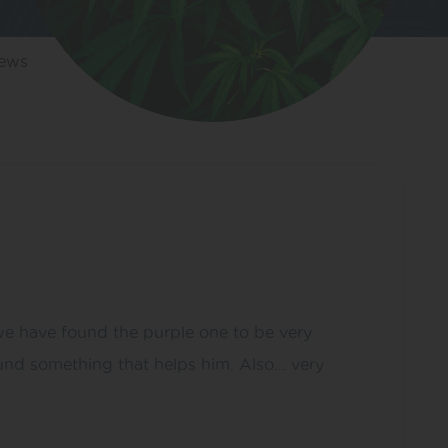
iews
 we have found the purple one to be very
 found something that helps him. Also… very