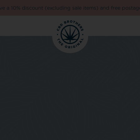
e a 10% discount (excluding sale items) and free postag