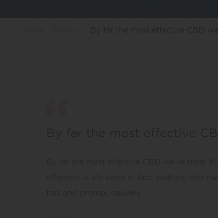
Home
Reviews
By far the most effective CBD w
By far the most effective C
By far the most effective CBD we’ve tried. My
effective. A life saver in fact. Nothing else 
fast and prompt delivery.