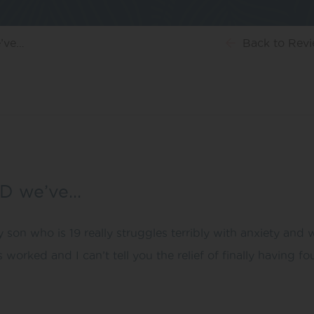
e’ve…
Back
to Rev
BD we’ve…
 son who is 19 really struggles terribly with anxiety and
has worked and I can’t tell you the relief of finally having