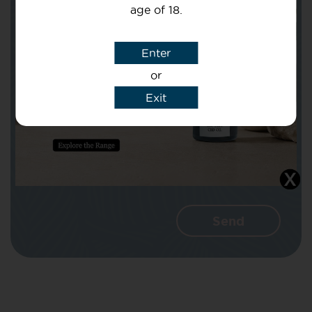
age of 18.
Subject
Enter
or
Message
Exit
I agree that CBD Brothers can use my
details to reply to my enquiry.