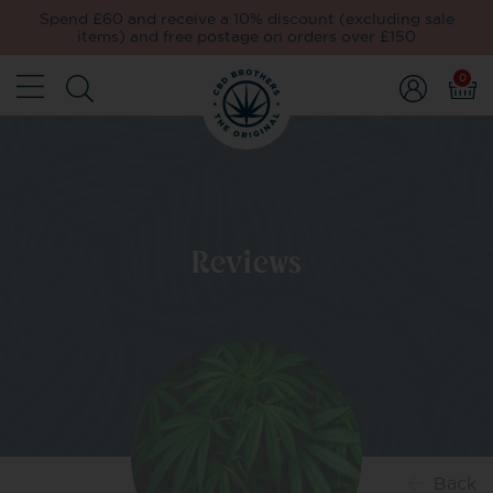
Spend £60 and receive a 10% discount (excluding sale
items) and free postage on orders over £150
0
Reviews
Back