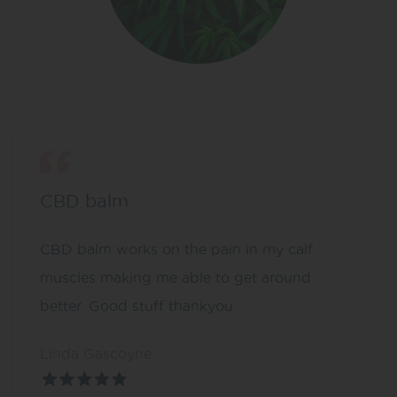
CBD balm
CBD balm works on the pain in my calf
muscles making me able to get around
better. Good stuff thankyou.
Linda Gascoyne