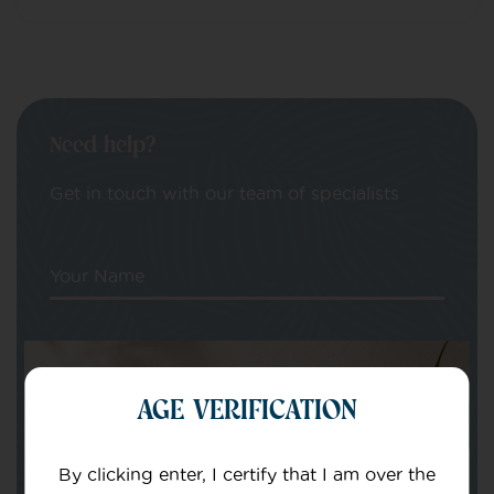
Need help?
Get in touch with our team of specialists
Your Name
Your email
AGE VERIFICATION
By clicking enter, I certify that I am over the