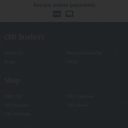
Secure online payments
CBD Brothers
About Us
Become a Reseller
Blogs
FAQS
Shop
CBD Oils
CBD Capsules
CBD Edibles
CBD Balms
CBD Patches