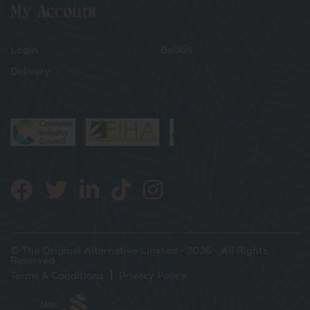
My Account
Login
Basket
Delivery
© The Original Alternative Limited - 2026 - All Rights
Reserved
Terms & Conditions
Privacy Policy
Jabu