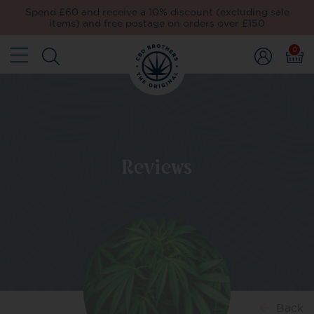
Spend £60 and receive a 10% discount (excluding sale
items) and free postage on orders over £150
0
Reviews
Back