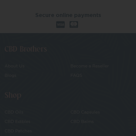
Secure online payments
CBD Brothers
About Us
Become a Reseller
Blogs
FAQS
Shop
CBD Oils
CBD Capsules
CBD Edibles
CBD Balms
CBD Patches