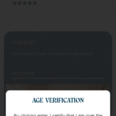
Need help?
Get in touch with our team of specialists
Your Name
Your email
AGE VERIFICATION
By clicking enter, I certify that I am over the