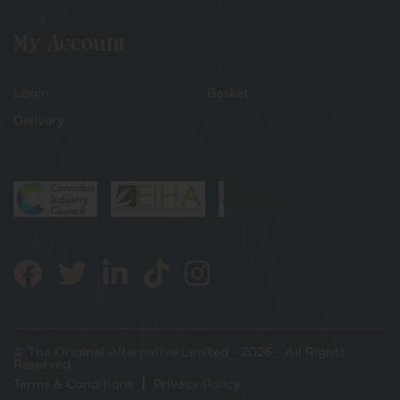
My Account
Login
Basket
Delivery
© The Original Alternative Limited - 2026 - All Rights
Reserved
Terms & Conditions
Privacy Policy