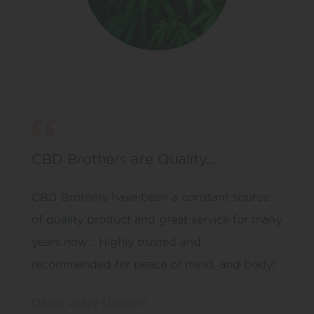
CBD Brothers are Quality…
CBD Brothers have been a constant source
of quality product and great service for many
years now… Highly trusted and
recommended for peace of mind, and body!
David Jazzy Dawson