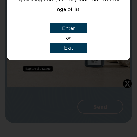
age of 18.
Subject
Enter
or
Exit
Message
I agree that CBD Brothers can use my
details to reply to my enquiry.