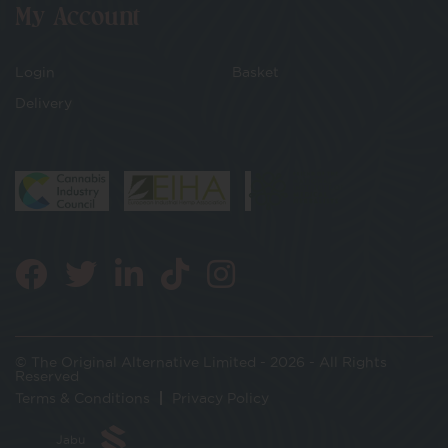
My Account
Login
Basket
Delivery
© The Original Alternative Limited - 2026 - All Rights
Reserved
Terms & Conditions
Privacy Policy
Jabu