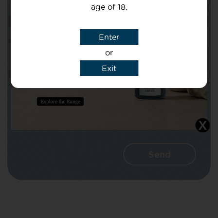
age of 18.
Subject
Enter
or
Message
Exit
I agree that CBD Brothers can use my
details to reply to my enquiry.