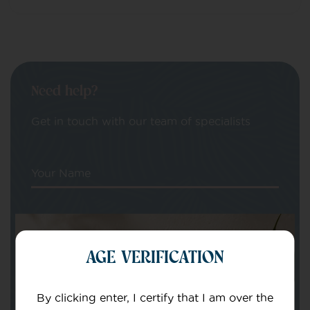
Need help?
Get in touch with our team of specialists
Your Name
Your email
AGE VERIFICATION
By clicking enter, I certify that I am over the