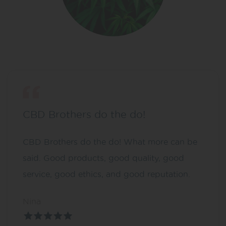
CBD Brothers do the do!
CBD Brothers do the do! What more can be
said. Good products, good quality, good
service, good ethics, and good reputation.
Nina