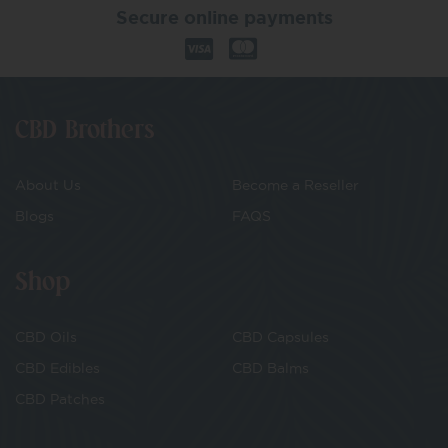
Secure online payments
CBD Brothers
About Us
Become a Reseller
Blogs
FAQS
Shop
CBD Oils
CBD Capsules
CBD Edibles
CBD Balms
CBD Patches