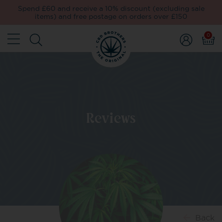
Spend £60 and receive a 10% discount (excluding sale
items) and free postage on orders over £150
0
Reviews
Back