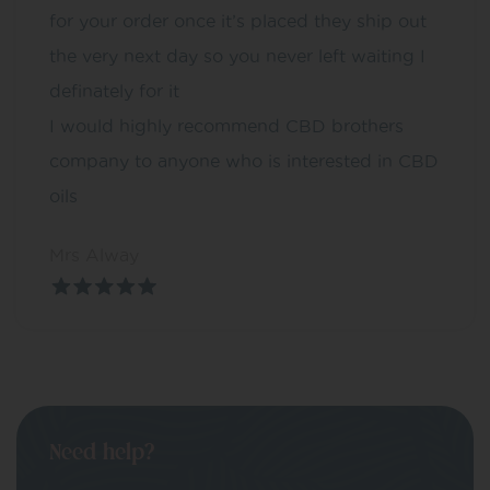
for your order once it’s placed they ship out
the very next day so you never left waiting I
definately for it
I would highly recommend CBD brothers
company to anyone who is interested in CBD
oils
Mrs Alway
Need help?