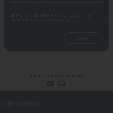
I agree that CBD Brothers can use my
details to reply to my enquiry.
Secure online payments
CBD Brothers