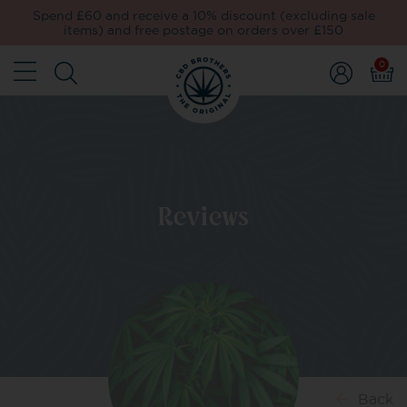
Spend £60 and receive a 10% discount (excluding sale
items) and free postage on orders over £150
0
Reviews
Back