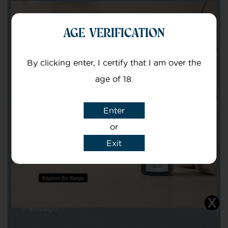
Get in touch with our team of specialists
AGE VERIFICATION
Your Name
By clicking enter, I certify that I am over the
age of 18.
Your email
Enter
or
Exit
Subject
Message