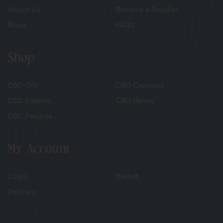
About Us
Become a Reseller
Blogs
FAQS
Shop
CBD Oils
CBD Capsules
CBD Edibles
CBD Balms
CBD Patches
My Account
Login
Basket
Delivery