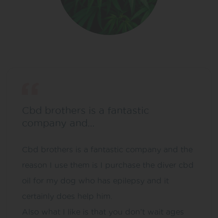
Cbd brothers is a fantastic
company and…
Cbd brothers is a fantastic company and the
reason I use them is I purchase the diver cbd
oil for my dog who has epilepsy and it
certainly does help him.
Also what I like is that you don’t wait ages