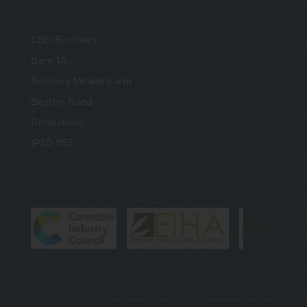
CBD Brothers
Barn 1A
Rookery Meade Farm
Beyton Road
Drinkstone
IP30 9SS