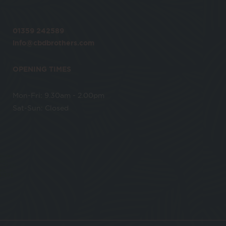
01359 242589
info@cbdbrothers.com
OPENING TIMES
Mon-Fri: 9.30am - 2.00pm
Sat-Sun: Closed