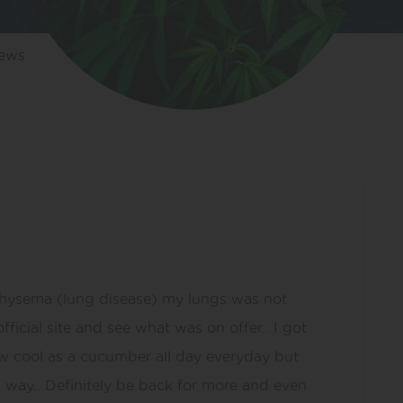
iews
 emphysema (lung disease) my lungs was not
icial site and see what was on offer.. I got
 now cool as a cucumber all day everyday but
 way.. Definitely be back for more and even