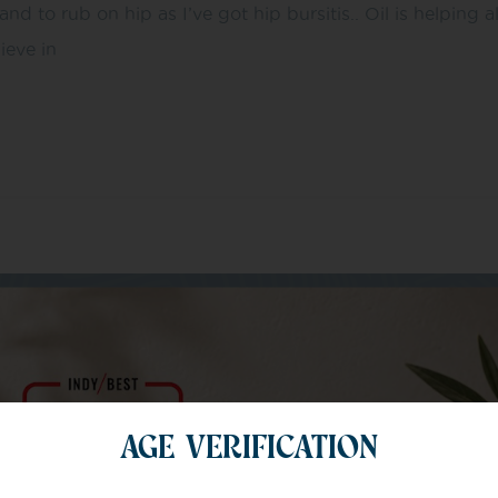
d to rub on hip as I’ve got hip bursitis.. Oil is helping 
ieve in
m of specialists
AGE VERIFICATION