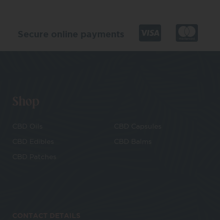
Secure online payments
Shop
CBD Oils
CBD Capsules
CBD Edibles
CBD Balms
CBD Patches
CONTACT DETAILS