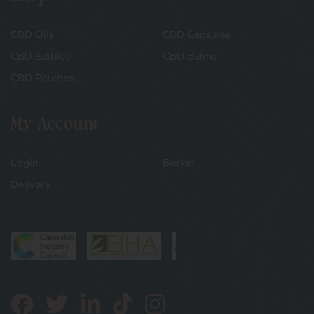
CBD Oils
CBD Capsules
CBD Edibles
CBD Balms
CBD Patches
My Account
Login
Basket
Delivery