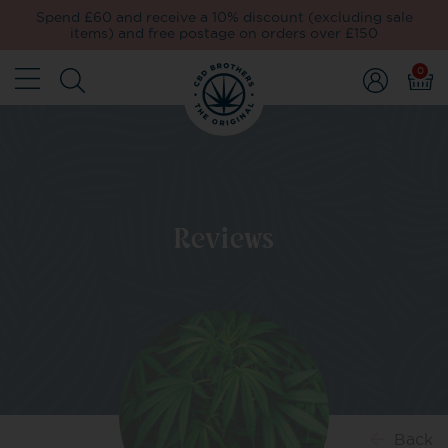
Spend £60 and receive a 10% discount (excluding sale
items) and free postage on orders over £150
0
Reviews
Back