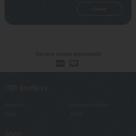
Secure online payments
CBD Brothers
About Us
Become a Reseller
Blogs
FAQS
Shop