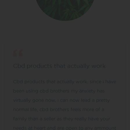
Cbd products that actually work
Cbd products that actually work, since i have
been using cbd brothers my anxiety has
virtually gone now, i can now lead a pretty
normal life, cbd brothers feels more of a
family than a seller as they really have your
needs at heart and are open to any ammount