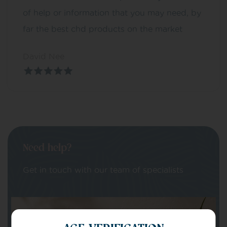
of help or information that you may need, by
far the best chd products on the market
David Nee
Need help?
Get in touch with our team of specialists
Your Name