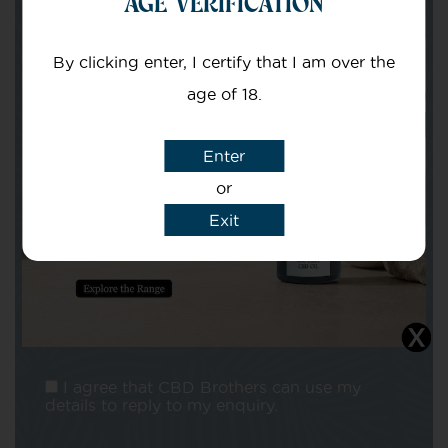
AGE VERIFICATION
Your email
By clicking enter, I certify that I am over the
age of 18.
Enter
or
Subject
Exit
Message
I agree that CBD Brothers can use my
details to reply to my enquiry.