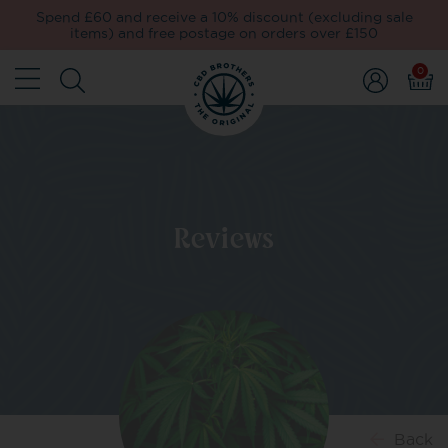
Spend £60 and receive a 10% discount (excluding sale
items) and free postage on orders over £150
0
Reviews
Back