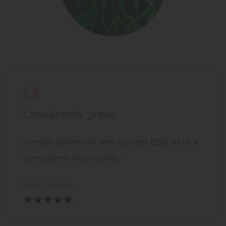
Consistently great
Prompt delivery of well-packed CBD oil of a
consistently high quality.
Mary Crabbe