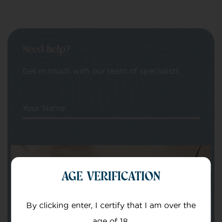
Need help?
Get in touch with our team of specialists
Your Name
Your email
AGE VERIFICATION
By clicking enter, I certify that I am over the
age of 18.