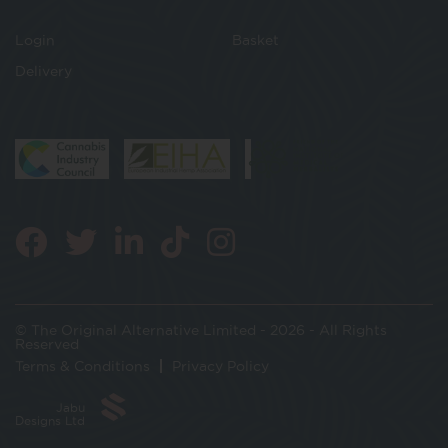
Login
Basket
Delivery
© The Original Alternative Limited - 2026 - All Rights
Reserved
Terms & Conditions
Privacy Policy
Jabu
Designs Ltd