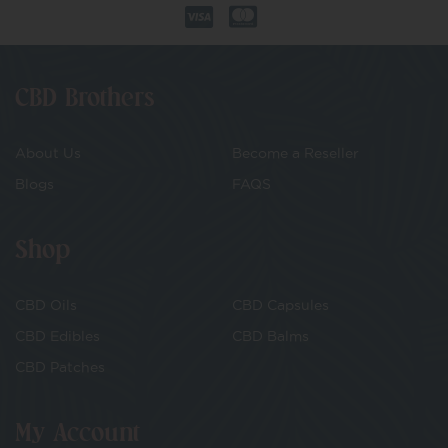
CBD Brothers
About Us
Become a Reseller
Blogs
FAQS
Shop
CBD Oils
CBD Capsules
CBD Edibles
CBD Balms
CBD Patches
My Account