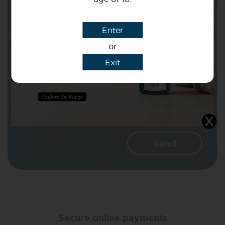
Subject
Enter
or
Message
Exit
I agree that CBD Brothers can use my
details to reply to my enquiry.
Secure online payments