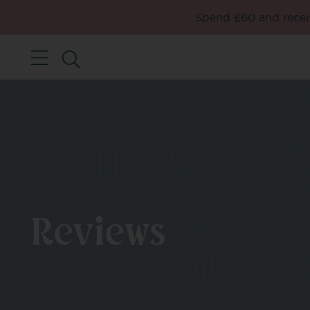
Spend £60 and receiv
Reviews