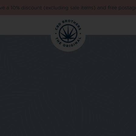
e a 10% discount (excluding sale items) and free postag