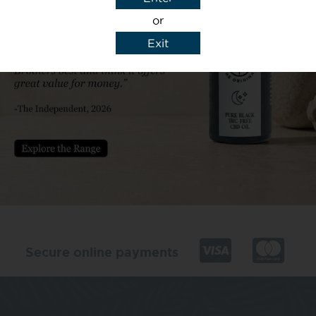
or
Exit
y details to reply to my enquiry.
Secure online payments