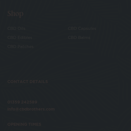
Shop
CBD Oils
CBD Capsules
CBD Edibles
CBD Balms
CBD Patches
CONTACT DETAILS
01359 242589
info@cbdbrothers.com
OPENING TIMES