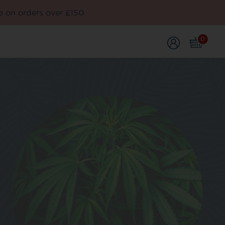
e on orders over £150
0