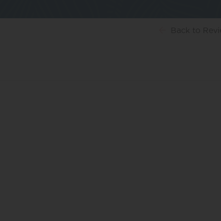
Back
to Rev