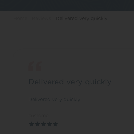
Home
Reviews
Delivered very quickly
Delivered very quickly
Delivered very quickly
customer