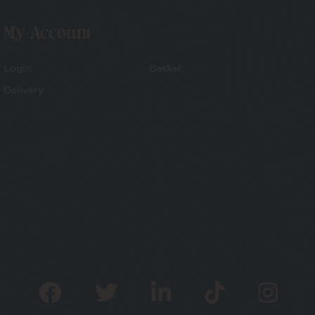
My Account
Login
Basket
Delivery