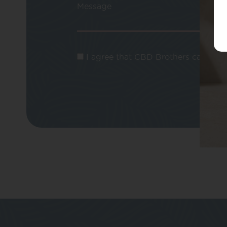
Message
I agree that CBD Brothers can use m