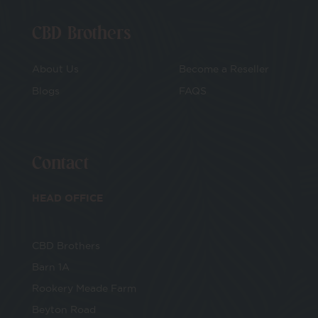
CBD Brothers
About Us
Become a Reseller
Blogs
FAQS
Contact
HEAD OFFICE
CBD Brothers
Barn 1A
Rookery Meade Farm
Beyton Road