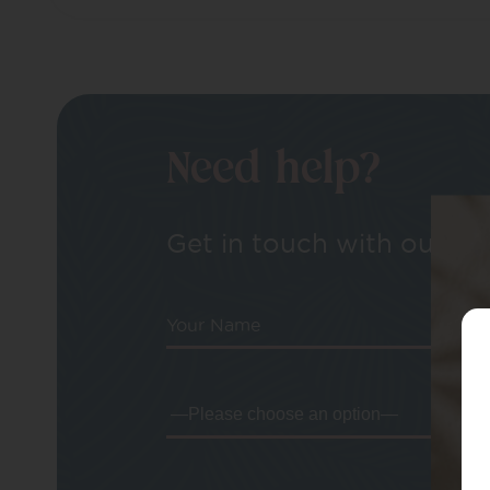
Need help?
Get in touch with our tea
Your Name