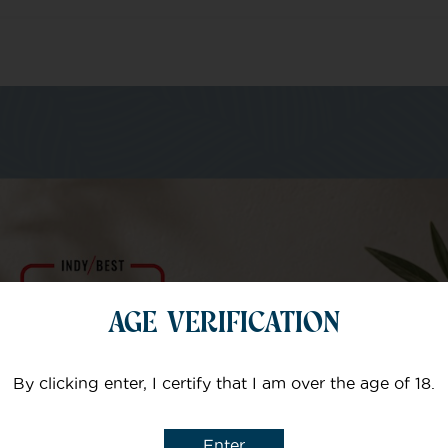
m of specialists
Your email
AGE VERIFICATION
Subject
By clicking enter, I certify that I am over the age of 18.
Enter