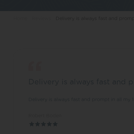
Home
Reviews
Delivery is always fast and prompt
Delivery is always fast and 
Delivery is always fast and prompt in all my
Robert Boden