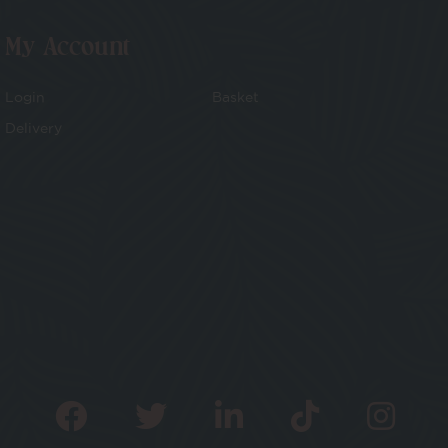
My Account
Login
Basket
Delivery