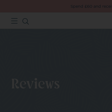
Spend £60 and receiv
Reviews