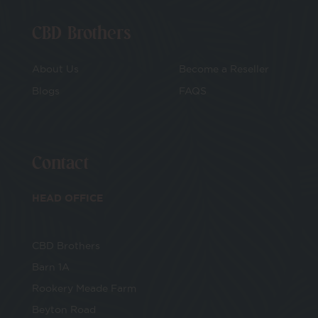
CBD Brothers
About Us
Become a Reseller
Blogs
FAQS
Contact
HEAD OFFICE
CBD Brothers
Barn 1A
Rookery Meade Farm
Beyton Road