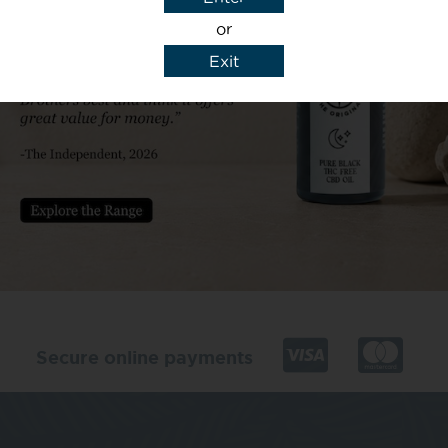
or
Exit
y details to reply to my enquiry.
Secure online payments