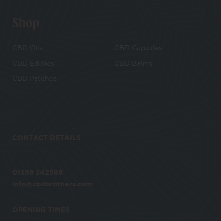
Shop
CBD Oils
CBD Capsules
CBD Edibles
CBD Balms
CBD Patches
CONTACT DETAILS
01359 242589
info@cbdbrothers.com
OPENING TIMES