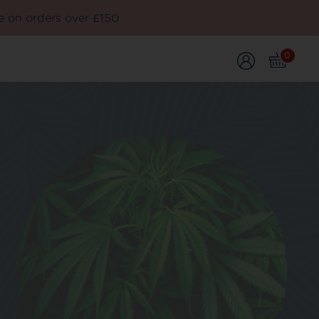
e on orders over £150
0