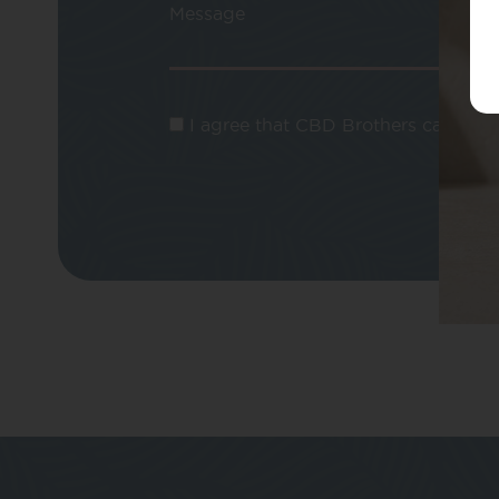
Message
I agree that CBD Brothers can use m