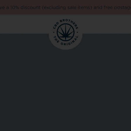
e a 10% discount (excluding sale items) and free postag