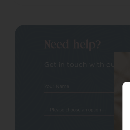
Need help?
Get in touch with our tea
Your Name