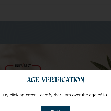
m of specialists
Your email
AGE VERIFICATION
Subject
By clicking enter, I certify that I am over the age of 18.
Enter