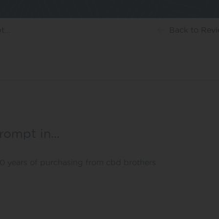
...
Back
to Rev
prompt in…
 10 years of purchasing from cbd brothers