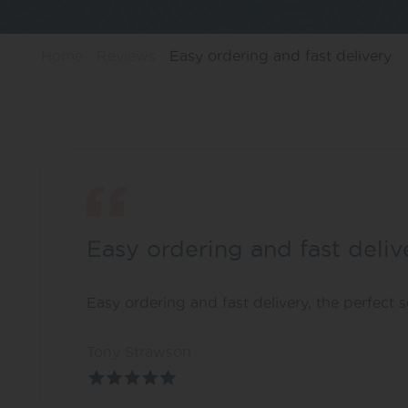
Home
Reviews
Easy ordering and fast delivery
Easy ordering and fast deliv
Easy ordering and fast delivery, the perfect
Tony Strawson