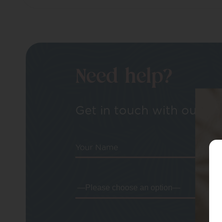
Need help?
Get in touch with our tea
Your Name