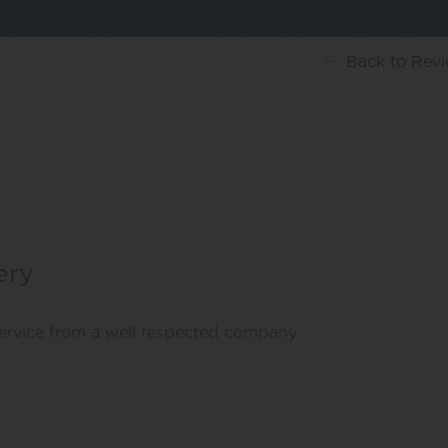
Back
to Rev
ery
 service from a well respected company