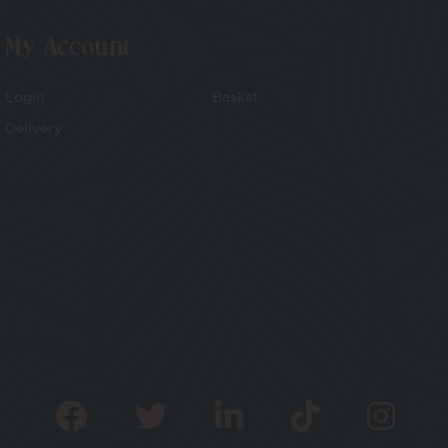
My Account
Login
Basket
Delivery