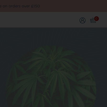
e on orders over £150
0