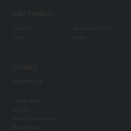
CBD Brothers
About Us
Become a Reseller
Blogs
FAQS
Contact
HEAD OFFICE
CBD Brothers
Barn 1A
Rookery Meade Farm
Beyton Road