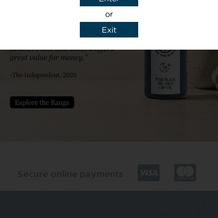
or
Exit
y details to reply to my enquiry.
Secure online payments