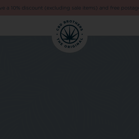
e a 10% discount (excluding sale items) and free postag