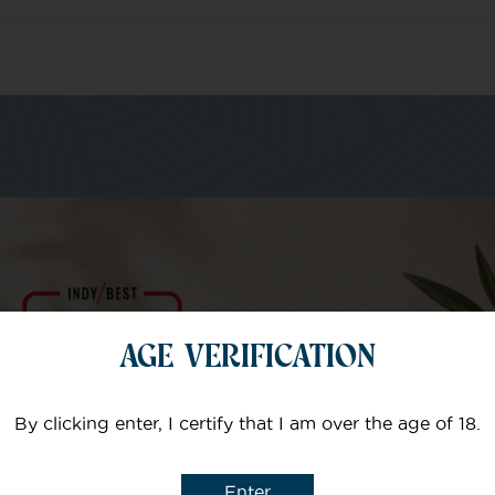
m of specialists
Your email
AGE VERIFICATION
Subject
By clicking enter, I certify that I am over the age of 18.
Enter