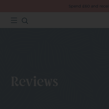
Spend £60 and receiv
Reviews