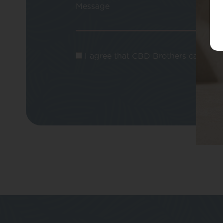
Message
I agree that CBD Brothers can use m