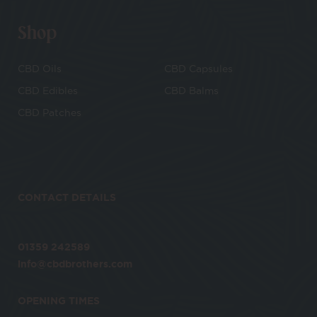
Shop
CBD Oils
CBD Capsules
CBD Edibles
CBD Balms
CBD Patches
CONTACT DETAILS
01359 242589
info@cbdbrothers.com
OPENING TIMES