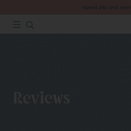
Spend £60 and receiv
Reviews