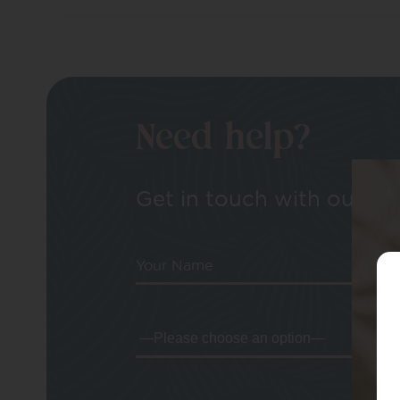
Need help?
Get in touch with our tea
Your Name