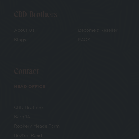
CBD Brothers
About Us
Become a Reseller
Blogs
FAQS
Contact
HEAD OFFICE
CBD Brothers
Barn 1A
Rookery Meade Farm
Beyton Road