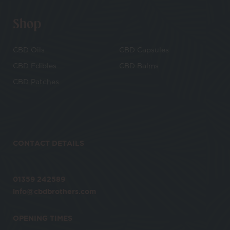
Shop
CBD Oils
CBD Capsules
CBD Edibles
CBD Balms
CBD Patches
CONTACT DETAILS
01359 242589
info@cbdbrothers.com
OPENING TIMES