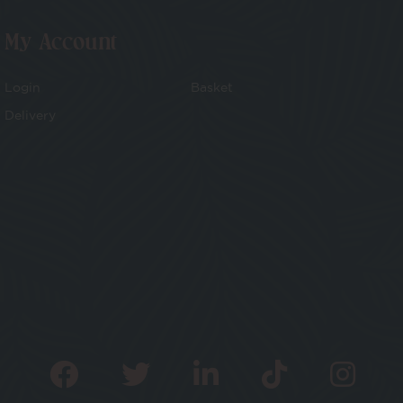
My Account
Login
Basket
Delivery