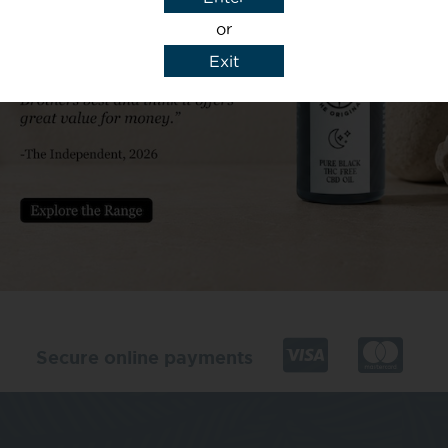
or
Exit
y details to reply to my enquiry.
Secure online payments