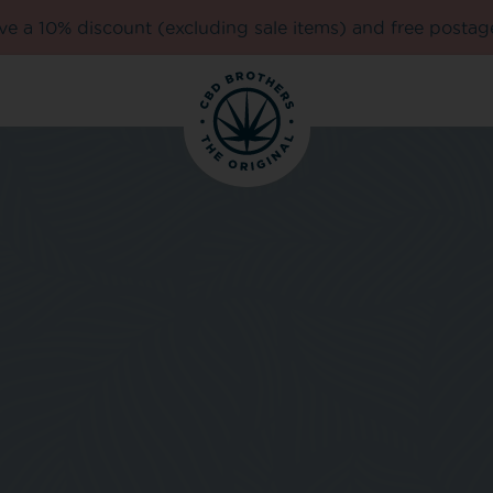
e a 10% discount (excluding sale items) and free postag