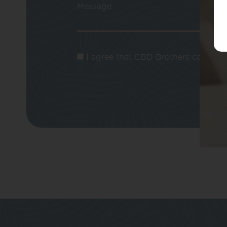
Message
I agree that CBD Brothers can use m