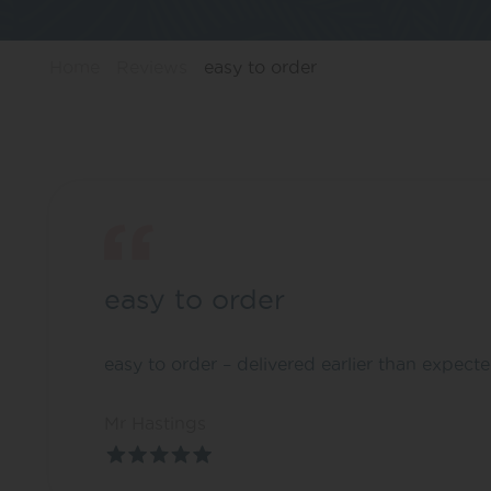
Home
Reviews
easy to order
easy to order
easy to order – delivered earlier than expect
Mr Hastings