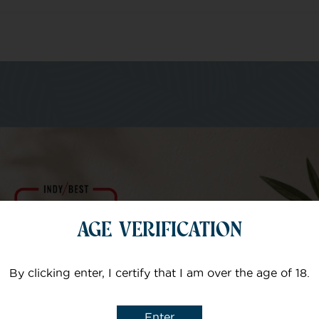
m of specialists
Your email
AGE VERIFICATION
Subject
By clicking enter, I certify that I am over the age of 18.
Enter