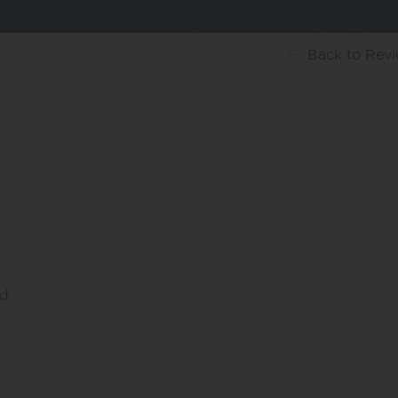
Back
to Rev
ed