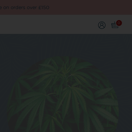
e on orders over £150
0