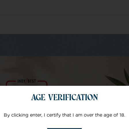
m of specialists
AGE VERIFICATION
Your email
By clicking enter, I certify that I am over the age of 18.
Subject