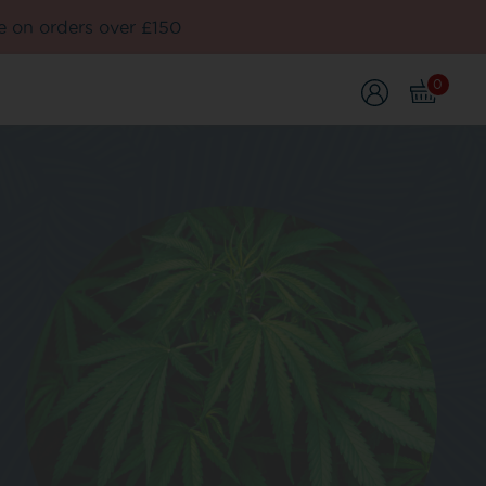
e on orders over £150
0