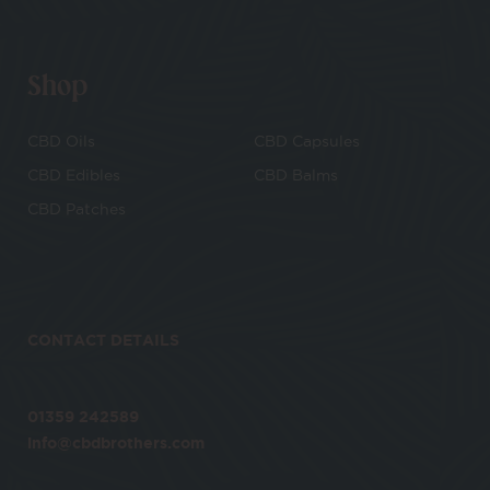
Shop
CBD Oils
CBD Capsules
CBD Edibles
CBD Balms
CBD Patches
CONTACT DETAILS
01359 242589
info@cbdbrothers.com