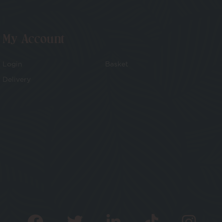
My Account
Login
Basket
Delivery