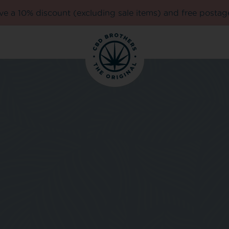
e a 10% discount (excluding sale items) and free postag