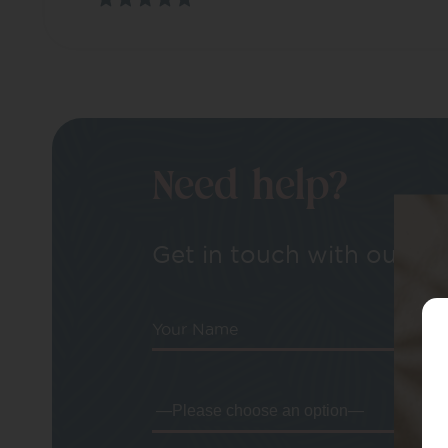
Need help?
Get in touch with our tea
Your Name