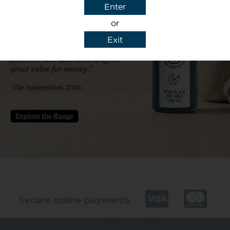
Enter
or
Exit
y details to reply to my enquiry.
Secure online payments