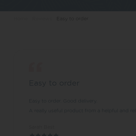
Home
Reviews
Easy to order
Easy to order
Easy to order. Good delivery.
A really useful product from a helpful and r
Sarah Best