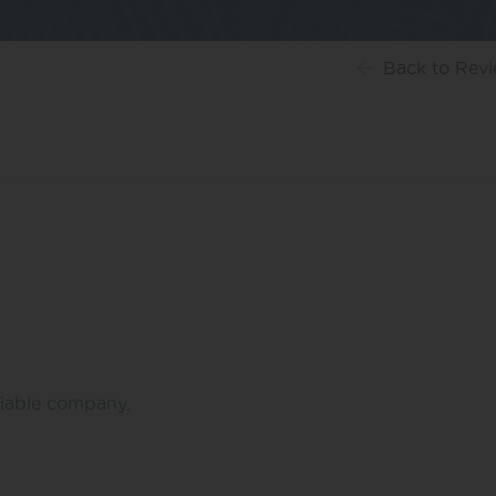
Back
to Rev
eliable company.