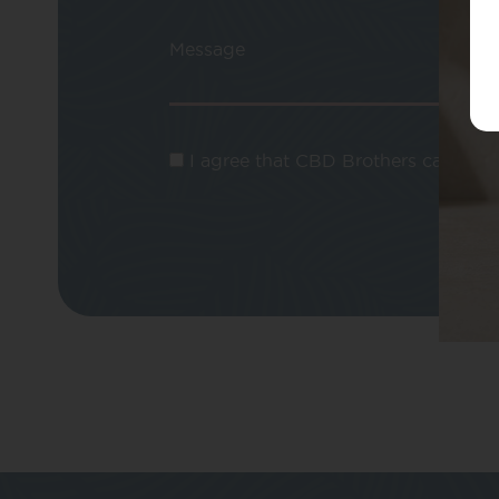
Message
I agree that CBD Brothers can use m