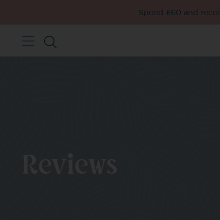
Spend £60 and receiv
Reviews