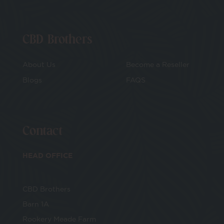
CBD Brothers
About Us
Become a Reseller
Blogs
FAQS
Contact
HEAD OFFICE
CBD Brothers
Barn 1A
Rookery Meade Farm