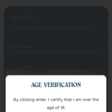
Need help?
Get in touch with our team of specialists
Your Name
Your email
AGE VERIFICATION
By clicking enter, I certify that I am over the
age of 18.
Subject