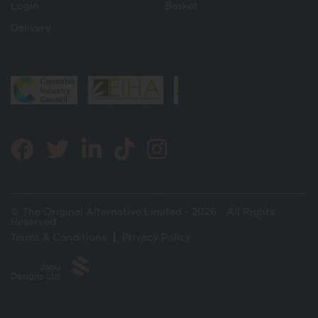
Login
Basket
Delivery
© The Original Alternative Limited - 2026 - All Rights
Reserved
Terms & Conditions
Privacy Policy
Jabu
Designs Ltd