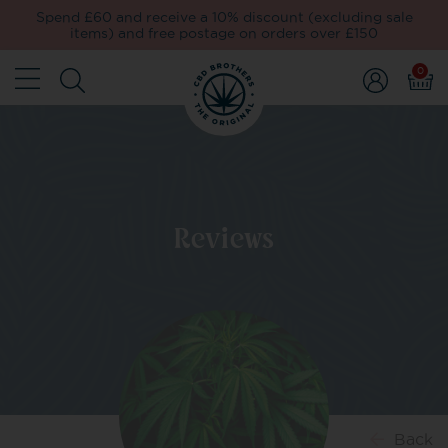
Spend £60 and receive a 10% discount (excluding sale
items) and free postage on orders over £150
0
Reviews
Back