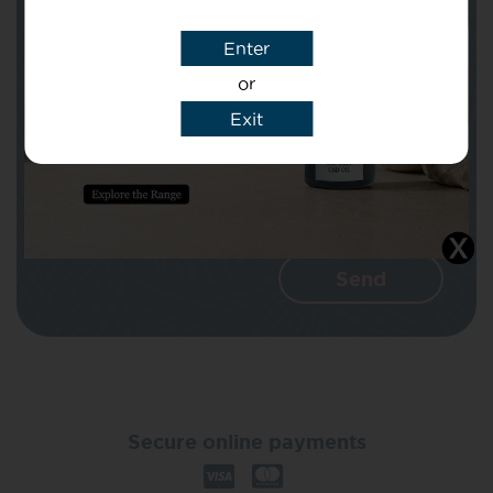
Enter
Message
or
Exit
I agree that CBD Brothers can use my
details to reply to my enquiry.
Secure online payments