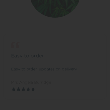
Easy to order
Easy to order, updates on delivery
Mrs Angela Burridge