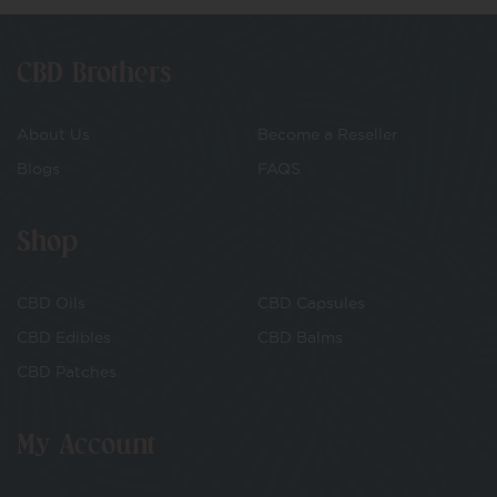
CBD Brothers
About Us
Become a Reseller
Blogs
FAQS
Shop
CBD Oils
CBD Capsules
CBD Edibles
CBD Balms
CBD Patches
My Account