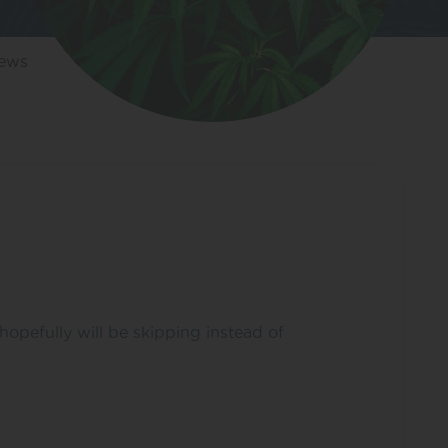
iews
opefully will be skipping instead of