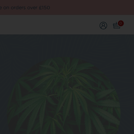
e on orders over £150
0