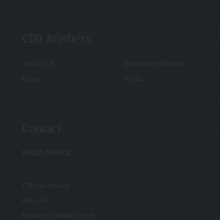
CBD Brothers
About Us
Become a Reseller
Blogs
FAQS
Contact
HEAD OFFICE
CBD Brothers
Barn 1A
Rookery Meade Farm