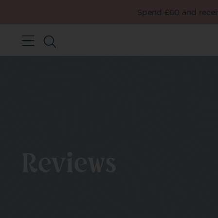
Spend £60 and receiv
Reviews