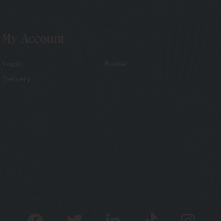
My Account
Login
Basket
Delivery