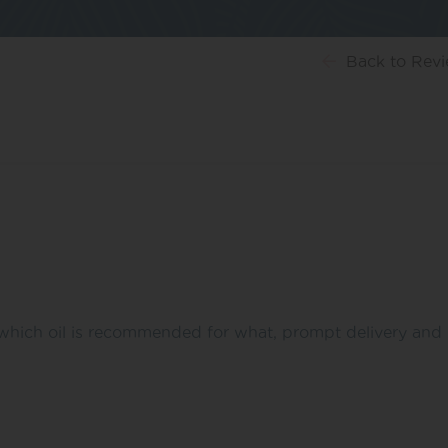
Back
to Rev
which oil is recommended for what, prompt delivery and h