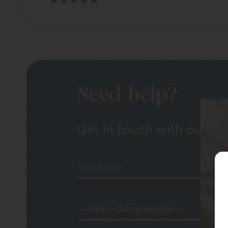
Need help?
Get in touch with our tea
Your Name