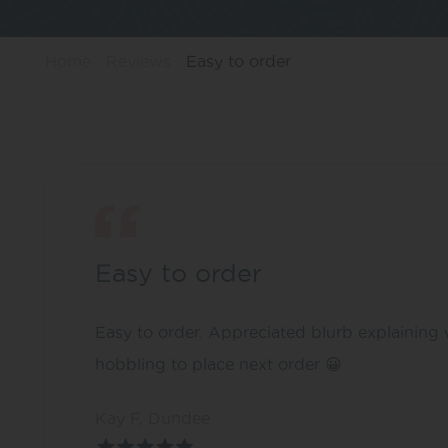
Home
Reviews
Easy to order
Easy to order
Easy to order. Appreciated blurb explaining 
hobbling to place next order 😀
Kay F, Dundee