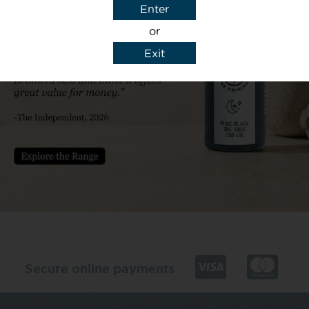
Enter
or
Exit
y details to reply to my enquiry.
Secure online payments