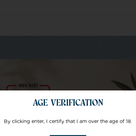
m of specialists
AGE VERIFICATION
Your email
By clicking enter, I certify that I am over the age of 18.
Subject