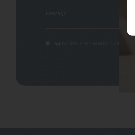
Message
I agree that CBD Brothers can use m