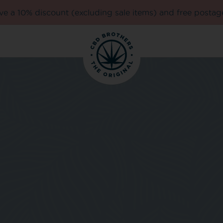
e a 10% discount (excluding sale items) and free postag