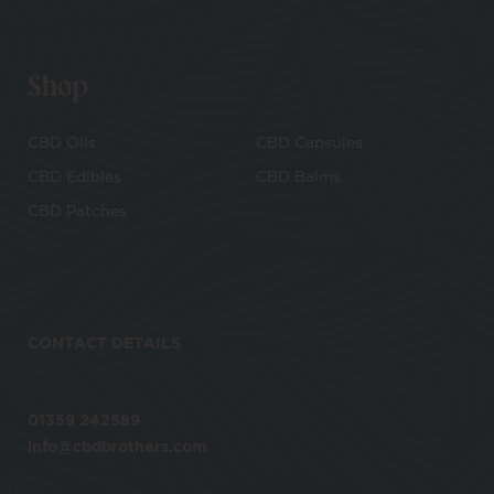
Shop
CBD Oils
CBD Capsules
CBD Edibles
CBD Balms
CBD Patches
CONTACT DETAILS
01359 242589
info@cbdbrothers.com