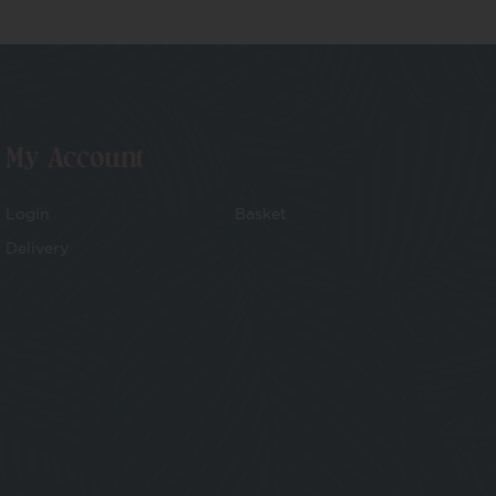
My Account
Login
Basket
Delivery