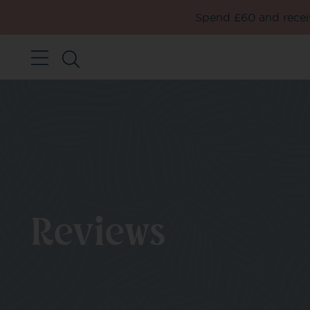
Spend £60 and receiv
Reviews