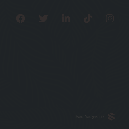
Jabu Designs Ltd