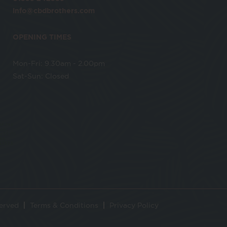
info@cbdbrothers.com
OPENING TIMES
Mon-Fri: 9.30am - 2.00pm
Sat-Sun: Closed
served
Terms & Conditions
Privacy Policy