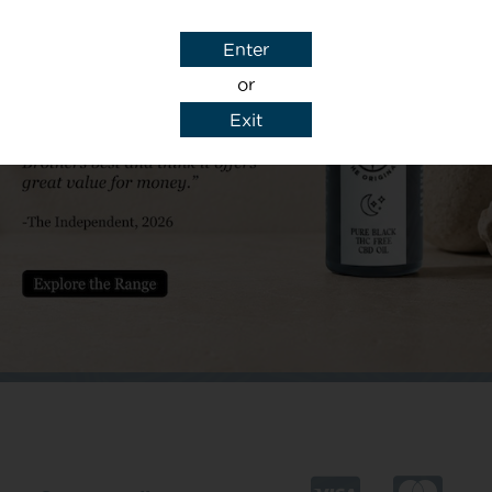
Subject
Enter
or
Exit
y details to reply to my enquiry.