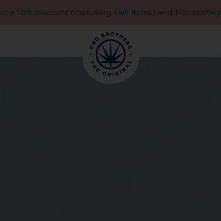
e a 10% discount (excluding sale items) and free postag