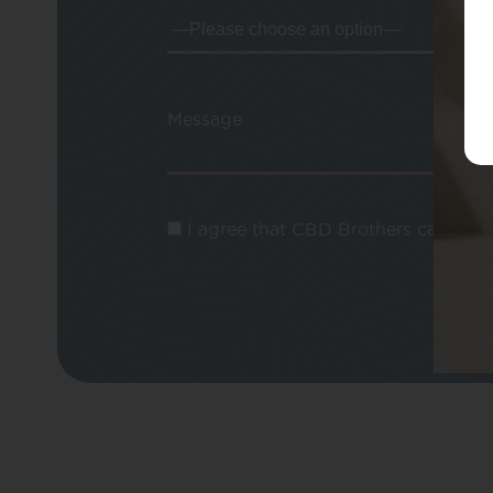
Message
I agree that CBD Brothers can use m