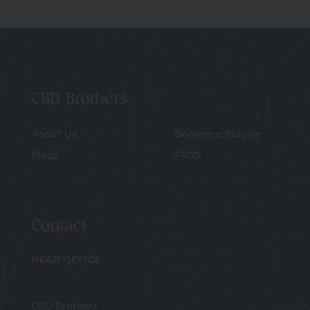
CBD Brothers
About Us
Become a Reseller
Blogs
FAQS
Contact
HEAD OFFICE
CBD Brothers