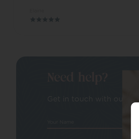
Elaine
Need help?
Get in touch with our tea
Your Name