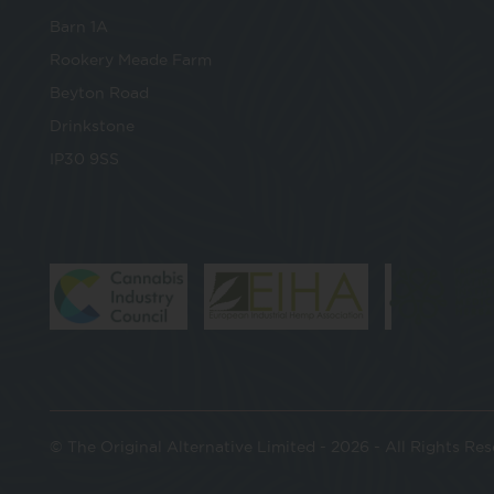
Barn 1A
Rookery Meade Farm
Beyton Road
Drinkstone
IP30 9SS
© The Original Alternative Limited - 2026 - All Rights Re