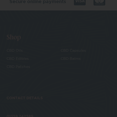
Secure online payments
Shop
CBD Oils
CBD Capsules
CBD Edibles
CBD Balms
CBD Patches
CONTACT DETAILS
01359 242589