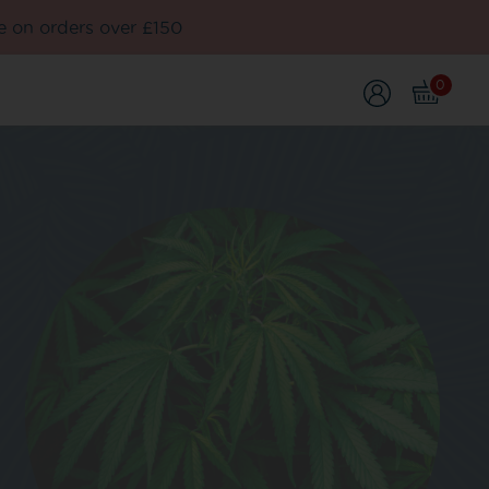
e on orders over £150
0