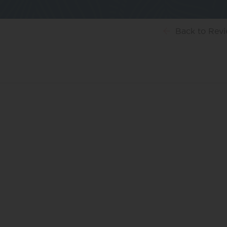
Back
to Rev