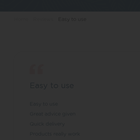
Home
Reviews
Easy to use
Easy to use
Easy to use
Great advice given
Quick delivery
Products really work