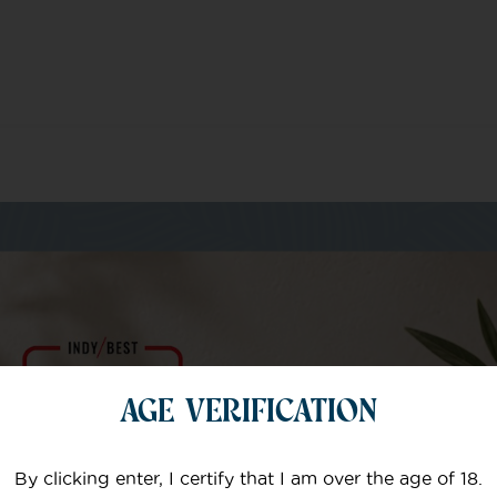
m of specialists
AGE VERIFICATION
Your email
By clicking enter, I certify that I am over the age of 18.