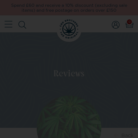
Spend £60 and receive a 10% discount (excluding sale
items) and free postage on orders over £150
0
Reviews
Back