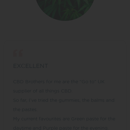
EXCELLENT
CBD Brothers for me are the “Go to” UK
supplier of all things CBD.
So far, I’ve tried the gummies, the balms and
the pastes.
My current favourites are Green paste for the
daytime and Purple paste for the evening.