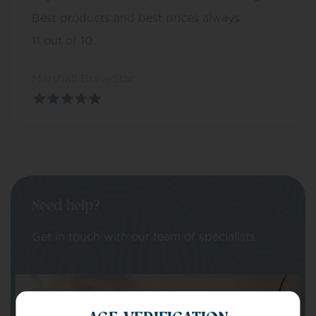
Best products and best prices always.
11 out of 10.
Marshall BraveStar
Need help?
Get in touch with our team of specialists
Your Name