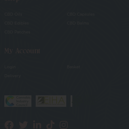
CBD Oils
CBD Capsules
CBD Edibles
CBD Balms
CBD Patches
My Account
Login
Basket
Delivery