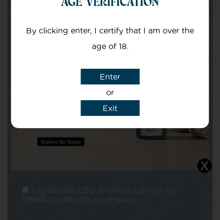
AGE VERIFICATION
Your email
By clicking enter, I certify that I am over the
age of 18.
Enter
or
Subject
Exit
Message
I agree that CBD Brothers can use my
details to reply to my enquiry.