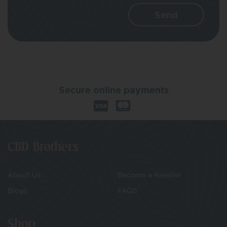
Secure online payments
CBD Brothers
About Us
Become a Reseller
Blogs
FAQS
Shop