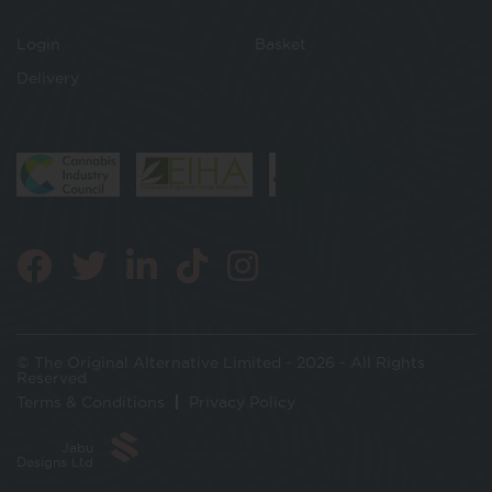
Login
Basket
Delivery
© The Original Alternative Limited - 2026 - All Rights
Reserved
Terms & Conditions
Privacy Policy
Jabu
Designs Ltd