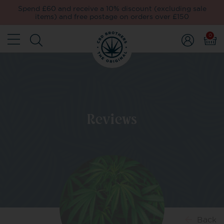
Spend £60 and receive a 10% discount (excluding sale
items) and free postage on orders over £150
0
Reviews
Back