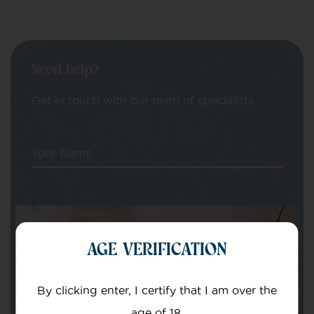
Need help?
Get in touch with our team of specialists
Your Name
Your email
AGE VERIFICATION
By clicking enter, I certify that I am over the
age of 18.