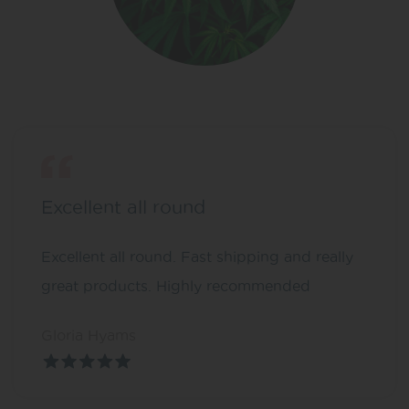
Excellent all round
Excellent all round. Fast shipping and really
great products. Highly recommended
Gloria Hyams