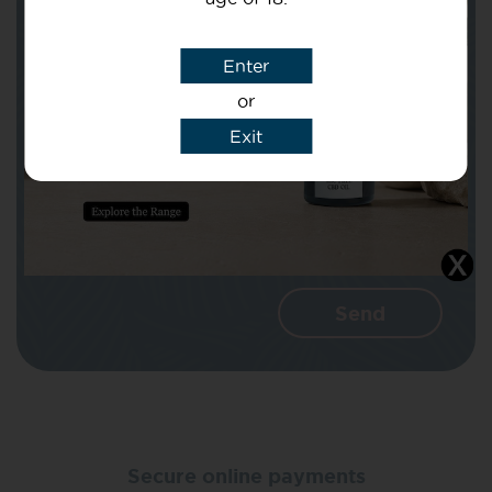
Subject
Enter
or
Message
Exit
I agree that CBD Brothers can use my
details to reply to my enquiry.
Secure online payments