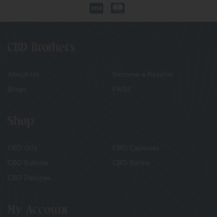
CBD Brothers
About Us
Become a Reseller
Blogs
FAQS
Shop
CBD Oils
CBD Capsules
CBD Edibles
CBD Balms
CBD Patches
My Account